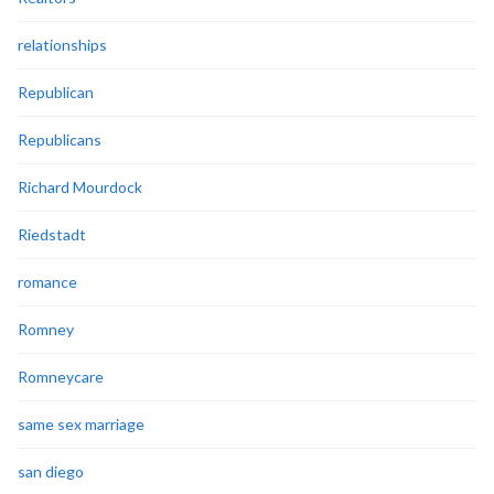
relationships
Republican
Republicans
Richard Mourdock
Riedstadt
romance
Romney
Romneycare
same sex marriage
san diego