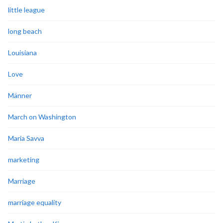
little league
long beach
Louisiana
Love
Männer
March on Washington
Maria Savva
marketing
Marriage
marriage equality