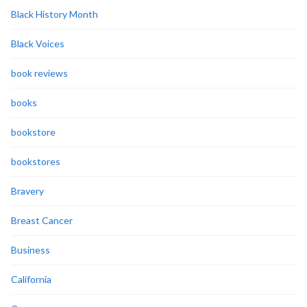
Black History Month
Black Voices
book reviews
books
bookstore
bookstores
Bravery
Breast Cancer
Business
California