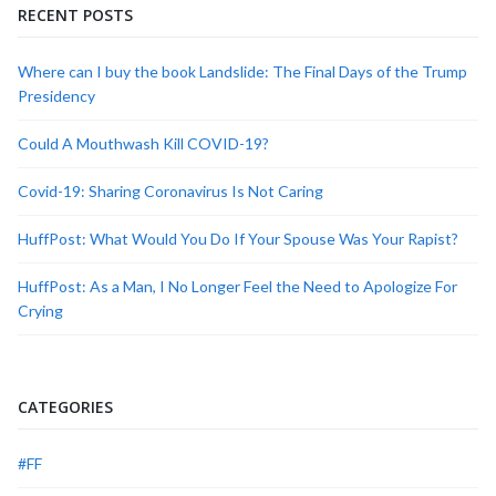
RECENT POSTS
Where can I buy the book Landslide: The Final Days of the Trump
Presidency
Could A Mouthwash Kill COVID-19?
Covid-19: Sharing Coronavirus Is Not Caring
HuffPost: What Would You Do If Your Spouse Was Your Rapist?
HuffPost: As a Man, I No Longer Feel the Need to Apologize For
Crying
CATEGORIES
#FF