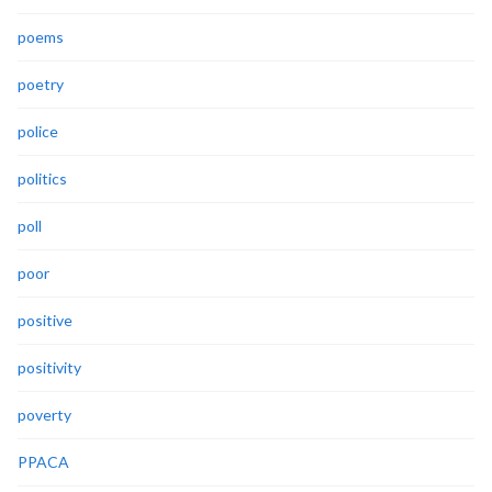
poems
poetry
police
politics
poll
poor
positive
positivity
poverty
PPACA