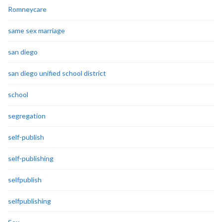
Romneycare
same sex marriage
san diego
san diego unified school district
school
segregation
self-publish
self-publishing
selfpublish
selfpublishing