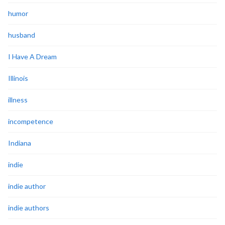
humor
husband
I Have A Dream
Illinois
illness
incompetence
Indiana
indie
indie author
indie authors