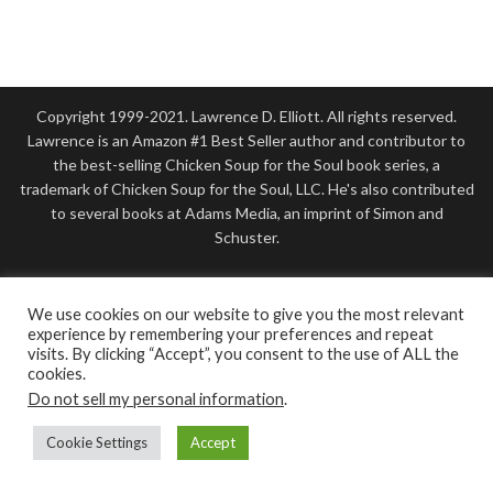
Copyright 1999-2021. Lawrence D. Elliott. All rights reserved.
Lawrence is an Amazon #1 Best Seller author and contributor to
the best-selling Chicken Soup for the Soul book series, a
trademark of Chicken Soup for the Soul, LLC. He's also contributed
to several books at Adams Media, an imprint of Simon and
Schuster.
Disclosure: Some of this site’s links are affiliate links.
LawrenceElliott.com is a participant in affiliate advertising
We use cookies on our website to give you the most relevant
programs, including the Amazon Services LLC Associates Program.
experience by remembering your preferences and repeat
visits. By clicking “Accept”, you consent to the use of ALL the
As an Amazon Associate, as well as from other affiliate programs, I
cookies.
earn from qualifying purchases At NO ADDITIONAL COST TO
Do not sell my personal information
.
YOU. I only recommend or endorse good products I know and
trust. Please view my disclosure to be fully informed.
Cookie Settings
Accept
This website was designed by
Lawrence D. Elliott, Author
. For a