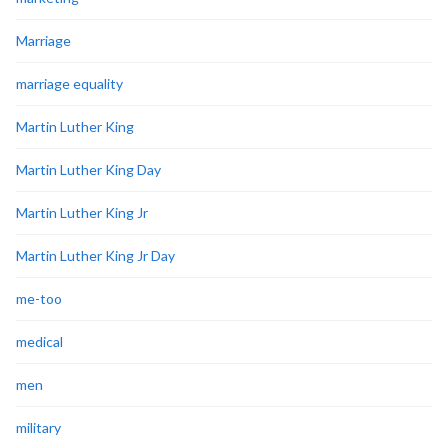
Marriage
marriage equality
Martin Luther King
Martin Luther King Day
Martin Luther King Jr
Martin Luther King Jr Day
me-too
medical
men
military