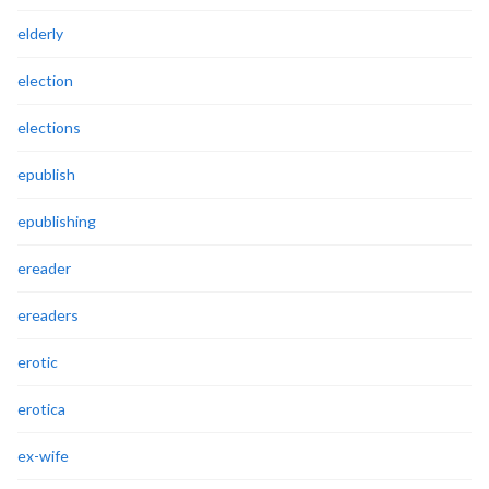
elderly
election
elections
epublish
epublishing
ereader
ereaders
erotic
erotica
ex-wife