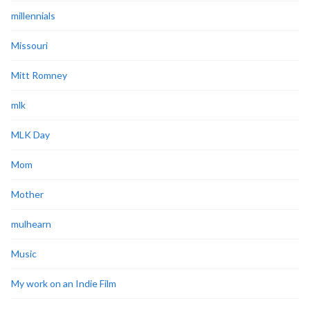
millennials
Missouri
Mitt Romney
mlk
MLK Day
Mom
Mother
mulhearn
Music
My work on an Indie Film