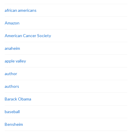
african americans
Amazon
American Cancer Society
anaheim
apple valley
author
authors
Barack Obama
baseball
Bensheim