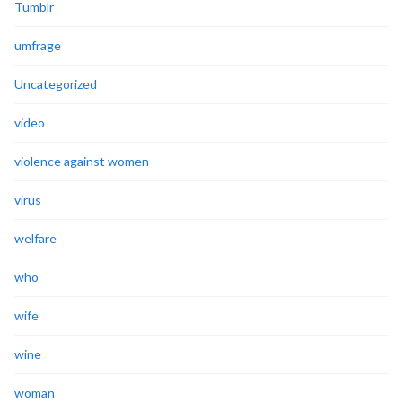
Tumblr
umfrage
Uncategorized
video
violence against women
virus
welfare
who
wife
wine
woman