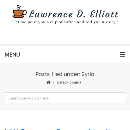
MENU
Posts filed under: Syria
barack obama