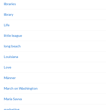
libraries
library
Life
little league
long beach
Louisiana
Love
Männer
March on Washington
Maria Savva
marketing