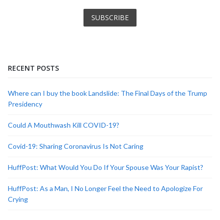
RECENT POSTS
Where can I buy the book Landslide: The Final Days of the Trump
Presidency
Could A Mouthwash Kill COVID-19?
Covid-19: Sharing Coronavirus Is Not Caring
HuffPost: What Would You Do If Your Spouse Was Your Rapist?
HuffPost: As a Man, I No Longer Feel the Need to Apologize For
Crying