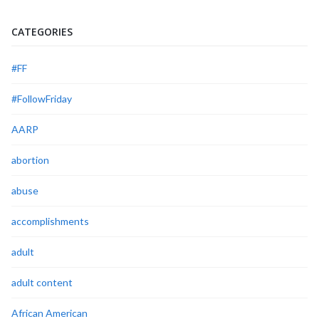
CATEGORIES
#FF
#FollowFriday
AARP
abortion
abuse
accomplishments
adult
adult content
African American