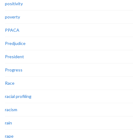
positivity
poverty
PPACA
Predjudice
President
Progress
Race
racial profiling
racism
rain
rape