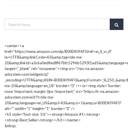
<center><a
href=”https://www.amazon.com/dp/B00DKI9AF0/ref=as_li_ss_il?
ie=UTF8&amp;linkCode=li3&amp;tag=lde-me-
20&amp;linkId=a3c6a0ed8ed8f67bfc5296b5293f2ad5&amp;language=e
target=”_blank” rel=”noopener”><img src=”//ws-na.amazon-
adsystem.com/widgets/q?
_encoding=UTF8&amp;ASIN=B00DKI9AF0&amp;Format=_SL250_&amp;I
me-20&amp;language=en_US” border=”0″ /></a><img style=”border:
none !important; margin: 0px !important;” src=”https://ir-na.amazon-
adsystem.com/e/ir?t=lde-me-
20&amp;language=en_US&amp;l=li3&amp;o=1&amp;a=B00DKI9AF0″
alt=”” width=”1″ height=”1″ border=”0″ />
<h3 style=”font-size: 10;”><strong>Amazon #1</strong>
<strong>Best Seller</strong></h3></center>
&nbsp;