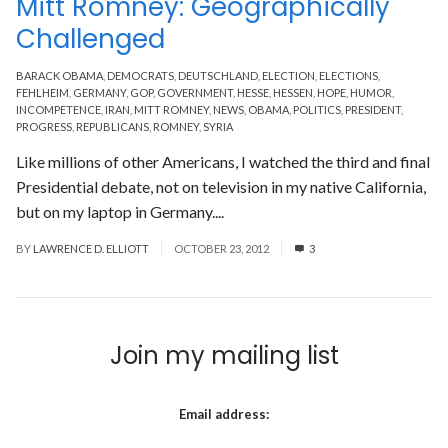
Mitt Romney: Geographically
Challenged
BARACK OBAMA
,
DEMOCRATS
,
DEUTSCHLAND
,
ELECTION
,
ELECTIONS
,
FEHLHEIM
,
GERMANY
,
GOP
,
GOVERNMENT
,
HESSE
,
HESSEN
,
HOPE
,
HUMOR
,
INCOMPETENCE
,
IRAN
,
MITT ROMNEY
,
NEWS
,
OBAMA
,
POLITICS
,
PRESIDENT
,
PROGRESS
,
REPUBLICANS
,
ROMNEY
,
SYRIA
Like millions of other Americans, I watched the third and final
Presidential debate, not on television in my native California,
but on my laptop in Germany....
Read More
BY
LAWRENCE D. ELLIOTT
OCTOBER 23, 2012
3
Join my mailing list
Email address: