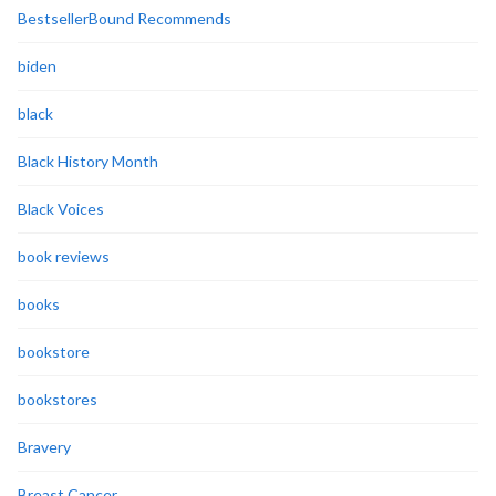
BestsellerBound Recommends
biden
black
Black History Month
Black Voices
book reviews
books
bookstore
bookstores
Bravery
Breast Cancer