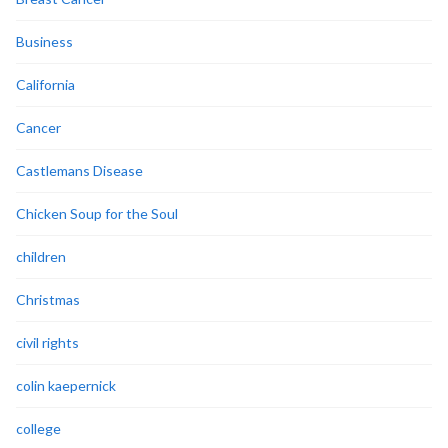
Business
California
Cancer
Castlemans Disease
Chicken Soup for the Soul
children
Christmas
civil rights
colin kaepernick
college