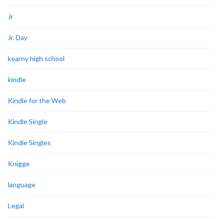
Jr
Jr. Day
kearny high school
kindle
Kindle for the Web
Kindle Single
Kindle Singles
Knigge
language
Legal