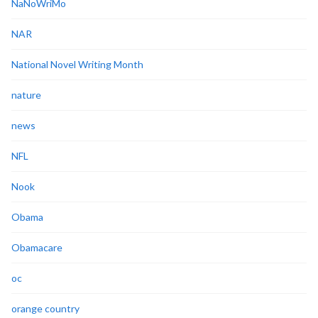
NaNoWriMo
NAR
National Novel Writing Month
nature
news
NFL
Nook
Obama
Obamacare
oc
orange country