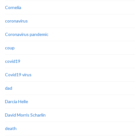
Cornelia
coronavirus
Coronavirus pandemic
coup
covid19
Covid19 virus
dad
Darcia Helle
David Morris Scharlin
death