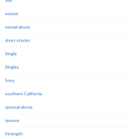
Sex
sexism
sexual abuse
short stories
Single
Singles
Sony
southern California
spousal abuse
spouse
Strength