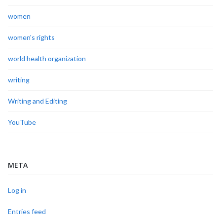
women
women's rights
world health organization
writing
Writing and Editing
YouTube
META
Log in
Entries feed