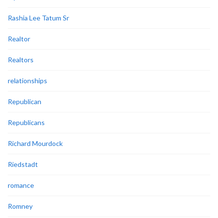
Rashia Lee Tatum Sr
Realtor
Realtors
relationships
Republican
Republicans
Richard Mourdock
Riedstadt
romance
Romney