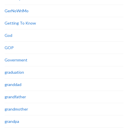
GerNoWriMo
Getting To Know
God
GOP
Government
graduation
granddad
grandfather
grandmother
grandpa