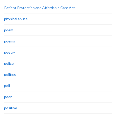
Patient Protection and Affordable Care Act
physical abuse
poem
poems
poetry
police
politics
poll
poor
positive