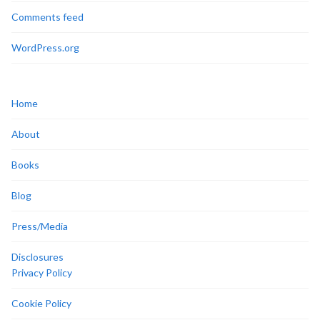
Comments feed
WordPress.org
Home
About
Books
Blog
Press/Media
Disclosures
Privacy Policy
Cookie Policy