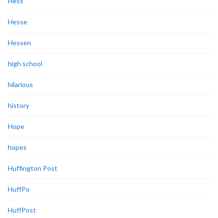
Hess
Hesse
Hessen
high school
hilarious
history
Hope
hopes
Huffington Post
HuffPo
HuffPost