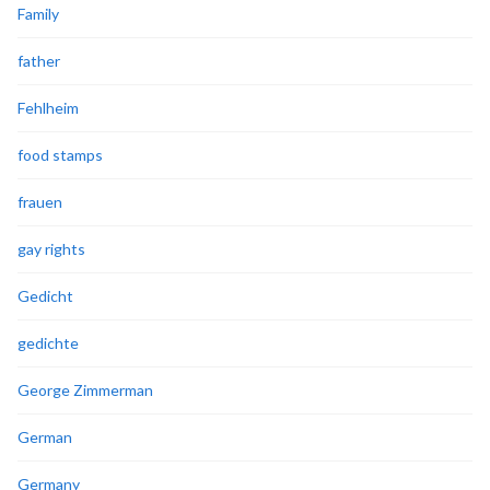
Family
father
Fehlheim
food stamps
frauen
gay rights
Gedicht
gedichte
George Zimmerman
German
Germany