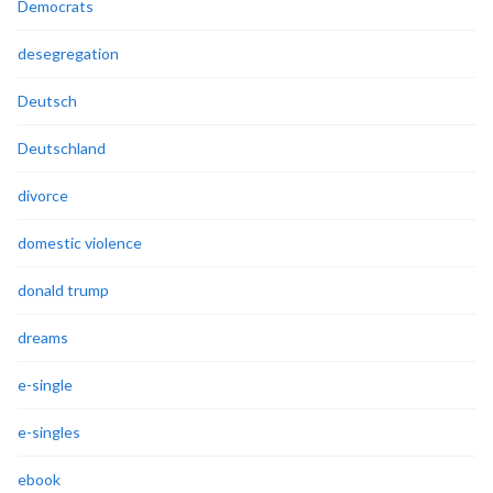
Democrats
desegregation
Deutsch
Deutschland
divorce
domestic violence
donald trump
dreams
e-single
e-singles
ebook