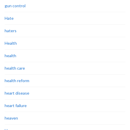
gun control
Hate
haters
Health
health
health care
health reform
heart disease
heart failure
heaven