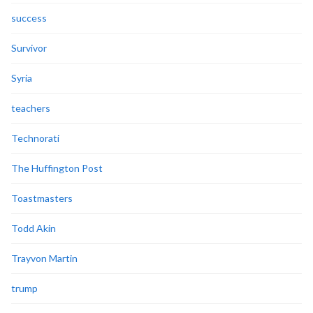
success
Survivor
Syria
teachers
Technorati
The Huffington Post
Toastmasters
Todd Akin
Trayvon Martin
trump