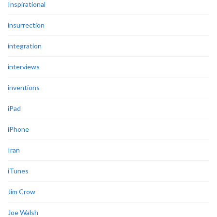
Inspirational
insurrection
integration
interviews
inventions
iPad
iPhone
Iran
iTunes
Jim Crow
Joe Walsh