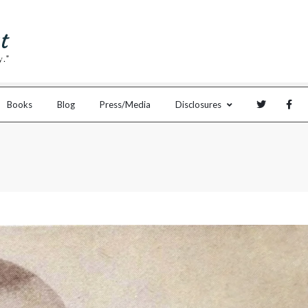
Books
Blog
Press/Media
Disclosures