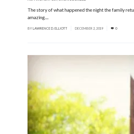
The story of what happened the night the family retu
amazing....
Read More
BY
LAWRENCE D. ELLIOTT
DECEMBER 2, 2019
0