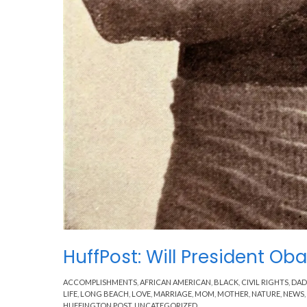
HuffPost: Will President 
ACCOMPLISHMENTS
,
AFRICAN AMERICAN
,
BLACK
,
CIVIL RIGHTS
,
DAD
LIFE
,
LONG BEACH
,
LOVE
,
MARRIAGE
,
MOM
,
MOTHER
,
NATURE
,
NEWS
,
HUFFINGTON POST
,
UNCATEGORIZED