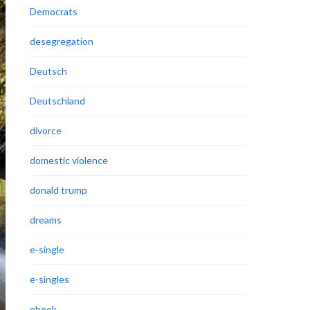
Democrats
desegregation
Deutsch
Deutschland
divorce
domestic violence
donald trump
dreams
e-single
e-singles
ebook