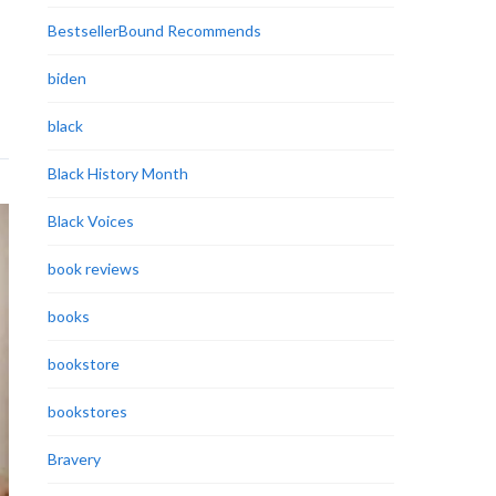
BestsellerBound Recommends
biden
black
Black History Month
Black Voices
book reviews
books
bookstore
bookstores
Bravery