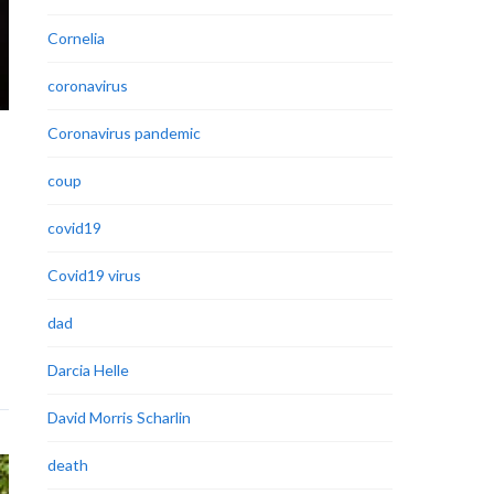
Cornelia
coronavirus
Coronavirus pandemic
coup
covid19
Covid19 virus
dad
Darcia Helle
David Morris Scharlin
death