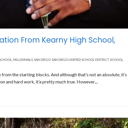
ation From Kearny High School,
 SCHOOL
,
MILLENNIALS
,
SAN DIEGO
,
SAN DIEGO UNIFIED SCHOOL DISTRICT
,
SCHOOL
,
e from the starting blocks. And although that’s not an absolute, it’s
n and hard work, it’a pretty much true. However,...
Read More