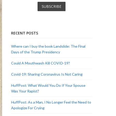
RECENT POSTS
Where can I buy the book Landslide: The Final
Days of the Trump Presidency
Could A Mouthwash Kill COVID-19?
Covid-19: Sharing Coronavirus Is Not Caring
HuffPost: What Would You Do If Your Spouse
Was Your Rapist?
HuffPost: As a Man, I No Longer Feel the Need to
Apologize For Crying