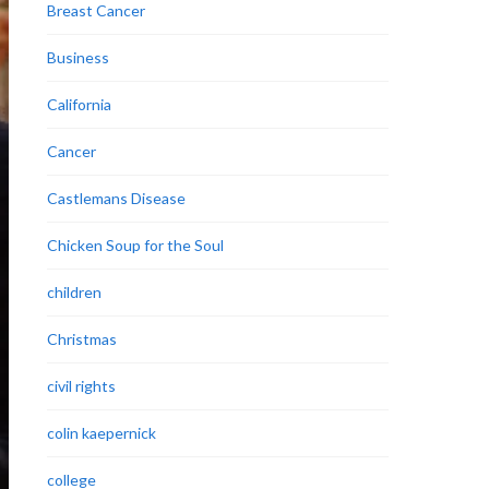
Breast Cancer
Business
California
Cancer
Castlemans Disease
Chicken Soup for the Soul
children
Christmas
civil rights
colin kaepernick
college