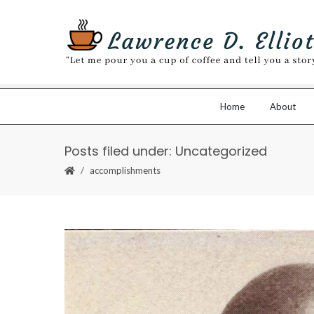
Home
About
Posts filed under: Uncategorized
accomplishments