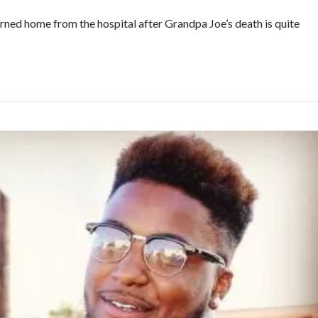
rned home from the hospital after Grandpa Joe’s death is quite