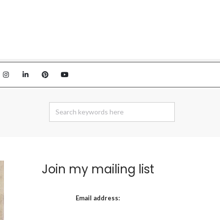
Join my mailing list
Email address: