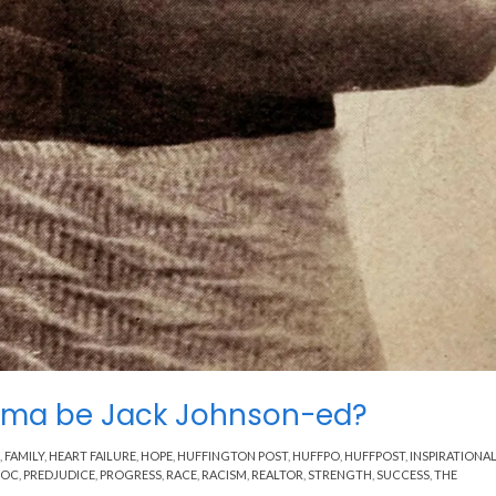
Obama be Jack Johnson-ed?
,
FAMILY
,
HEART FAILURE
,
HOPE
,
HUFFINGTON POST
,
HUFFPO
,
HUFFPOST
,
INSPIRATIONA
OC
,
PREDJUDICE
,
PROGRESS
,
RACE
,
RACISM
,
REALTOR
,
STRENGTH
,
SUCCESS
,
THE