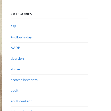
CATEGORIES
#FF
#FollowFriday
AARP
abortion
abuse
accomplishments
adult
adult content