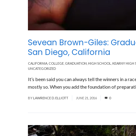
Sevean Brown-Giles: Gradu
San Diego, California
CALIFORNIA
,
COLLEGE
,
GRADUATION
,
HIGH SCHOOL
,
KEARNY HIGH
UNCATEGORIZED
It’s been said you can always tell the winners in a rac
mostly so. When you add the foundation of preparatio
BY
LAWRENCE D. ELLIOTT
JUNE 21, 2016
0