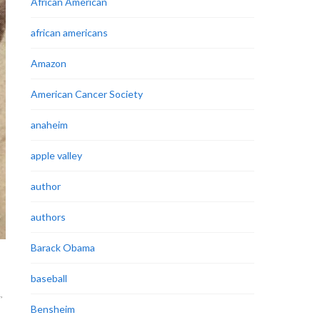
African American
african americans
Amazon
American Cancer Society
anaheim
apple valley
author
authors
Barack Obama
baseball
L
,
Bensheim