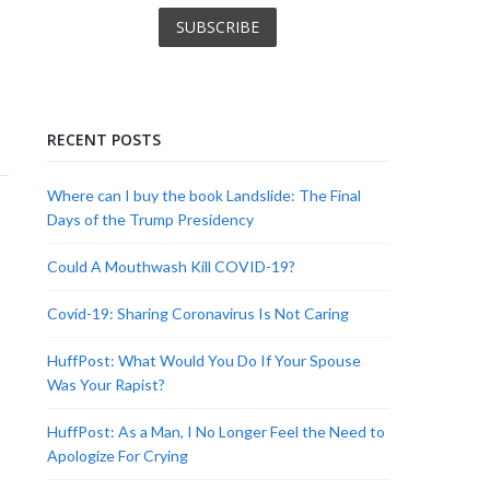
RECENT POSTS
Where can I buy the book Landslide: The Final
Days of the Trump Presidency
Could A Mouthwash Kill COVID-19?
Covid-19: Sharing Coronavirus Is Not Caring
HuffPost: What Would You Do If Your Spouse
Was Your Rapist?
HuffPost: As a Man, I No Longer Feel the Need to
Apologize For Crying