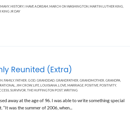
RMANY
,
HISTORY
,
I HAVE A DREAM
,
MARCH ON WASHINGTON
,
MARTIN LUTHER KING
,
 KING JR DAY
ly Reunited (Extra)
TH
,
FAMILY
,
FATHER
,
GOD
,
GRANDDAD
,
GRANDFATHER
,
GRANDMOTHER
,
GRANDPA
,
IRATIONAL
,
JIM CROW
,
LIFE
,
LOUISIANA
,
LOVE
,
MARRIAGE
,
POSITIVE
,
POSITIVITY
,
CCESS
,
SURVIVOR
,
THE HUFFINGTON POST
,
WRITING
ed away at the age of 96. I was able to write something special
. “It was the summer of 2006, when...
Read More