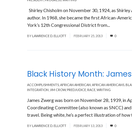
Shirley Chisholm on November 30, 1924, as Shirley An
author. In 1968, she became the first African-Amer
York’s 12th Congressional District from...
Read Mor
BY
LAWRENCE D. ELLIOTT
FEBRUARY 25, 2013
0
Black History Month: Jame
ACCOMPLISHMENTS
,
AFRICAN AMERICAN
,
AFRICAN AMERICANS
,
BLA
INTEGRATION
,
JIM CROW
,
PREDJUDICE
,
RACE
,
WRITING
James Zwerg was born on November 28, 1939, in Ap
Coordinating Committee (also known as SNCC) and 
travel. Being white, he’s a perfect illustration of how 
BY
LAWRENCE D. ELLIOTT
FEBRUARY 13, 2013
0