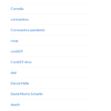
Cornelia
coronavirus
Coronavirus pandemic
coup
covid19
Covid19 virus
dad
Darcia Helle
David Morris Scharlin
death