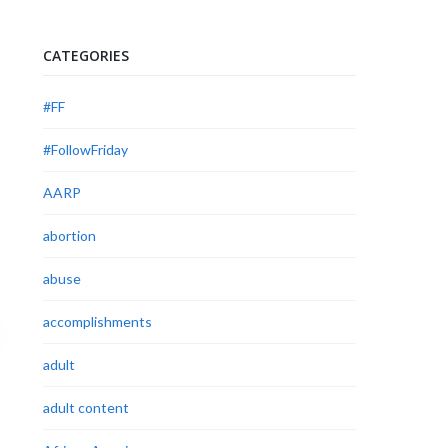
CATEGORIES
#FF
#FollowFriday
AARP
abortion
abuse
accomplishments
adult
adult content