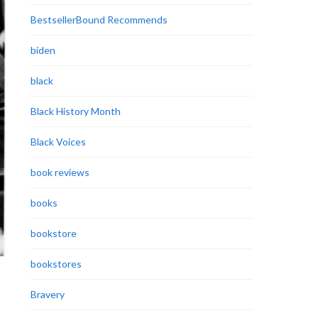
BestsellerBound Recommends
biden
black
Black History Month
Black Voices
book reviews
books
bookstore
bookstores
Bravery