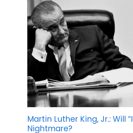
Martin Luther King, Jr.: Wil
Nightmare?