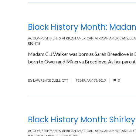
Black History Month: Madam
ACCOMPLISHMENTS
,
AFRICAN AMERICAN
,
AFRICAN AMERICANS
,
BLA
RIGHTS
Madam C. J.Walker was born as Sarah Breedlove in D
born to Owen and Minerva Breedlove. As her parents 
Read More
BY
LAWRENCE D. ELLIOTT
FEBRUARY 26, 2013
0
Black History Month: Shirle
ACCOMPLISHMENTS
,
AFRICAN AMERICAN
,
AFRICAN AMERICANS
,
AU
PRESIDENT
,
PROGRESS
,
WRITING