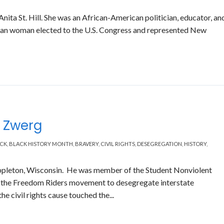
ita St. Hill. She was an African-American politician, educator, an
ican woman elected to the U.S. Congress and represented New
e
s Zwerg
CK
,
BLACK HISTORY MONTH
,
BRAVERY
,
CIVIL RIGHTS
,
DESEGREGATION
,
HISTORY
,
pleton, Wisconsin. He was member of the Student Nonviolent
the Freedom Riders movement to desegregate interstate
the civil rights cause touched the...
Read More