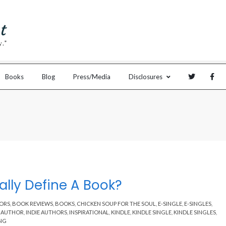
Books
Blog
Press/Media
Disclosures
lly Define A Book?
ORS
,
BOOK REVIEWS
,
BOOKS
,
CHICKEN SOUP FOR THE SOUL
,
E-SINGLE
,
E-SINGLES
,
E AUTHOR
,
INDIE AUTHORS
,
INSPIRATIONAL
,
KINDLE
,
KINDLE SINGLE
,
KINDLE SINGLES
,
ING