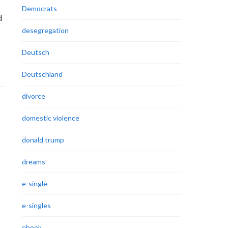
Democrats
d
desegregation
Deutsch
Deutschland
divorce
domestic violence
donald trump
dreams
e-single
e-singles
ebook