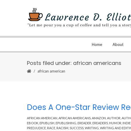
Home
About
Posts filed under: african americans
african american
Does A One-Star Review Rea
AFRICAN AMERICAN
,
AFRICAN AMERICANS
,
AMAZON
,
AUTHOR
,
AUTH
EBOOK
,
EPUBLISH
,
EPUBLISHING
,
EREADER
,
EREADERS
,
HUMOR
,
INDI
PREDJUDICE
,
RACE
,
RACISM
,
SUCCESS
,
WRITING
,
WRITING AND EDIT