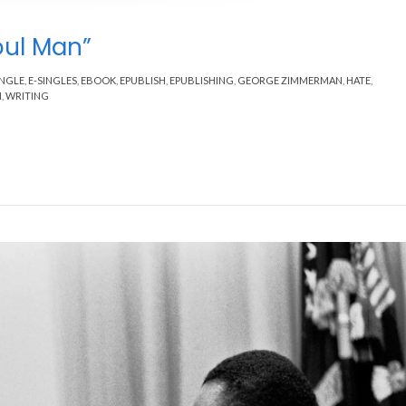
oul Man”
INGLE
,
E-SINGLES
,
EBOOK
,
EPUBLISH
,
EPUBLISHING
,
GEORGE ZIMMERMAN
,
HATE
,
M
,
WRITING