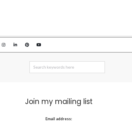
Join my mailing list
Email address: