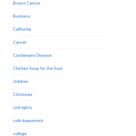
Breast Cancer
Business
California
Cancer
Castlemans Disease
Chicken Soup for the Soul
children
Christmas
civil rights
colin kaepernick
college