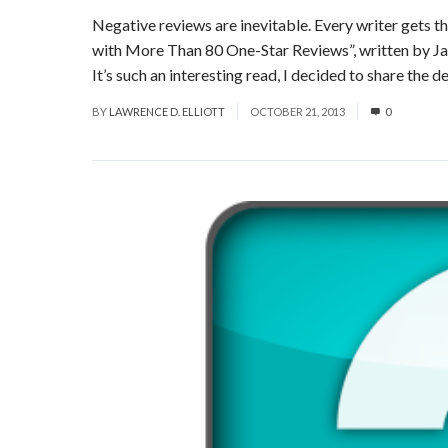
Negative reviews are inevitable. Every writer gets t
with More Than 80 One-Star Reviews”, written by Jas
It’s such an interesting read, I decided to share the det
BY
LAWRENCE D. ELLIOTT
OCTOBER 21, 2013
0