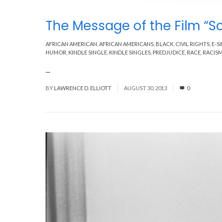
The Message of the Film “S
AFRICAN AMERICAN
,
AFRICAN AMERICANS
,
BLACK
,
CIVIL RIGHTS
,
E-S
HUMOR
,
KINDLE SINGLE
,
KINDLE SINGLES
,
PREDJUDICE
,
RACE
,
RACIS
...
Read More
BY
LAWRENCE D. ELLIOTT
AUGUST 30, 2013
0