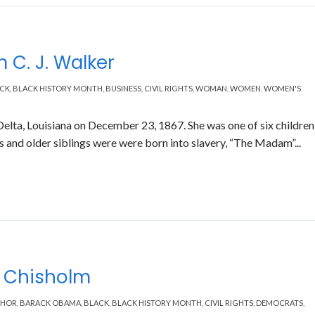
 C. J. Walker
CK
,
BLACK HISTORY MONTH
,
BUSINESS
,
CIVIL RIGHTS
,
WOMAN
,
WOMEN
,
WOMEN'S
elta, Louisiana on December 23, 1867. She was one of six children
and older siblings were were born into slavery, “The Madam”...
y Chisholm
THOR
,
BARACK OBAMA
,
BLACK
,
BLACK HISTORY MONTH
,
CIVIL RIGHTS
,
DEMOCRATS
,