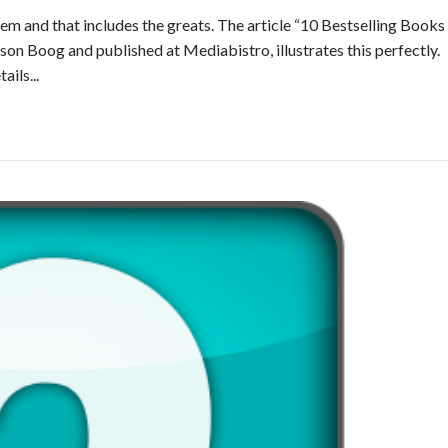
hem and that includes the greats. The article “10 Bestselling Books
on Boog and published at Mediabistro, illustrates this perfectly.
ails...
Read More