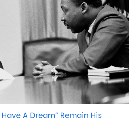
l “I Have A Dream” Remain His