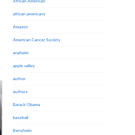
African American
african americans
Amazon
American Cancer Society
anaheim
apple valley
author
authors
Barack Obama
baseball
Bensheim