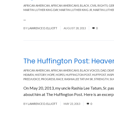
AFRICAN AMERICAN
,
AFRICAN AMERICANS
,
BLACK
,
CIVIL RIGHTS
,
GE
MARTIN LUTHER KING DAY
,
MARTIN LUTHER KING JR
,
MARTIN LUTHER
...
Read More
BY
LAWRENCE D. ELLIOTT
AUGUST 28, 2013
0
The Huffington Post: Heaven
AFRICAN AMERICAN
,
AFRICAN AMERICANS
,
BLACK VOICES
,
DAD
,
DEA
HEAVEN
,
HISTORY
,
HOPE
,
HOPES
,
HUFFINGTON POST
,
HUFFPOST
,
INSP
PREDJUDICE
,
PROGRESS
,
RACE
,
RASHIA LEE TATUM SR
,
STRENGTH
,
SU
On May 20, 2013, my uncle Rashia Lee Tatum, Sr. pass
about him at The Huffington Post. Here is an excerpt
BY
LAWRENCE D. ELLIOTT
MAY 23, 2013
0