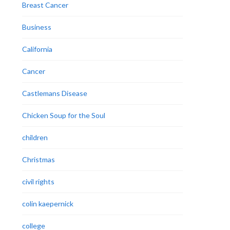
Breast Cancer
Business
California
Cancer
Castlemans Disease
Chicken Soup for the Soul
children
Christmas
civil rights
colin kaepernick
college