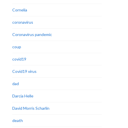
Cornelia
coronavirus
Coronavirus pandemic
coup
covid19
Covid19 virus
dad
Darcia Helle
David Morris Scharlin
death