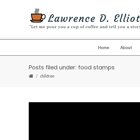
Home
About
Posts filed under: food stamps
children