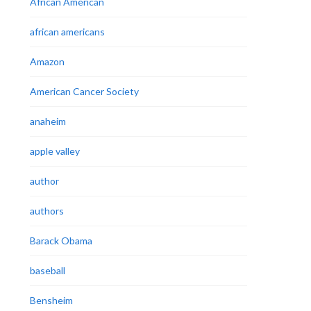
African American
african americans
Amazon
American Cancer Society
anaheim
apple valley
author
authors
Barack Obama
baseball
Bensheim