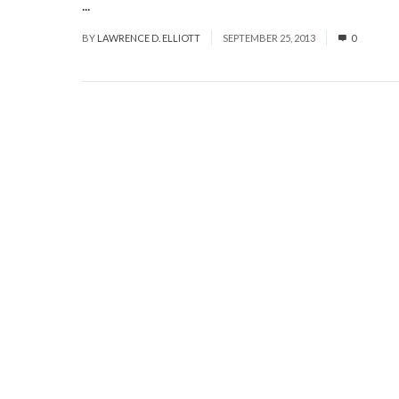
...
Read More
BY
LAWRENCE D. ELLIOTT
SEPTEMBER 25, 2013
0