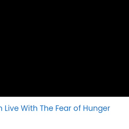
n Live With The Fear of Hunger