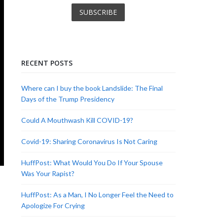
RECENT POSTS
Where can I buy the book Landslide: The Final
Days of the Trump Presidency
Could A Mouthwash Kill COVID-19?
Covid-19: Sharing Coronavirus Is Not Caring
HuffPost: What Would You Do If Your Spouse
Was Your Rapist?
HuffPost: As a Man, I No Longer Feel the Need to
Apologize For Crying