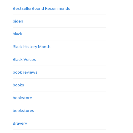
BestsellerBound Recommends
biden
black
Black History Month
Black Voices
book reviews
books
bookstore
bookstores
Bravery