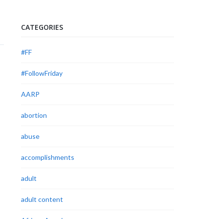
CATEGORIES
#FF
#FollowFriday
AARP
abortion
abuse
accomplishments
adult
adult content