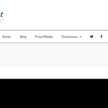
Books
Blog
Press/Media
Disclosures