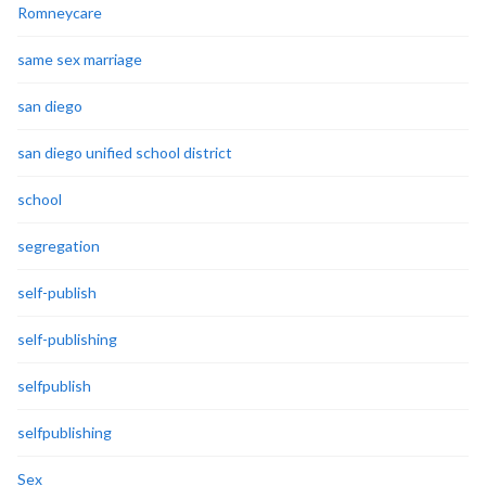
Romneycare
same sex marriage
san diego
san diego unified school district
school
segregation
self-publish
self-publishing
selfpublish
selfpublishing
Sex