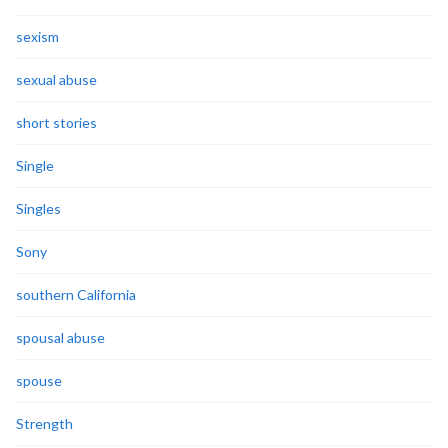
sexism
sexual abuse
short stories
Single
Singles
Sony
southern California
spousal abuse
spouse
Strength