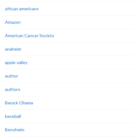
african americans
Amazon
American Cancer Society
anaheim
apple valley
author
authors
Barack Obama
baseball
Bensheim