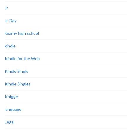
Jr
Jr. Day
kearny high school
kindle
Kindle for the Web
Kindle Single
Kindle Singles
Knigge
language
Legal