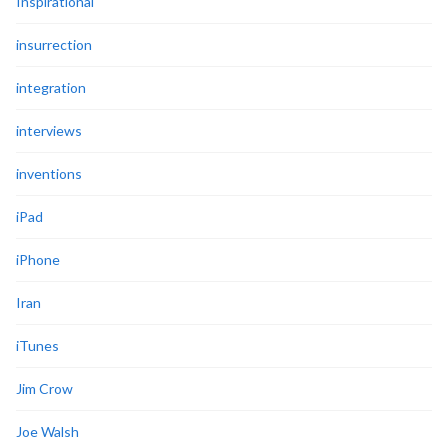
Inspirational
insurrection
integration
interviews
inventions
iPad
iPhone
Iran
iTunes
Jim Crow
Joe Walsh