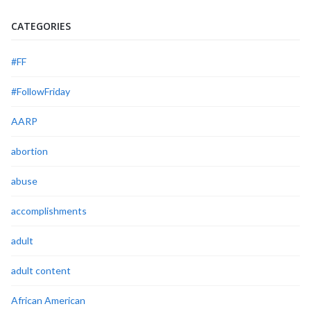
CATEGORIES
#FF
#FollowFriday
AARP
abortion
abuse
accomplishments
adult
adult content
African American