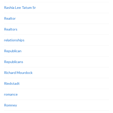
Rashia Lee Tatum Sr
Realtor
Realtors
relationships
Republican
Republicans
Richard Mourdock
Riedstadt
romance
Romney