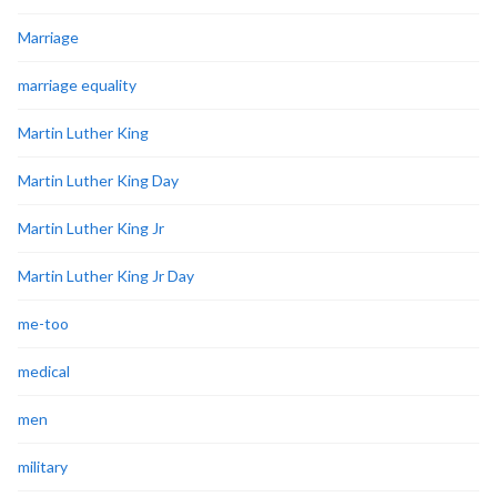
Marriage
marriage equality
Martin Luther King
Martin Luther King Day
Martin Luther King Jr
Martin Luther King Jr Day
me-too
medical
men
military