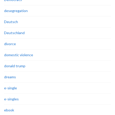
desegregation
Deutsch
Deutschland
divorce
domestic violence
donald trump
dreams
e-single
e-singles
ebook