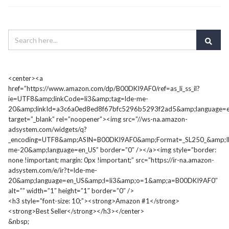
<center><a
href=”https://www.amazon.com/dp/B00DKI9AF0/ref=as_li_ss_il?
ie=UTF8&amp;linkCode=li3&amp;tag=lde-me-
20&amp;linkId=a3c6a0ed8ed8f67bfc5296b5293f2ad5&amp;language=e
target=”_blank” rel=”noopener”><img src=”//ws-na.amazon-
adsystem.com/widgets/q?
_encoding=UTF8&amp;ASIN=B00DKI9AF0&amp;Format=_SL250_&amp;I
me-20&amp;language=en_US” border=”0″ /></a><img style=”border:
none !important; margin: 0px !important;” src=”https://ir-na.amazon-
adsystem.com/e/ir?t=lde-me-
20&amp;language=en_US&amp;l=li3&amp;o=1&amp;a=B00DKI9AF0″
alt=”” width=”1″ height=”1″ border=”0″ />
<h3 style=”font-size: 10;”><strong>Amazon #1</strong>
<strong>Best Seller</strong></h3></center>
&nbsp;