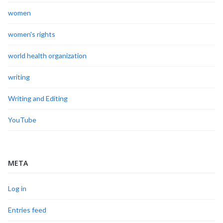
women
women's rights
world health organization
writing
Writing and Editing
YouTube
META
Log in
Entries feed