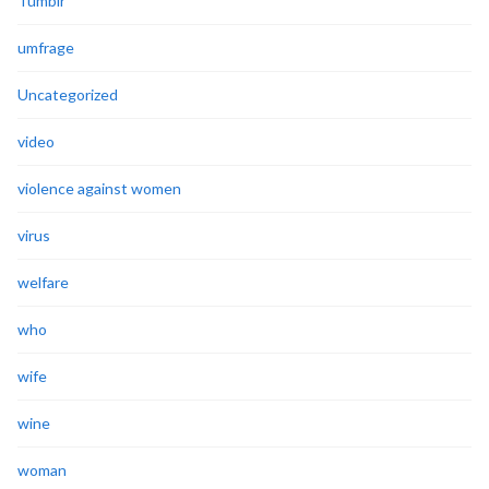
Tumblr
umfrage
Uncategorized
video
violence against women
virus
welfare
who
wife
wine
woman