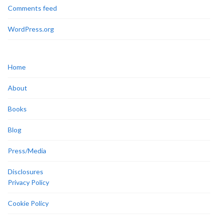
Comments feed
WordPress.org
Home
About
Books
Blog
Press/Media
Disclosures
Privacy Policy
Cookie Policy