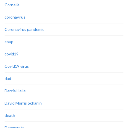
Cornelia
coronavirus
Coronavirus pandemic
coup
covid19
Covid19 virus
dad
Darcia Helle
David Morris Scharlin
death
Democrats