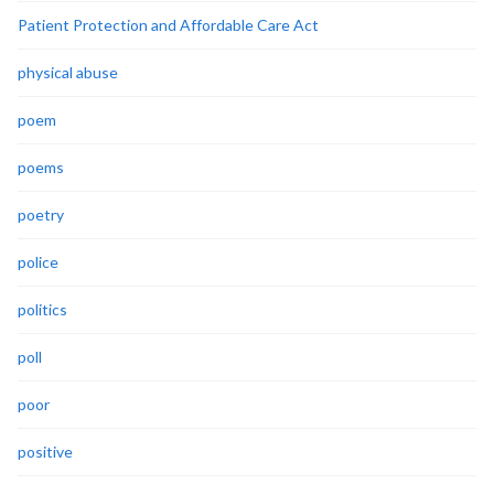
Patient Protection and Affordable Care Act
physical abuse
poem
poems
poetry
police
politics
poll
poor
positive