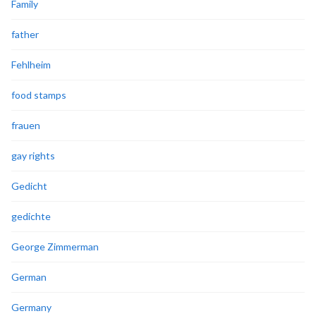
Family
father
Fehlheim
food stamps
frauen
gay rights
Gedicht
gedichte
George Zimmerman
German
Germany