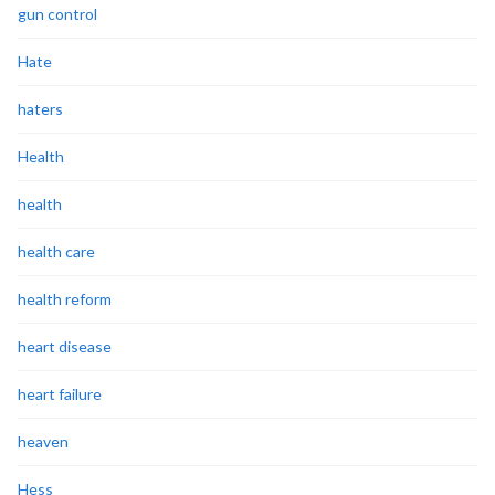
gun control
Hate
haters
Health
health
health care
health reform
heart disease
heart failure
heaven
Hess