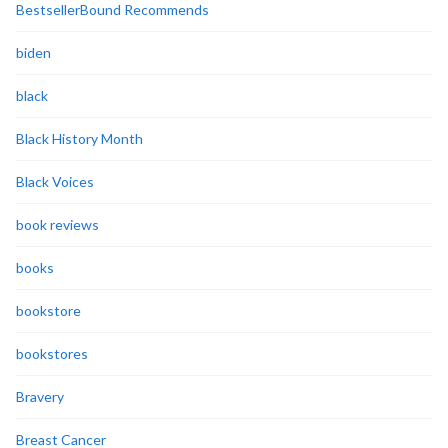
BestsellerBound Recommends
biden
black
Black History Month
Black Voices
book reviews
books
bookstore
bookstores
Bravery
Breast Cancer