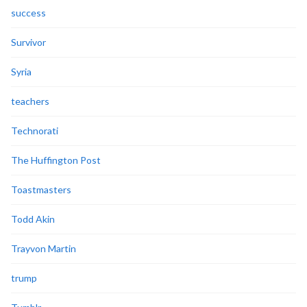
success
Survivor
Syria
teachers
Technorati
The Huffington Post
Toastmasters
Todd Akin
Trayvon Martin
trump