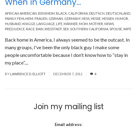
When in Germany…
AFRICAN AMERICAN
,
BENSHEIM
,
BLACK
,
CALIFORNIA
,
DEUTSCH
,
DEUTSCHLAND
,
FAMILY
,
FEHLHEIM
,
FRAUEN
,
GERMAN
,
GERMANY
,
HESS
,
HESSE
,
HESSEN
,
HUMOR
,
HUSBAND
,
KNIGGE
,
LANGUAGE
,
LIFE
,
MÄNNER
,
MOM
,
MOTHER
,
NEWS
,
PREDJUDICE
,
RACE
,
RAIN
,
RIEDSTADT
,
SEX
,
SOUTHERN CALIFORNIA
,
SPOUSE
,
WIFE
Back home in America, I always seemed to be the outcast. In
many groups, I've been the only black guy. I make some
people uncomfortable because I don’t know how to “stay in
my place”....
Read More
BY
LAWRENCE D. ELLIOTT
DECEMBER 7, 2012
4
Join my mailing list
Email address: