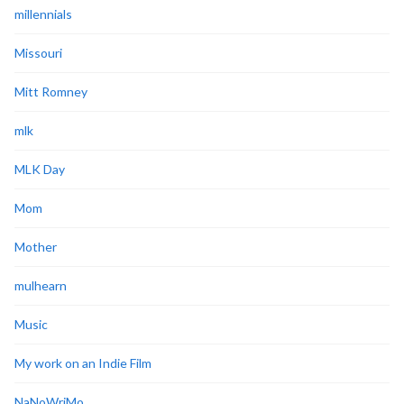
millennials
Missouri
Mitt Romney
mlk
MLK Day
Mom
Mother
mulhearn
Music
My work on an Indie Film
NaNoWriMo