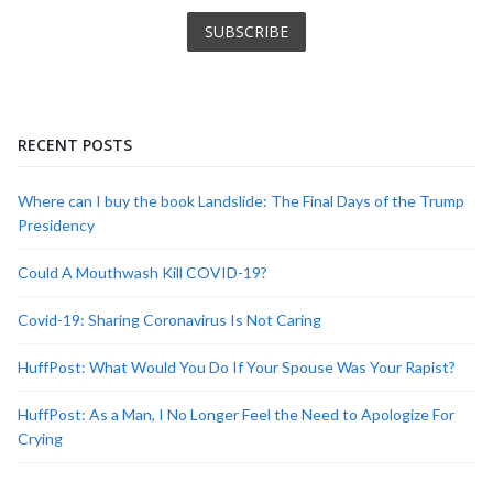
RECENT POSTS
Where can I buy the book Landslide: The Final Days of the Trump
Presidency
Could A Mouthwash Kill COVID-19?
Covid-19: Sharing Coronavirus Is Not Caring
HuffPost: What Would You Do If Your Spouse Was Your Rapist?
HuffPost: As a Man, I No Longer Feel the Need to Apologize For
Crying