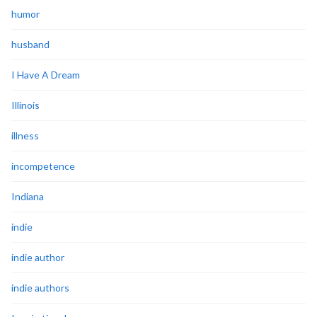
humor
husband
I Have A Dream
Illinois
illness
incompetence
Indiana
indie
indie author
indie authors