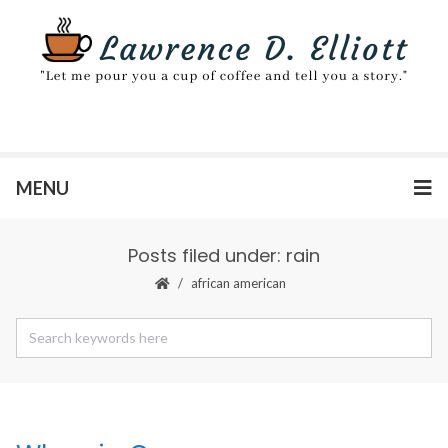
MENU
Posts filed under: rain
african american