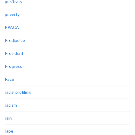
positivity
poverty
PPACA
Predjudice
President
Progress
Race
racial profiling
racism
rain
rape