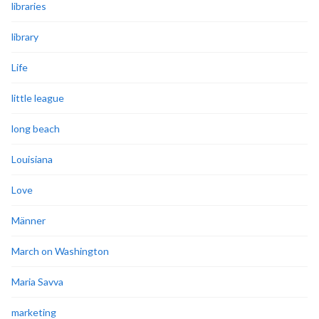
libraries
library
Life
little league
long beach
Louisiana
Love
Männer
March on Washington
Maria Savva
marketing