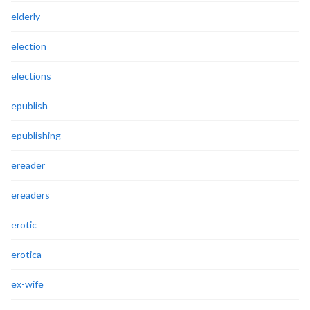
elderly
election
elections
epublish
epublishing
ereader
ereaders
erotic
erotica
ex-wife