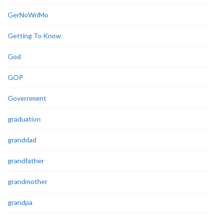
GerNoWriMo
Getting To Know
God
GOP
Government
graduation
granddad
grandfather
grandmother
grandpa