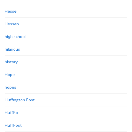
Hesse
Hessen
high school
hilarious
history
Hope
hopes
Huffington Post
HuffPo
HuffPost