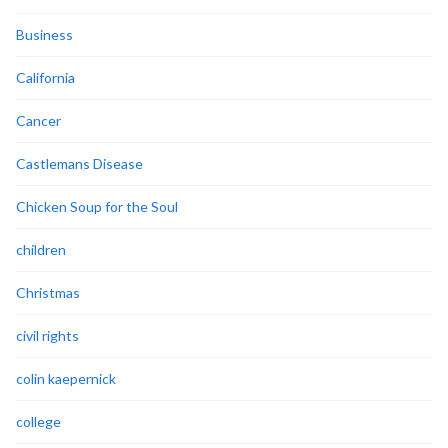
Business
California
Cancer
Castlemans Disease
Chicken Soup for the Soul
children
Christmas
civil rights
colin kaepernick
college