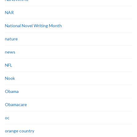
NAR
National Novel Writing Month
nature
news
NFL
Nook
Obama
Obamacare
oc
orange country