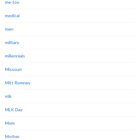
me-too
medical
men
military
millennials
Missouri
Mitt Romney
mlk
MLK Day
Mom
Mother