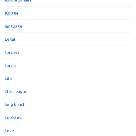
Knigge
language
Legal
libraries
library
Life
little league
long beach
Louisiana
Love