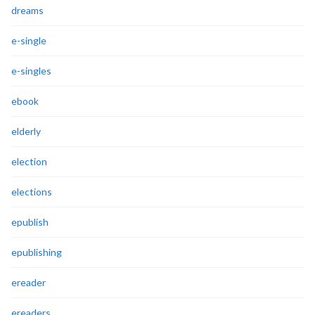
dreams
e-single
e-singles
ebook
elderly
election
elections
epublish
epublishing
ereader
ereaders