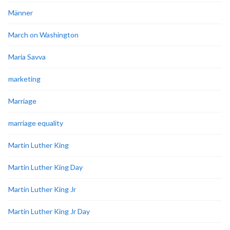
Männer
March on Washington
Maria Savva
marketing
Marriage
marriage equality
Martin Luther King
Martin Luther King Day
Martin Luther King Jr
Martin Luther King Jr Day