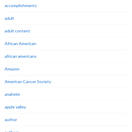
accomplishments
adult
adult content
African American
african americans
Amazon
American Cancer Society
anaheim
apple valley
author