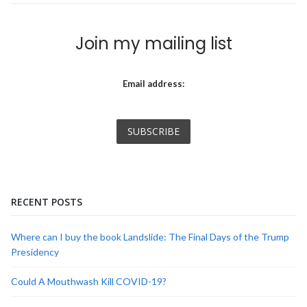
Join my mailing list
Email address:
RECENT POSTS
Where can I buy the book Landslide: The Final Days of the Trump
Presidency
Could A Mouthwash Kill COVID-19?