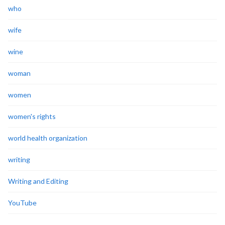
who
wife
wine
woman
women
women's rights
world health organization
writing
Writing and Editing
YouTube