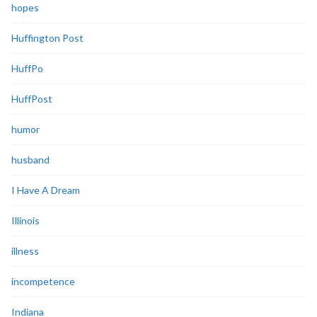
hopes
Huffington Post
HuffPo
HuffPost
humor
husband
I Have A Dream
Illinois
illness
incompetence
Indiana