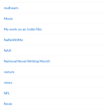
mulhearn
Music
My work on an Indie Film
NaNoWriMo
NAR
National Novel Writing Month
nature
news
NFL
Nook