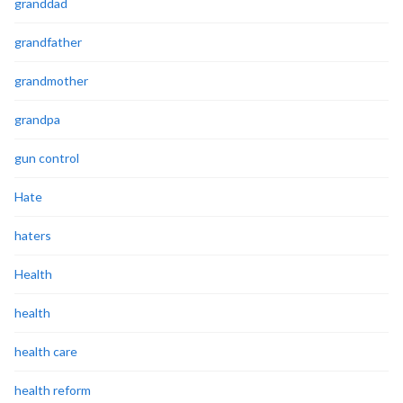
granddad
grandfather
grandmother
grandpa
gun control
Hate
haters
Health
health
health care
health reform