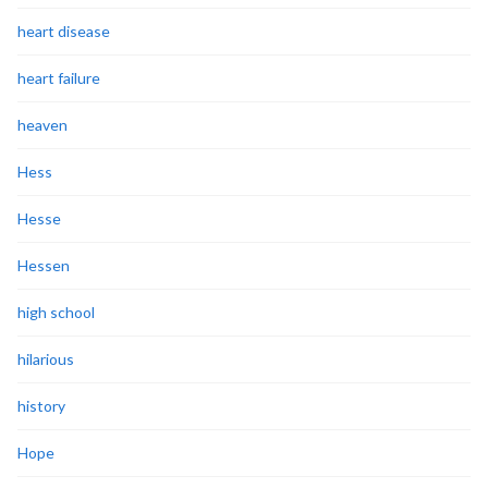
heart disease
heart failure
heaven
Hess
Hesse
Hessen
high school
hilarious
history
Hope