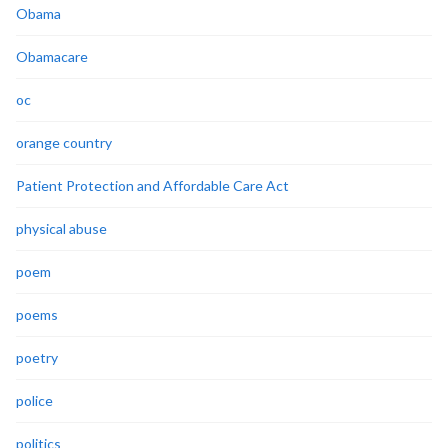
Obama
Obamacare
oc
orange country
Patient Protection and Affordable Care Act
physical abuse
poem
poems
poetry
police
politics