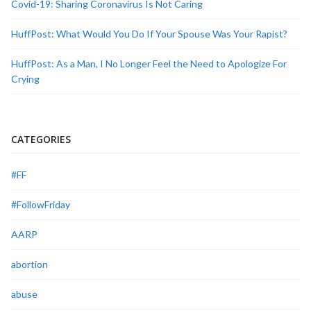
Covid-19: Sharing Coronavirus Is Not Caring
HuffPost: What Would You Do If Your Spouse Was Your Rapist?
HuffPost: As a Man, I No Longer Feel the Need to Apologize For
Crying
CATEGORIES
#FF
#FollowFriday
AARP
abortion
abuse