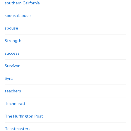
southern California
spousal abuse
spouse
Strength
success
Survivor
Syria
teachers
Technorati
The Huffington Post
Toastmasters