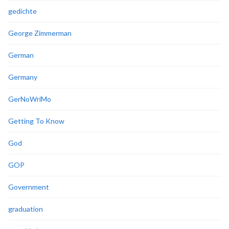
gedichte
George Zimmerman
German
Germany
GerNoWriMo
Getting To Know
God
GOP
Government
graduation