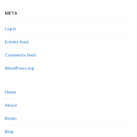
META
Log in
Entries feed
Comments feed
WordPress.org
Home
About
Books
Blog