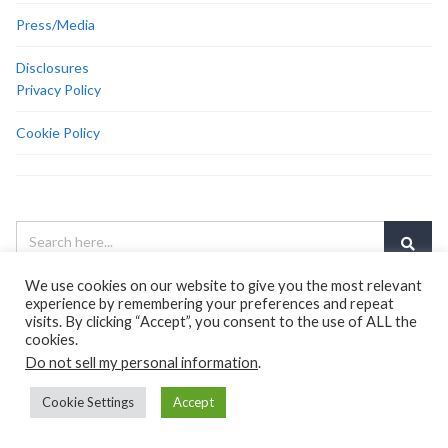
Press/Media
Disclosures
Privacy Policy
Cookie Policy
We use cookies on our website to give you the most relevant
experience by remembering your preferences and repeat
<center><a
visits. By clicking “Accept”, you consent to the use of ALL the
href=”https://www.amazon.com/dp/B00DKI9AF0/ref=as_li_ss_il?
cookies.
ie=UTF8&amp;linkCode=li3&amp;tag=lde-me-
Do not sell my personal information
.
20&amp;linkId=a3c6a0ed8ed8f67bfc5296b5293f2ad5&amp;language=e
target=”_blank” rel=”noopener”><img src=”//ws-na.amazon-
Cookie Settings
Accept
adsystem.com/widgets/q?
_encoding=UTF8&amp;ASIN=B00DKI9AF0&amp;Format=_SL250_&amp;I