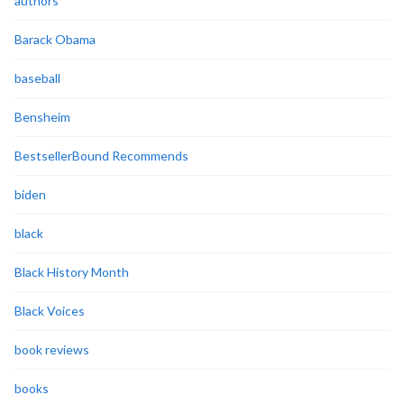
authors
Barack Obama
baseball
Bensheim
BestsellerBound Recommends
biden
black
Black History Month
Black Voices
book reviews
books