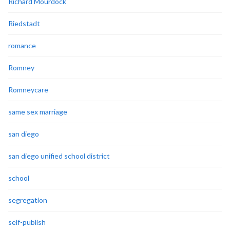
Richard Mourdock
Riedstadt
romance
Romney
Romneycare
same sex marriage
san diego
san diego unified school district
school
segregation
self-publish