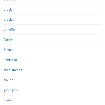
erotic
erotica
ex-wife
Family
father
Fehlheim
food stamps
frauen
gay rights
Gedicht