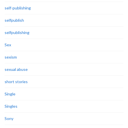
self-publishing
selfpublish
selfpublishing
Sex
sexism
sexual abuse
short stories
Single
Singles
Sony