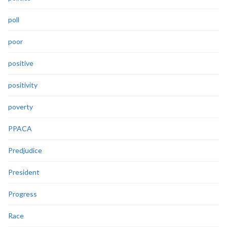
poll
poor
positive
positivity
poverty
PPACA
Predjudice
President
Progress
Race