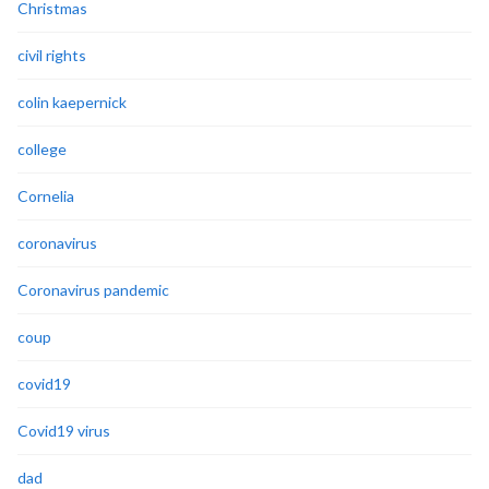
Christmas
civil rights
colin kaepernick
college
Cornelia
coronavirus
Coronavirus pandemic
coup
covid19
Covid19 virus
dad