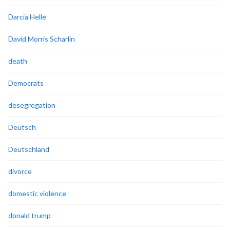
Darcia Helle
David Morris Scharlin
death
Democrats
desegregation
Deutsch
Deutschland
divorce
domestic violence
donald trump