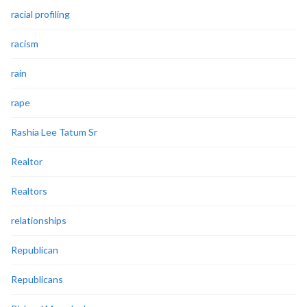
racial profiling
racism
rain
rape
Rashia Lee Tatum Sr
Realtor
Realtors
relationships
Republican
Republicans