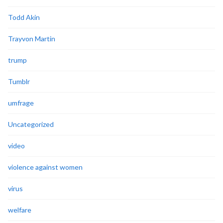
Todd Akin
Trayvon Martin
trump
Tumblr
umfrage
Uncategorized
video
violence against women
virus
welfare