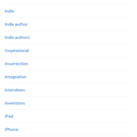
indie
indie author
indie authors
Inspirational
insurrection
integration
interviews
inventions
iPad
iPhone