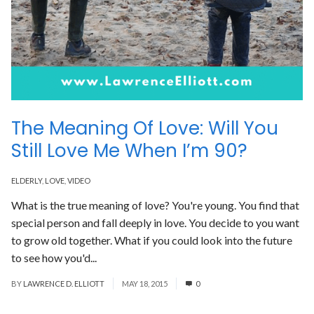
The Meaning Of Love: Will You
Still Love Me When I’m 90?
ELDERLY
,
LOVE
,
VIDEO
What is the true meaning of love? You're young. You find that
special person and fall deeply in love. You decide to you want
to grow old together. What if you could look into the future
to see how you'd...
Read More
BY
LAWRENCE D. ELLIOTT
MAY 18, 2015
0