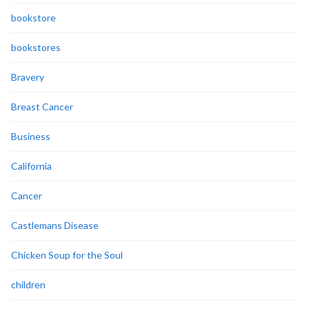
bookstore
bookstores
Bravery
Breast Cancer
Business
California
Cancer
Castlemans Disease
Chicken Soup for the Soul
children