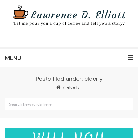
MENU
Posts filed under: elderly
elderly