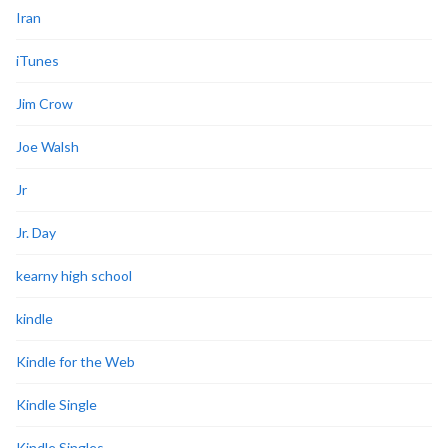
Iran
iTunes
Jim Crow
Joe Walsh
Jr
Jr. Day
kearny high school
kindle
Kindle for the Web
Kindle Single
Kindle Singles