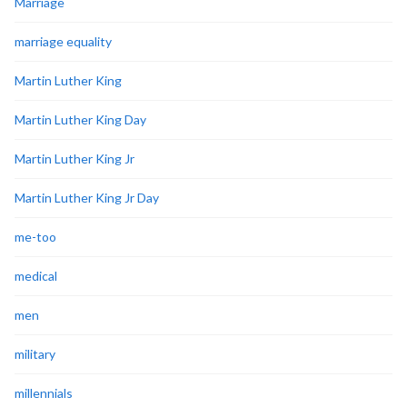
Marriage
marriage equality
Martin Luther King
Martin Luther King Day
Martin Luther King Jr
Martin Luther King Jr Day
me-too
medical
men
military
millennials