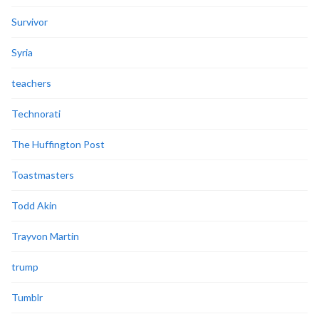
Survivor
Syria
teachers
Technorati
The Huffington Post
Toastmasters
Todd Akin
Trayvon Martin
trump
Tumblr