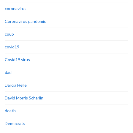
coronavirus
Coronavirus pandemic
coup
covid19
Covid19 virus
dad
Darcia Helle
David Morris Scharlin
death
Democrats