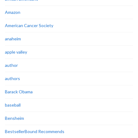
Amazon
American Cancer Society
anaheim
apple valley
author
authors
Barack Obama
baseball
Bensheim
BestsellerBound Recommends