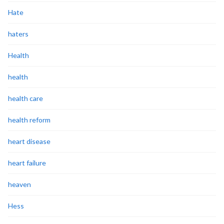
Hate
haters
Health
health
health care
health reform
heart disease
heart failure
heaven
Hess