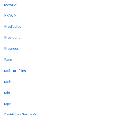
poverty
PPACA
Predjudice
President
Progress
Race
racial profiling
racism
rain
rape
Rashia Lee Tatum Sr