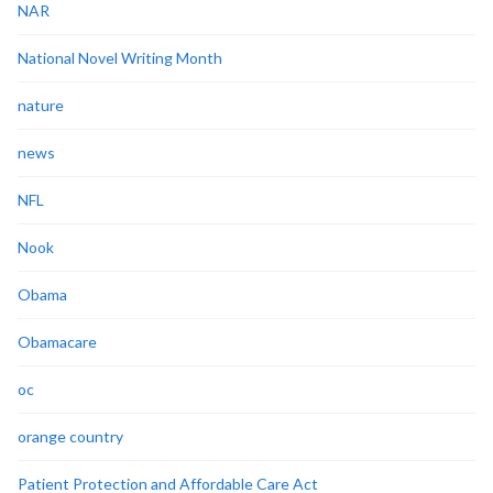
NAR
National Novel Writing Month
nature
news
NFL
Nook
Obama
Obamacare
oc
orange country
Patient Protection and Affordable Care Act