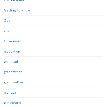
Getting To Know
God
GOP
Government
graduation
granddad
grandfather
grandmother
grandpa
gun control