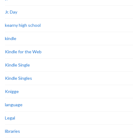
Jr. Day
kearny high school
kindle
Kindle for the Web
Kindle Single
Kindle Singles
Knigge
language
Legal
libraries