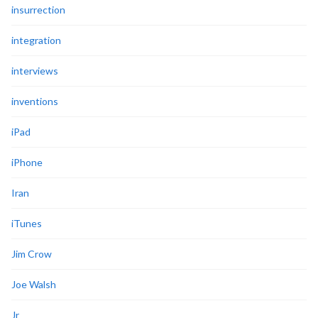
insurrection
integration
interviews
inventions
iPad
iPhone
Iran
iTunes
Jim Crow
Joe Walsh
Jr