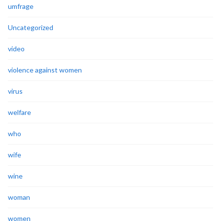
umfrage
Uncategorized
video
violence against women
virus
welfare
who
wife
wine
woman
women