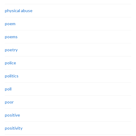
physical abuse
poem
poems
poetry
police
politics
poll
poor
positive
positivity