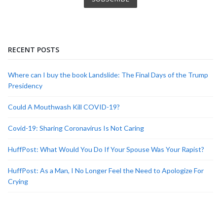
RECENT POSTS
Where can I buy the book Landslide: The Final Days of the Trump
Presidency
Could A Mouthwash Kill COVID-19?
Covid-19: Sharing Coronavirus Is Not Caring
HuffPost: What Would You Do If Your Spouse Was Your Rapist?
HuffPost: As a Man, I No Longer Feel the Need to Apologize For
Crying