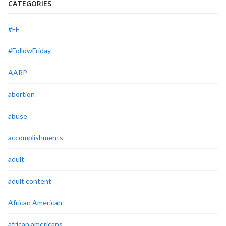
CATEGORIES
#FF
#FollowFriday
AARP
abortion
abuse
accomplishments
adult
adult content
African American
african americans