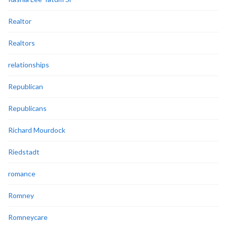
Realtor
Realtors
relationships
Republican
Republicans
Richard Mourdock
Riedstadt
romance
Romney
Romneycare