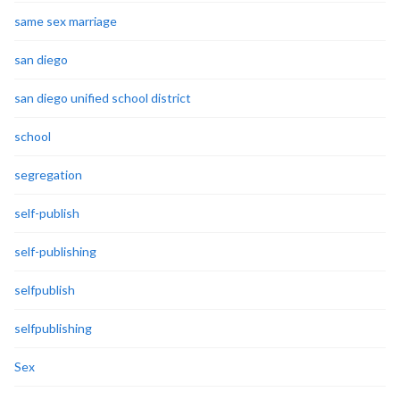
same sex marriage
san diego
san diego unified school district
school
segregation
self-publish
self-publishing
selfpublish
selfpublishing
Sex