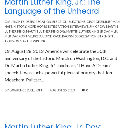
Martin Luther King, Jr.: The
Language of the Unheard
CIVIL RIGHTS
,
DESEGREGATION
,
ELECTION
,
ELECTIONS
,
GEORGE ZIMMERMAN
,
HATE
,
HISTORY
,
HOPE
,
HOPES
,
INTEGRATION
,
INTERVIEWS
,
JIM CROW
,
MARTIN
LUTHER KING
,
MARTIN LUTHER KING DAY
,
MARTIN LUTHER KING JR DAY
,
MLK
,
MLK DAY
,
POSITIVE
,
PREDJUDICE
,
RACE
,
RACISM
,
SEGREGATION
,
STRENGTH
,
TRAYVON MARTIN
,
WRITING
On August 28, 2013, America will celebrate the 50th
anniversary of the historic March on Washington, D.C. and
Dr. Martin Luther King, Jr.’s landmark “I Have A Dream”
speech. It was such a powerful piece of oratory that Jon
Meachem, Pulitzer...
Read More
BY
LAWRENCE D. ELLIOTT
AUGUST 25, 2013
0
Martin Luther King, Jr. Day: