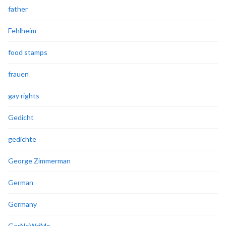
father
Fehlheim
food stamps
frauen
gay rights
Gedicht
gedichte
George Zimmerman
German
Germany
GerNoWriMo