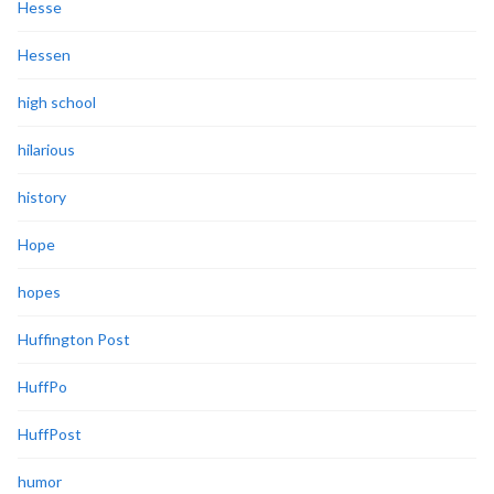
Hesse
Hessen
high school
hilarious
history
Hope
hopes
Huffington Post
HuffPo
HuffPost
humor