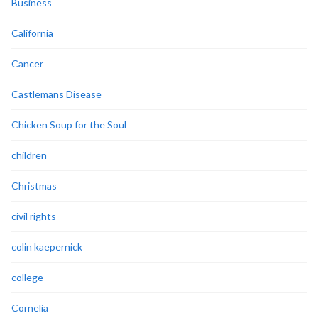
Business
California
Cancer
Castlemans Disease
Chicken Soup for the Soul
children
Christmas
civil rights
colin kaepernick
college
Cornelia