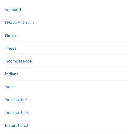
husband
I Have A Dream
Illinois
illness
incompetence
Indiana
indie
indie author
indie authors
Inspirational