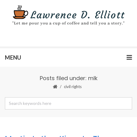
MENU
Posts filed under: mlk
civil rights