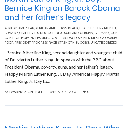
Bernice King on Barack Obama
and her father’s legacy
AFRICAN AMERICAN
,
AFRICAN AMERICANS
,
BLACK
,
BLACK HISTORY MONTH
,
BRAVERY
,
CIVIL RIGHTS
,
DEUTSCH
,
DEUTSCHLAND
,
GERMAN
,
GERMANY
,
GUN
CONTROL
,
HOPE
,
HOPES
,
JIM CROW
,
JR
,
JR. DAY
,
LOVE
,
MLK
,
MLK DAY
,
OBAMA
,
POOR
,
PRESIDENT
,
PROGRESS
,
RACE
,
STRENGTH
,
SUCCESS
,
UNCATEGORIZED
Bernice Albertine King, second daughter and youngest child
of Dr. Martin Luther King, Jr., speaks with the BBC about
President Obama, poverty, guns, and her father’s legacy.
Happy Martin Luther King, Jr. Day, America! Happy Martin
Luther King, Jr. Day to...
Read More
BY
LAWRENCE D. ELLIOTT
JANUARY 21, 2013
0