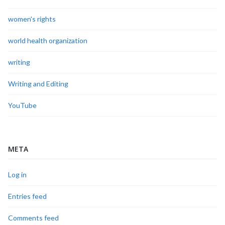
women's rights
world health organization
writing
Writing and Editing
YouTube
META
Log in
Entries feed
Comments feed