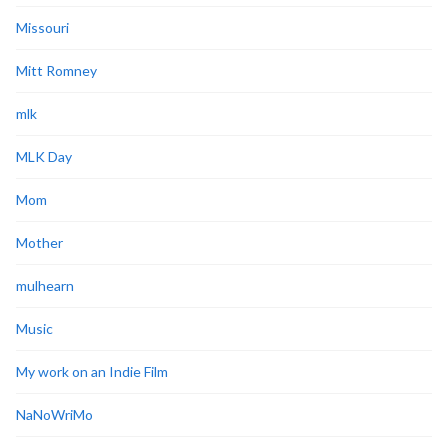
Missouri
Mitt Romney
mlk
MLK Day
Mom
Mother
mulhearn
Music
My work on an Indie Film
NaNoWriMo