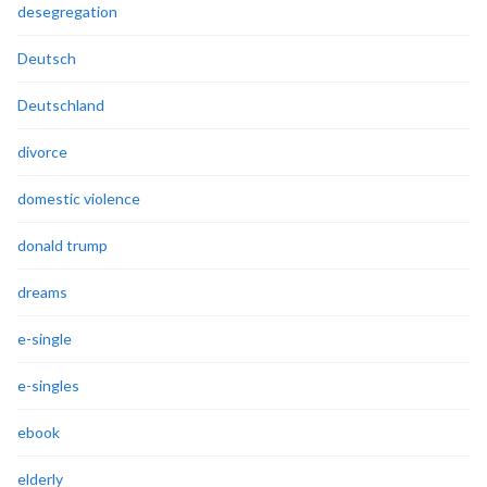
desegregation
Deutsch
Deutschland
divorce
domestic violence
donald trump
dreams
e-single
e-singles
ebook
elderly