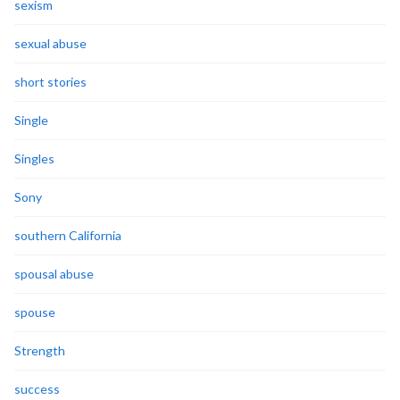
sexism
sexual abuse
short stories
Single
Singles
Sony
southern California
spousal abuse
spouse
Strength
success