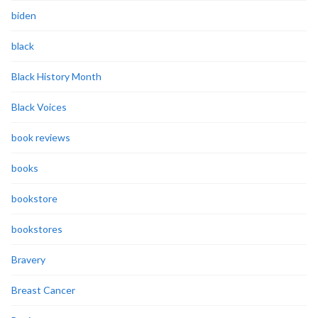
biden
black
Black History Month
Black Voices
book reviews
books
bookstore
bookstores
Bravery
Breast Cancer