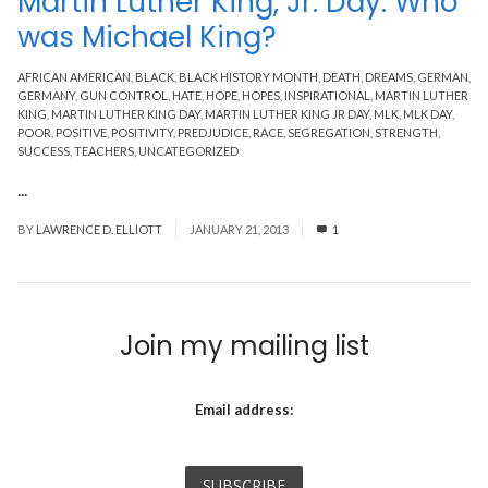
Martin Luther King, Jr. Day: Who
was Michael King?
AFRICAN AMERICAN
,
BLACK
,
BLACK HISTORY MONTH
,
DEATH
,
DREAMS
,
GERMAN
,
GERMANY
,
GUN CONTROL
,
HATE
,
HOPE
,
HOPES
,
INSPIRATIONAL
,
MARTIN LUTHER
KING
,
MARTIN LUTHER KING DAY
,
MARTIN LUTHER KING JR DAY
,
MLK
,
MLK DAY
,
POOR
,
POSITIVE
,
POSITIVITY
,
PREDJUDICE
,
RACE
,
SEGREGATION
,
STRENGTH
,
SUCCESS
,
TEACHERS
,
UNCATEGORIZED
...
Read More
BY
LAWRENCE D. ELLIOTT
JANUARY 21, 2013
1
Join my mailing list
Email address: