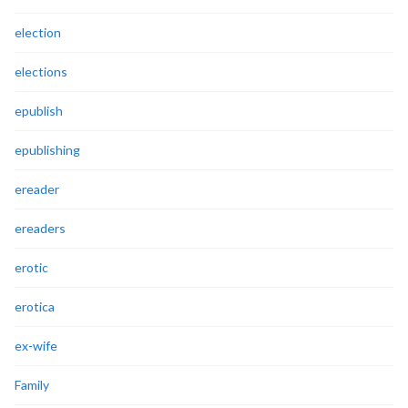
election
elections
epublish
epublishing
ereader
ereaders
erotic
erotica
ex-wife
Family