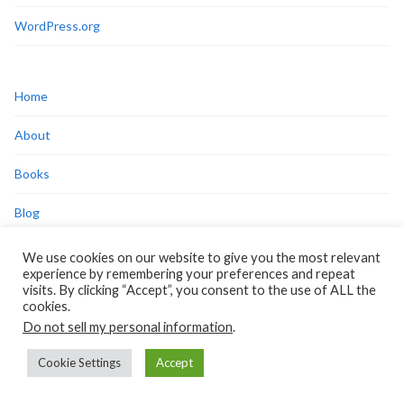
WordPress.org
Home
About
Books
Blog
Press/Media
We use cookies on our website to give you the most relevant
experience by remembering your preferences and repeat
Disclosures
visits. By clicking “Accept”, you consent to the use of ALL the
cookies.
Privacy Policy
Do not sell my personal information
.
Cookie Policy
Cookie Settings
Accept