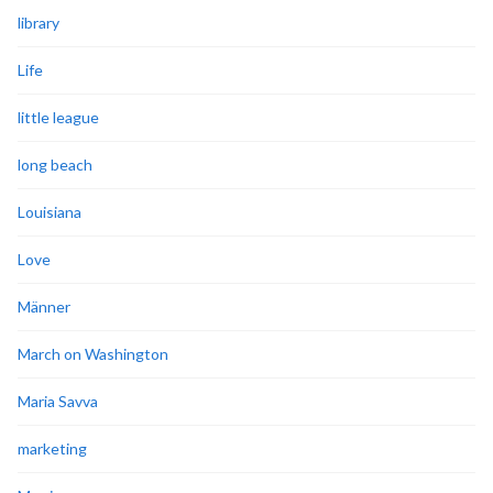
library
Life
little league
long beach
Louisiana
Love
Männer
March on Washington
Maria Savva
marketing