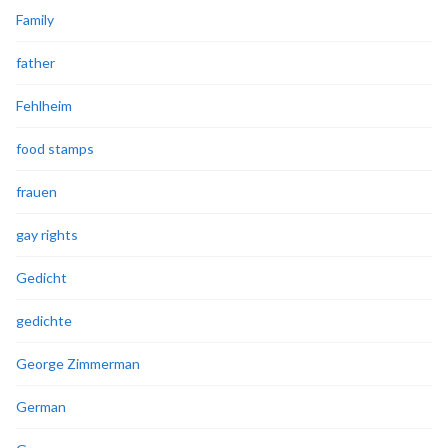
Family
father
Fehlheim
food stamps
frauen
gay rights
Gedicht
gedichte
George Zimmerman
German