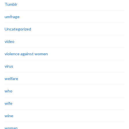
Tumblr
umfrage
Uncategorized
video
violence against women
virus
welfare
who
wife
wine
woman