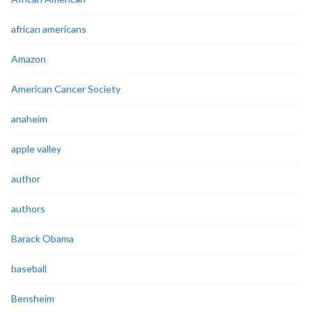
african americans
Amazon
American Cancer Society
anaheim
apple valley
author
authors
Barack Obama
baseball
Bensheim