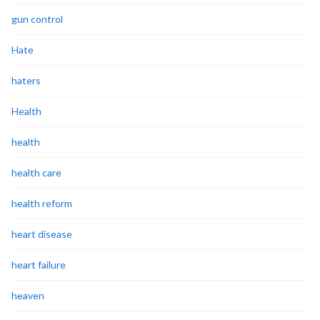
gun control
Hate
haters
Health
health
health care
health reform
heart disease
heart failure
heaven