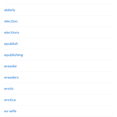
elderly
election
elections
epublish
epublishing
ereader
ereaders
erotic
erotica
ex-wife