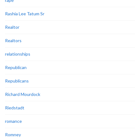
rape
Rashia Lee Tatum Sr
Realtor
Realtors
relationships
Republican
Republicans
Richard Mourdock
Riedstadt
romance
Romney