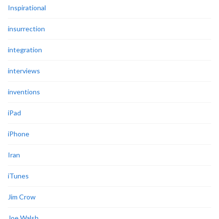
Inspirational
insurrection
integration
interviews
inventions
iPad
iPhone
Iran
iTunes
Jim Crow
Joe Walsh