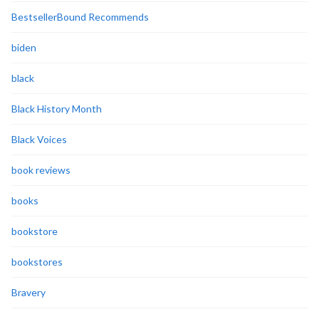
BestsellerBound Recommends
biden
black
Black History Month
Black Voices
book reviews
books
bookstore
bookstores
Bravery