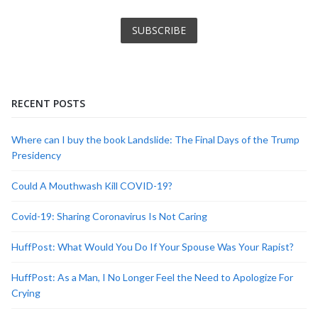
RECENT POSTS
Where can I buy the book Landslide: The Final Days of the Trump
Presidency
Could A Mouthwash Kill COVID-19?
Covid-19: Sharing Coronavirus Is Not Caring
HuffPost: What Would You Do If Your Spouse Was Your Rapist?
HuffPost: As a Man, I No Longer Feel the Need to Apologize For
Crying