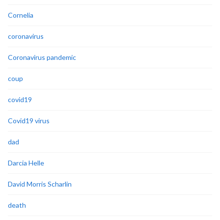
Cornelia
coronavirus
Coronavirus pandemic
coup
covid19
Covid19 virus
dad
Darcia Helle
David Morris Scharlin
death