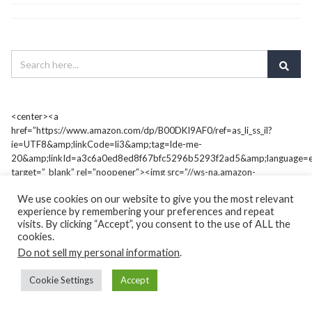
<center><a
href=”https://www.amazon.com/dp/B00DKI9AF0/ref=as_li_ss_il?
ie=UTF8&amp;linkCode=li3&amp;tag=lde-me-
20&amp;linkId=a3c6a0ed8ed8f67bfc5296b5293f2ad5&amp;language=e
target=”_blank” rel=”noopener”><img src=”//ws-na.amazon-
adsystem.com/widgets/q?
We use cookies on our website to give you the most relevant
_encoding=UTF8&amp;ASIN=B00DKI9AF0&amp;Format=_SL250_&amp;I
experience by remembering your preferences and repeat
me-20&amp;language=en_US” border=”0″ /></a><img style=”border:
visits. By clicking “Accept”, you consent to the use of ALL the
none !important; margin: 0px !important;” src=”https://ir-na.amazon-
cookies.
adsystem.com/e/ir?t=lde-me-
Do not sell my personal information
.
20&amp;language=en_US&amp;l=li3&amp;o=1&amp;a=B00DKI9AF0″
alt=”” width=”1″ height=”1″ border=”0″ />
Cookie Settings
Accept
<h3 style=”font-size: 10;”><strong>Amazon #1</strong>
<strong>Best Seller</strong></h3></center>
&nbsp;