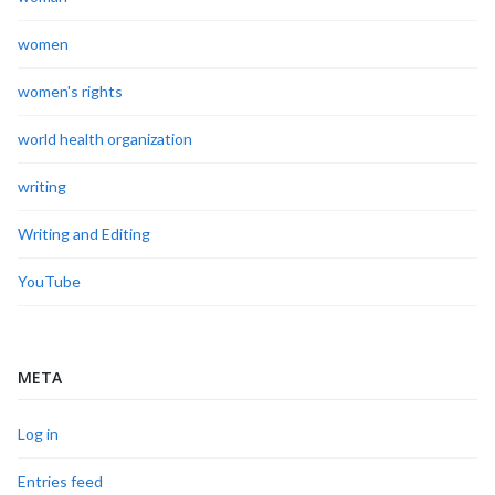
women
women's rights
world health organization
writing
Writing and Editing
YouTube
META
Log in
Entries feed