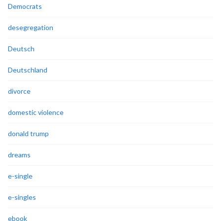
Democrats
desegregation
Deutsch
Deutschland
divorce
domestic violence
donald trump
dreams
e-single
e-singles
ebook