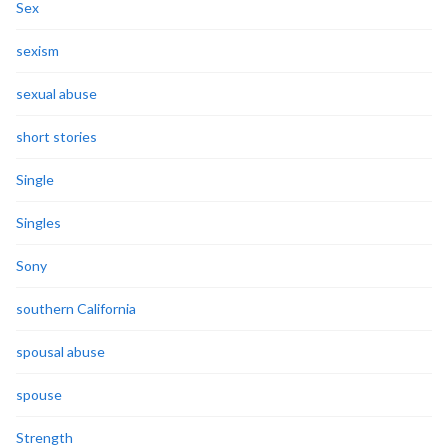
Sex
sexism
sexual abuse
short stories
Single
Singles
Sony
southern California
spousal abuse
spouse
Strength