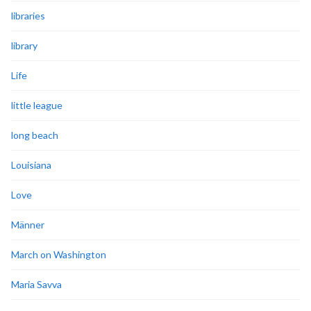
libraries
library
Life
little league
long beach
Louisiana
Love
Männer
March on Washington
Maria Savva