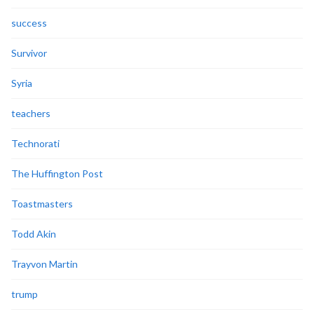
success
Survivor
Syria
teachers
Technorati
The Huffington Post
Toastmasters
Todd Akin
Trayvon Martin
trump