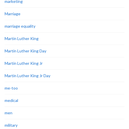
marketing
Marriage
marriage equality
Martin Luther King
Martin Luther King Day
Martin Luther King Jr
Martin Luther King Jr Day
me-too
medical
men
military