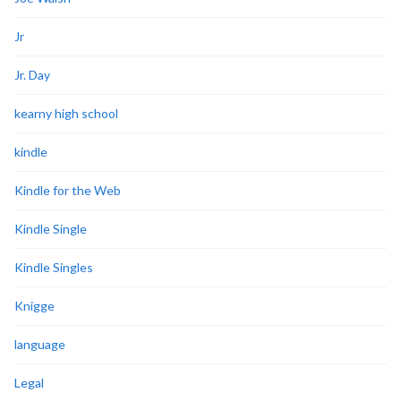
Jr
Jr. Day
kearny high school
kindle
Kindle for the Web
Kindle Single
Kindle Singles
Knigge
language
Legal