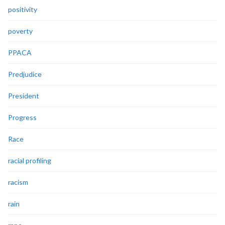
positivity
poverty
PPACA
Predjudice
President
Progress
Race
racial profiling
racism
rain