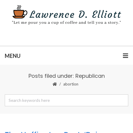
MENU
Posts filed under: Republican
abortion