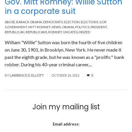
Gov. Mitt Romney: Willie Sutton
in a corporate suit
ABUSE
,
BARACK OBAMA
,
DEMOCRATS
,
ELECTION
,
ELECTIONS
,
GOP
,
GOVERNMENT
,
MITT ROMNEY
,
NEWS
,
OBAMA
,
POLITICS
,
PRESIDENT
,
REPUBLICAN
,
REPUBLICANS
,
ROMNEY
,
UNCATEGORIZED
William "Willie" Sutton was born the fourth of five children
on June 30, 1901, in Brooklyn, New York. He never made it
past the eighth grade, but he was known as a "prolific" bank
robber. During his 40-year criminal career,...
Read More
BY
LAWRENCE D. ELLIOTT
OCTOBER 26, 2012
0
Join my mailing list
Email address: