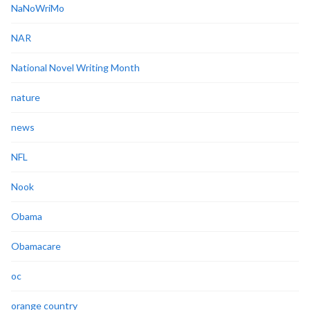
NaNoWriMo
NAR
National Novel Writing Month
nature
news
NFL
Nook
Obama
Obamacare
oc
orange country