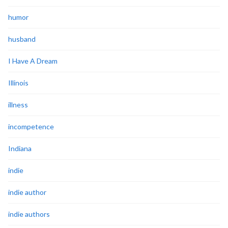
humor
husband
I Have A Dream
Illinois
illness
incompetence
Indiana
indie
indie author
indie authors