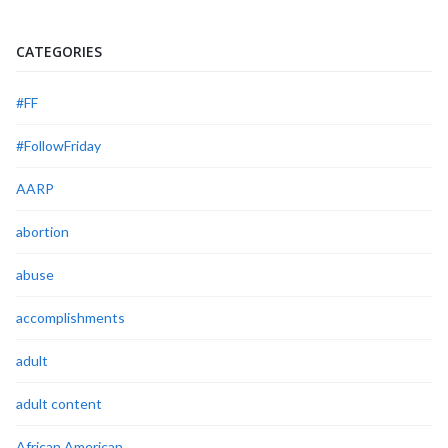
CATEGORIES
#FF
#FollowFriday
AARP
abortion
abuse
accomplishments
adult
adult content
African American