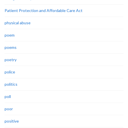
Patient Protection and Affordable Care Act
physical abuse
poem
poems
poetry
police
politics
poll
poor
positive