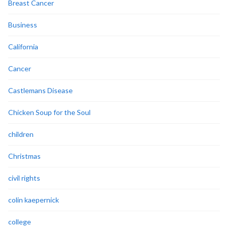
Breast Cancer
Business
California
Cancer
Castlemans Disease
Chicken Soup for the Soul
children
Christmas
civil rights
colin kaepernick
college