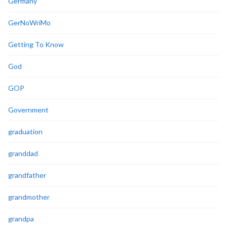
Germany
GerNoWriMo
Getting To Know
God
GOP
Government
graduation
granddad
grandfather
grandmother
grandpa