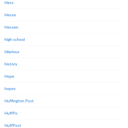
Hess
Hesse
Hessen
high school
hilarious
history
Hope
hopes
Huffington Post
HuffPo
HuffPost