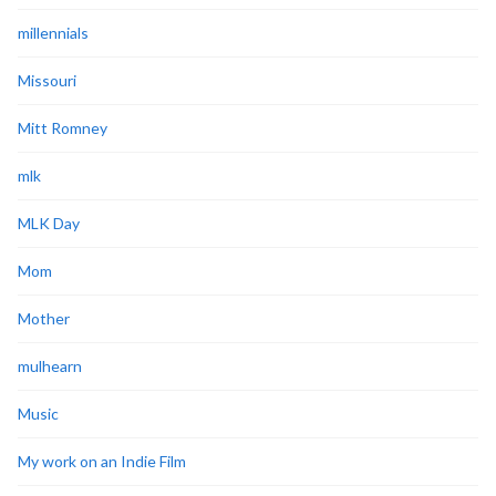
millennials
Missouri
Mitt Romney
mlk
MLK Day
Mom
Mother
mulhearn
Music
My work on an Indie Film