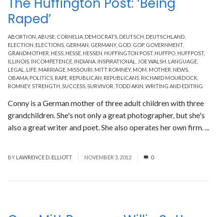
The Huffington Post: ‘Being
Raped’
ABORTION
,
ABUSE
,
CORNELIA
,
DEMOCRATS
,
DEUTSCH
,
DEUTSCHLAND
,
ELECTION
,
ELECTIONS
,
GERMAN
,
GERMANY
,
GOD
,
GOP
,
GOVERNMENT
,
GRANDMOTHER
,
HESS
,
HESSE
,
HESSEN
,
HUFFINGTON POST
,
HUFFPO
,
HUFFPOST
,
ILLINOIS
,
INCOMPETENCE
,
INDIANA
,
INSPIRATIONAL
,
JOE WALSH
,
LANGUAGE
,
LEGAL
,
LIFE
,
MARRIAGE
,
MISSOURI
,
MITT ROMNEY
,
MOM
,
MOTHER
,
NEWS
,
OBAMA
,
POLITICS
,
RAPE
,
REPUBLICAN
,
REPUBLICANS
,
RICHARD MOURDOCK
,
ROMNEY
,
STRENGTH
,
SUCCESS
,
SURVIVOR
,
TODD AKIN
,
WRITING AND EDITING
Conny is a German mother of three adult children with three
grandchildren. She's not only a great photographer, but she's
also a great writer and poet. She also operates her own firm. ...
Read More
BY
LAWRENCE D. ELLIOTT
NOVEMBER 3, 2012
0