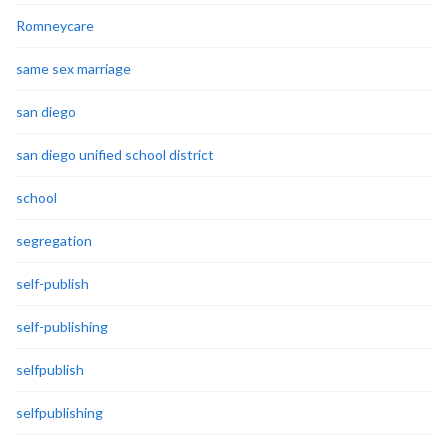
Romneycare
same sex marriage
san diego
san diego unified school district
school
segregation
self-publish
self-publishing
selfpublish
selfpublishing