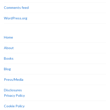
Comments feed
WordPress.org
Home
About
Books
Blog
Press/Media
Disclosures
Privacy Policy
Cookie Policy