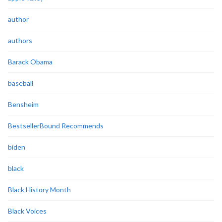
author
authors
Barack Obama
baseball
Bensheim
BestsellerBound Recommends
biden
black
Black History Month
Black Voices