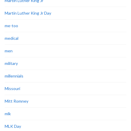
Martin Luther King Jr
Martin Luther King Jr Day
me-too
medical
men
military
millennials
Missouri
Mitt Romney
mlk
MLK Day