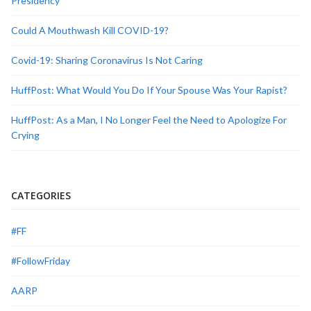
Presidency
Could A Mouthwash Kill COVID-19?
Covid-19: Sharing Coronavirus Is Not Caring
HuffPost: What Would You Do If Your Spouse Was Your Rapist?
HuffPost: As a Man, I No Longer Feel the Need to Apologize For
Crying
CATEGORIES
#FF
#FollowFriday
AARP