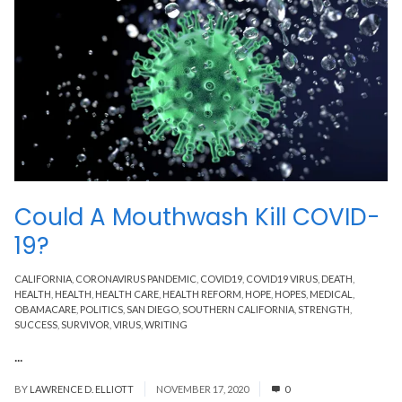
Could A Mouthwash Kill COVID-
19?
CALIFORNIA
,
CORONAVIRUS PANDEMIC
,
COVID19
,
COVID19 VIRUS
,
DEATH
,
HEALTH
,
HEALTH
,
HEALTH CARE
,
HEALTH REFORM
,
HOPE
,
HOPES
,
MEDICAL
,
OBAMACARE
,
POLITICS
,
SAN DIEGO
,
SOUTHERN CALIFORNIA
,
STRENGTH
,
SUCCESS
,
SURVIVOR
,
VIRUS
,
WRITING
...
Read More
BY
LAWRENCE D. ELLIOTT
NOVEMBER 17, 2020
0