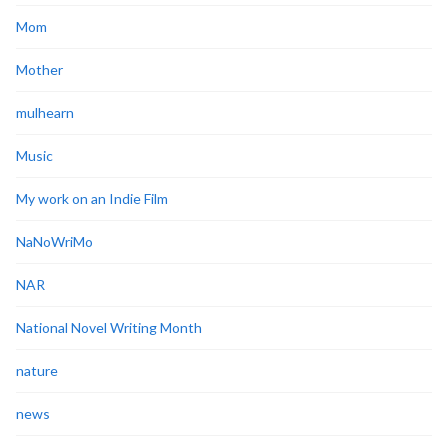
Mom
Mother
mulhearn
Music
My work on an Indie Film
NaNoWriMo
NAR
National Novel Writing Month
nature
news