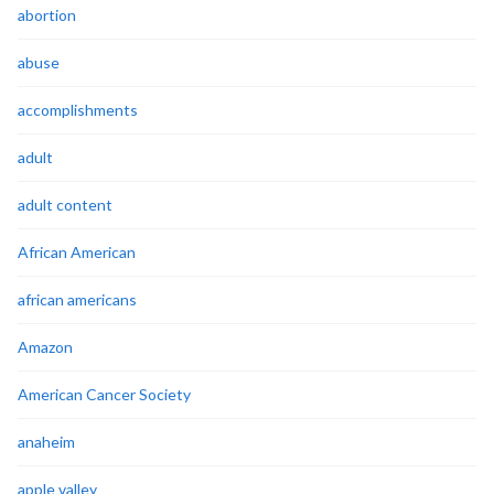
abortion
abuse
accomplishments
adult
adult content
African American
african americans
Amazon
American Cancer Society
anaheim
apple valley