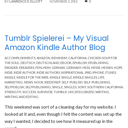
BY
LAWRENCE D. ELLIOTT
NOVEMBER 3, 2012
0
Tumblr Spielerei – My Visual
Amazon Kindle Author Blog
ACCOMPLISHMENTS
,
AMAZON
,
BENSHEIM
,
CALIFORNIA
,
CHICKEN SOUP FOR
THE SOUL
,
DEUTSCH
,
DEUTSCHLAND
,
EBOOK
,
EPUBLISH
,
EPUBLISHING
,
EREADER
,
EREADERS
,
FEHLHEIM
,
GERMAN
,
GERMANY
,
HESS
,
HESSE
,
HESSEN
,
HOPE
,
INDIE
,
INDIE AUTHOR
,
INDIE AUTHORS
,
INSPIRATIONAL
,
IPAD
,
IPHONE
,
ITUNES
,
KINDLE
,
KINDLE FOR THE WEB
,
KINDLE SINGLE
,
KINDLE SINGLES
,
LIFE
,
MARKETING
,
NEWS
,
NOOK
,
RIEDSTADT
,
SELF-PUBLISH
,
SELF-PUBLISHING
,
SELFPUBLISH
,
SELFPUBLISHING
,
SINGLE
,
SINGLES
,
SONY
,
SOUTHERN CALIFORNIA
,
STRENGTH
,
SUCCESS
,
SURVIVOR
,
TUMBLR
,
UNCATEGORIZED
,
WRITING
,
WRITING AND EDITING
This weekend was sort of a cleaning day for my website. I
looked at it and, even though I felt the content was set up the
way I wanted, I decided to see how it measured up in the