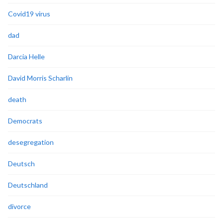
Covid19 virus
dad
Darcia Helle
David Morris Scharlin
death
Democrats
desegregation
Deutsch
Deutschland
divorce