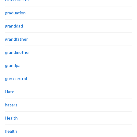
graduation
granddad
grandfather
grandmother
grandpa
gun control
Hate
haters
Health
health