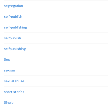
segregation
self-publish
self-publishing
selfpublish
selfpublishing
Sex
sexism
sexual abuse
short stories
Single