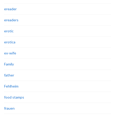
ereader
ereaders
erotic
erotica
ex-wife
Family
father
Fehlheim
food stamps
frauen