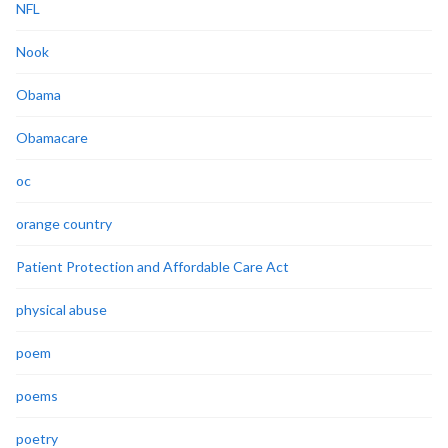
NFL
Nook
Obama
Obamacare
oc
orange country
Patient Protection and Affordable Care Act
physical abuse
poem
poems
poetry