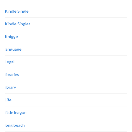
Kindle Single
Kindle Singles
Knigge
language
Legal
libraries
library
Life
little league
long beach