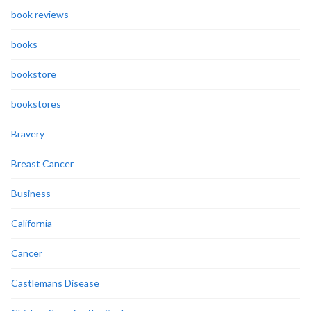
book reviews
books
bookstore
bookstores
Bravery
Breast Cancer
Business
California
Cancer
Castlemans Disease