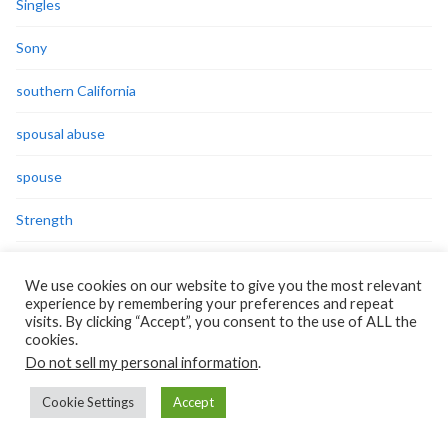
Singles
Sony
southern California
spousal abuse
spouse
Strength
success
We use cookies on our website to give you the most relevant
experience by remembering your preferences and repeat
Survivor
visits. By clicking “Accept”, you consent to the use of ALL the
cookies.
Syria
Do not sell my personal information
.
teachers
Cookie Settings
Accept
Technorati