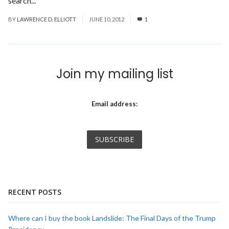
search...
Read More
BY
LAWRENCE D. ELLIOTT
JUNE 10, 2012
1
Join my mailing list
Email address:
RECENT POSTS
Where can I buy the book Landslide: The Final Days of the Trump