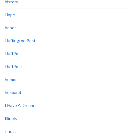
history
Hope
hopes
Huffington Post
HuffPo
HuffPost
humor
husband
I Have A Dream
Illinois
illness