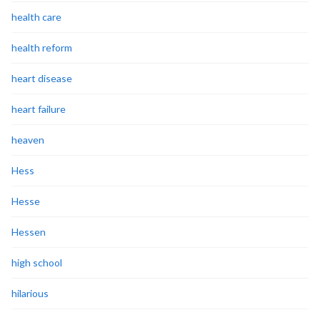
health care
health reform
heart disease
heart failure
heaven
Hess
Hesse
Hessen
high school
hilarious