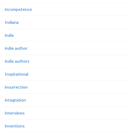
incompetence
Indiana
indie
indie author
indie authors
Inspirational
insurrection
integration
interviews
inventions