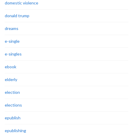
domestic violence
donald trump
dreams
e-single
e-singles
ebook
elderly
election
elections
epublish
epublishing