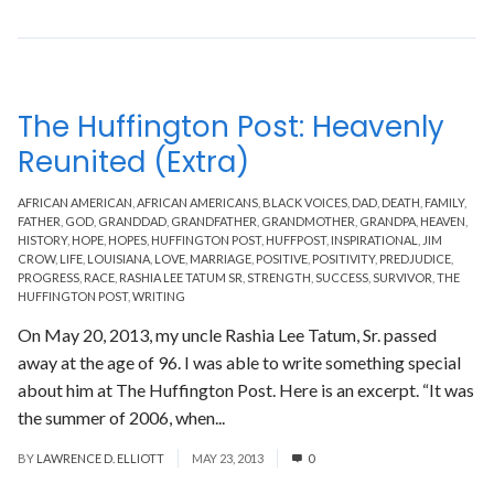
The Huffington Post: Heavenly
Reunited (Extra)
AFRICAN AMERICAN
,
AFRICAN AMERICANS
,
BLACK VOICES
,
DAD
,
DEATH
,
FAMILY
,
FATHER
,
GOD
,
GRANDDAD
,
GRANDFATHER
,
GRANDMOTHER
,
GRANDPA
,
HEAVEN
,
HISTORY
,
HOPE
,
HOPES
,
HUFFINGTON POST
,
HUFFPOST
,
INSPIRATIONAL
,
JIM
CROW
,
LIFE
,
LOUISIANA
,
LOVE
,
MARRIAGE
,
POSITIVE
,
POSITIVITY
,
PREDJUDICE
,
PROGRESS
,
RACE
,
RASHIA LEE TATUM SR
,
STRENGTH
,
SUCCESS
,
SURVIVOR
,
THE
HUFFINGTON POST
,
WRITING
On May 20, 2013, my uncle Rashia Lee Tatum, Sr. passed
away at the age of 96. I was able to write something special
about him at The Huffington Post. Here is an excerpt. “It was
the summer of 2006, when...
Read More
BY
LAWRENCE D. ELLIOTT
MAY 23, 2013
0