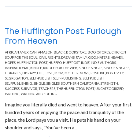
The Huffington Post: Furlough
From Heaven
AFRICAN AMERICAN
,
AMAZON
,
BLACK
,
BOOKSTORE
,
BOOKSTORES
,
CHICKEN
SOUP FOR THE SOUL
,
CIVIL RIGHTS
,
DREAMS
,
FAMILY
,
GOD
,
HATERS
,
HEAVEN
,
HOPES
,
HUFFINGTON POST
,
HUFFPO
,
HUFFPOST
,
INDIE
,
INDIE AUTHORS
,
INSPIRATIONAL
,
KINDLE
,
KINDLE FOR THE WEB
,
KINDLE SINGLE
,
KINDLE SINGLES
,
LIBRARIES
,
LIBRARY
,
LIFE
,
LOVE
,
MOM
,
MOTHER
,
NEWS
,
POSITIVE
,
POSITIVITY
,
SEGREGATION
,
SELF-PUBLISH
,
SELF-PUBLISHING
,
SELFPUBLISH
,
SELFPUBLISHING
,
SINGLE
,
SINGLES
,
SOUTHERN CALIFORNIA
,
STRENGTH
,
SUCCESS
,
SURVIVOR
,
TEACHERS
,
THE HUFFINGTON POST
,
UNCATEGORIZED
,
WRITING
,
WRITING AND EDITING
Imagine you literally died and went to heaven. After your first
hundred years of enjoying the peace and tranquility of the
place, the Lord pays you a visit. He puts his hand on your
shoulder and says, "You've been a...
Read More