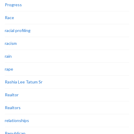
Progress
Race
racial profiling
racism
rain
rape
Rashia Lee Tatum Sr
Realtor
Realtors
relationships
Republican