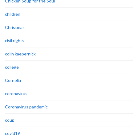
Chicken Soup for the Soul
children
Christmas
civil rights
colin kaepernick
college
Cornelia
coronavirus
Coronavirus pandemic
coup
covid19