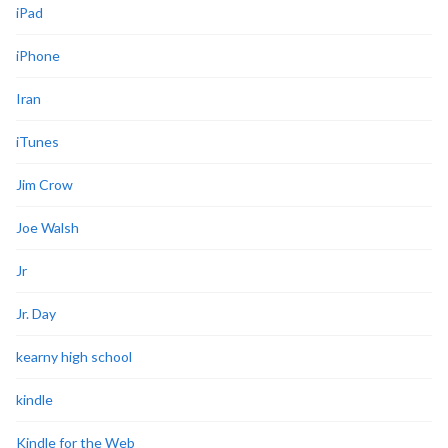
iPad
iPhone
Iran
iTunes
Jim Crow
Joe Walsh
Jr
Jr. Day
kearny high school
kindle
Kindle for the Web