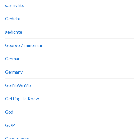
gay rights
Gedicht
gedichte
George Zimmerman
German
Germany
GerNoWriMo
Getting To Know
God
GOP
Government