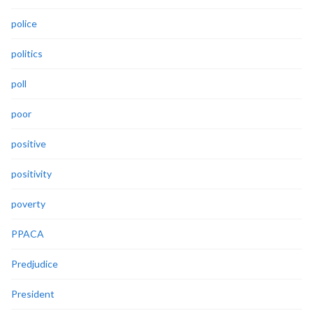
police
politics
poll
poor
positive
positivity
poverty
PPACA
Predjudice
President