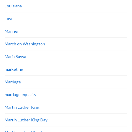
Louisiana
Love
Männer
March on Washington
Maria Savva
marketing
Marriage
marriage equality
Martin Luther King
Martin Luther King Day