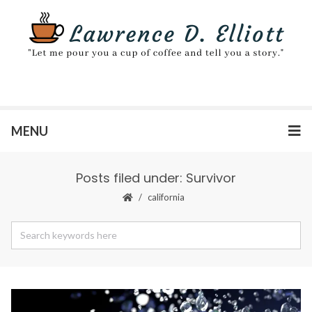
MENU
Posts filed under: Survivor
california