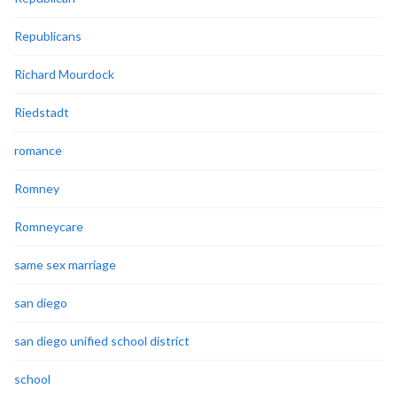
Republicans
Richard Mourdock
Riedstadt
romance
Romney
Romneycare
same sex marriage
san diego
san diego unified school district
school