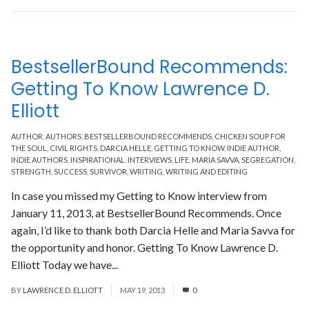
BestsellerBound Recommends:
Getting To Know Lawrence D.
Elliott
AUTHOR
,
AUTHORS
,
BESTSELLERBOUND RECOMMENDS
,
CHICKEN SOUP FOR
THE SOUL
,
CIVIL RIGHTS
,
DARCIA HELLE
,
GETTING TO KNOW
,
INDIE AUTHOR
,
INDIE AUTHORS
,
INSPIRATIONAL
,
INTERVIEWS
,
LIFE
,
MARIA SAVVA
,
SEGREGATION
,
STRENGTH
,
SUCCESS
,
SURVIVOR
,
WRITING
,
WRITING AND EDITING
In case you missed my Getting to Know interview from
January 11, 2013, at BestsellerBound Recommends. Once
again, I’d like to thank both Darcia Helle and Maria Savva for
the opportunity and honor. Getting To Know Lawrence D.
Elliott Today we have...
Read More
BY
LAWRENCE D. ELLIOTT
MAY 19, 2013
0