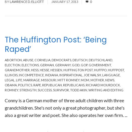
BY
LAWRENCE D. ELLIOTT
JANUARY 17, 2013
0
The Huffington Post: ‘Being
Raped’
ABORTION
,
ABUSE
,
CORNELIA
,
DEMOCRATS
,
DEUTSCH
,
DEUTSCHLAND
,
ELECTION
,
ELECTIONS
,
GERMAN
,
GERMANY
,
GOD
,
GOP
,
GOVERNMENT
,
GRANDMOTHER
,
HESS
,
HESSE
,
HESSEN
,
HUFFINGTON POST
,
HUFFPO
,
HUFFPOST
,
ILLINOIS
,
INCOMPETENCE
,
INDIANA
,
INSPIRATIONAL
,
JOE WALSH
,
LANGUAGE
,
LEGAL
,
LIFE
,
MARRIAGE
,
MISSOURI
,
MITT ROMNEY
,
MOM
,
MOTHER
,
NEWS
,
OBAMA
,
POLITICS
,
RAPE
,
REPUBLICAN
,
REPUBLICANS
,
RICHARD MOURDOCK
,
ROMNEY
,
STRENGTH
,
SUCCESS
,
SURVIVOR
,
TODD AKIN
,
WRITING AND EDITING
Conny is a German mother of three adult children with three
grandchildren. She's not only a great photographer, but she's
also a great writer and poet. She also operates her own firm. ...
Read More