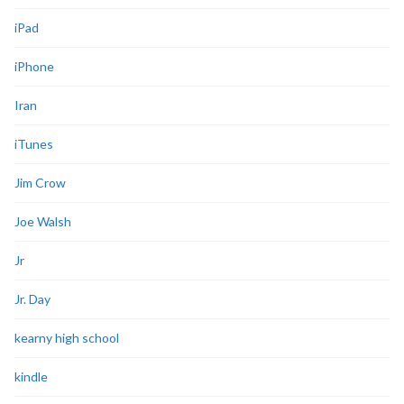
iPad
iPhone
Iran
iTunes
Jim Crow
Joe Walsh
Jr
Jr. Day
kearny high school
kindle