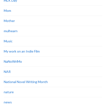
MLK Day
Mom
Mother
mulhearn
Music
My work on an Indie Film
NaNoWriMo
NAR
National Novel Writing Month
nature
news