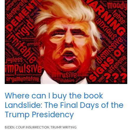
Where can I buy the book
Landslide: The Final Days of the
Trump Presidency
BIDEN
,
COUP
,
INSURRECTION
,
TRUMP
,
WRITING