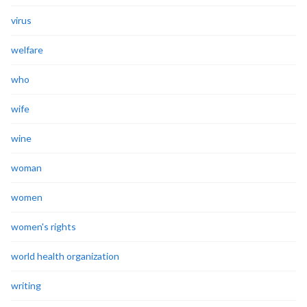
virus
welfare
who
wife
wine
woman
women
women's rights
world health organization
writing