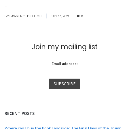
...
Read More
BY
LAWRENCE D. ELLIOTT
JULY 16, 2021
0
Join my mailing list
Email address:
RECENT POSTS
Where can I buy the book Landslide: The Final Days of the Trump