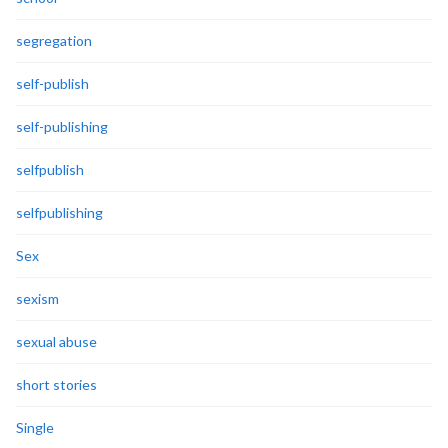
segregation
self-publish
self-publishing
selfpublish
selfpublishing
Sex
sexism
sexual abuse
short stories
Single