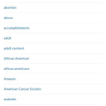
abortion
abuse
accomplishments
adult
adult content
African American
african americans
Amazon
American Cancer Society
anaheim