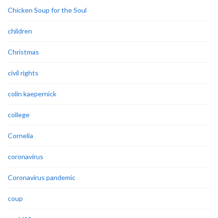
Chicken Soup for the Soul
children
Christmas
civil rights
colin kaepernick
college
Cornelia
coronavirus
Coronavirus pandemic
coup