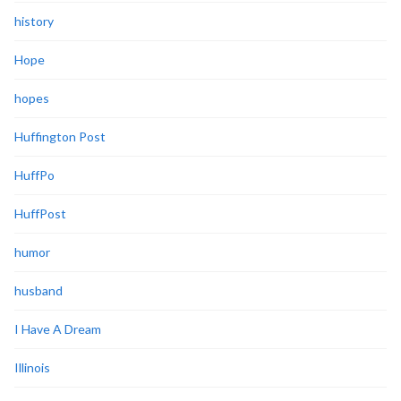
history
Hope
hopes
Huffington Post
HuffPo
HuffPost
humor
husband
I Have A Dream
Illinois