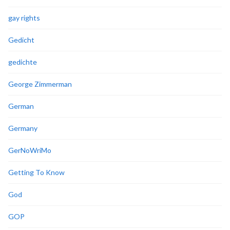
gay rights
Gedicht
gedichte
George Zimmerman
German
Germany
GerNoWriMo
Getting To Know
God
GOP