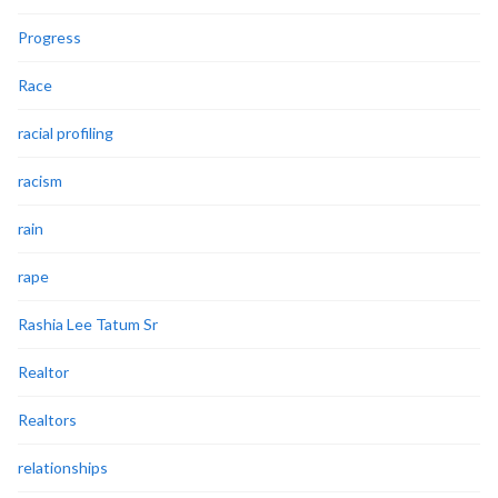
Progress
Race
racial profiling
racism
rain
rape
Rashia Lee Tatum Sr
Realtor
Realtors
relationships