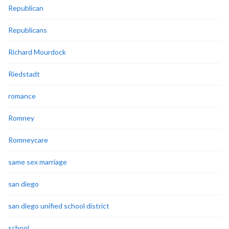
Republican
Republicans
Richard Mourdock
Riedstadt
romance
Romney
Romneycare
same sex marriage
san diego
san diego unified school district
school