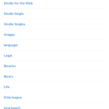
Kindle for the Web
Kindle Single
Kindle Singles
Knigge
language
Legal
libraries
library
Life
little league
long beach