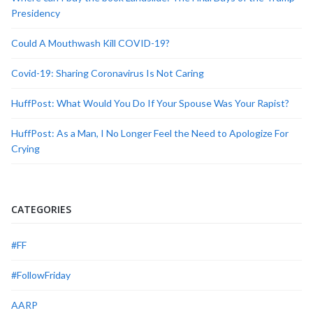
Presidency
Could A Mouthwash Kill COVID-19?
Covid-19: Sharing Coronavirus Is Not Caring
HuffPost: What Would You Do If Your Spouse Was Your Rapist?
HuffPost: As a Man, I No Longer Feel the Need to Apologize For
Crying
CATEGORIES
#FF
#FollowFriday
AARP