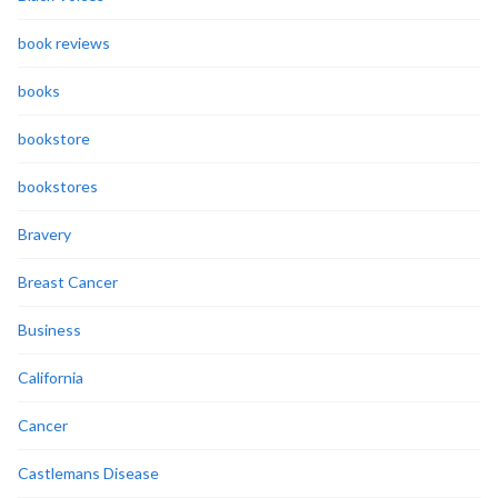
book reviews
books
bookstore
bookstores
Bravery
Breast Cancer
Business
California
Cancer
Castlemans Disease