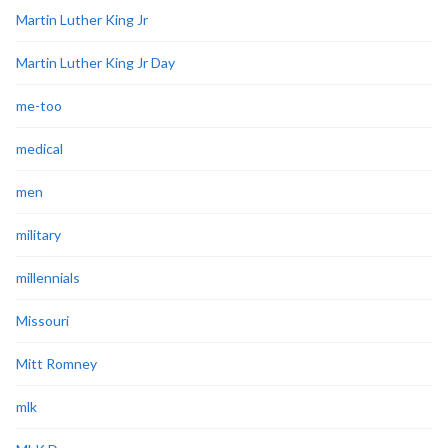
Martin Luther King Jr
Martin Luther King Jr Day
me-too
medical
men
military
millennials
Missouri
Mitt Romney
mlk