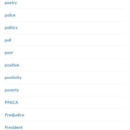
poetry
police
politics
poll
poor
positive
positivity
poverty
PPACA
Predjudice
President