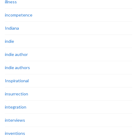
illness
incompetence
Indiana
indie
indie author
indie authors
Inspirational
insurrection
integration
interviews
inventions