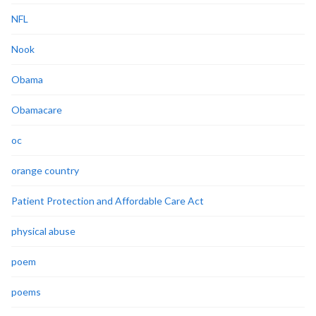
NFL
Nook
Obama
Obamacare
oc
orange country
Patient Protection and Affordable Care Act
physical abuse
poem
poems