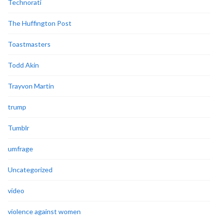
Technorati
The Huffington Post
Toastmasters
Todd Akin
Trayvon Martin
trump
Tumblr
umfrage
Uncategorized
video
violence against women