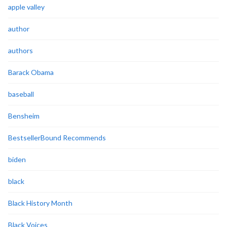
apple valley
author
authors
Barack Obama
baseball
Bensheim
BestsellerBound Recommends
biden
black
Black History Month
Black Voices