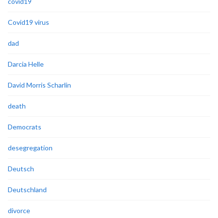
covid19
Covid19 virus
dad
Darcia Helle
David Morris Scharlin
death
Democrats
desegregation
Deutsch
Deutschland
divorce