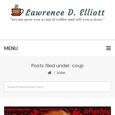
MENU
Posts filed under: coup
biden