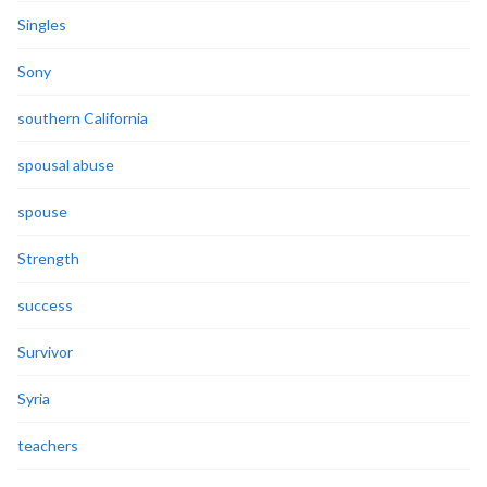
Singles
Sony
southern California
spousal abuse
spouse
Strength
success
Survivor
Syria
teachers