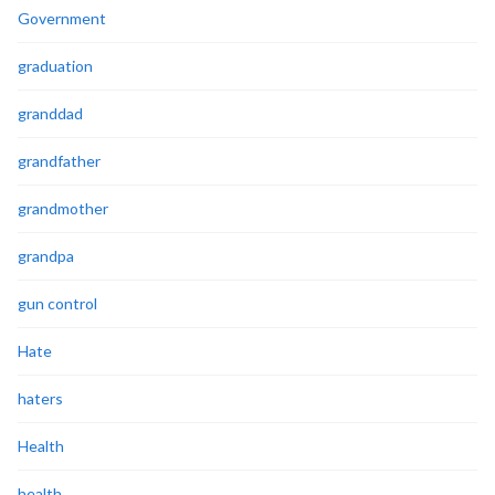
Government
graduation
granddad
grandfather
grandmother
grandpa
gun control
Hate
haters
Health
health