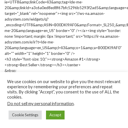
ie=UTF8&amp;linkCode=li3&amp;tag=lde-me-
20&amp;linkId=a3c6a0ed8ed8f67bfc5296b5293f2ad5&amp;language=e
target=”_blank” rel=”noopener”><img src=”//ws-na.amazon-
adsystem.com/widgets/q?
_encoding=UTF8&amp;ASIN=B00DKI9AF0&amp;Format=_SL250_&amp;I
me-20&amp;language=en_US” border=”0″ /></a><img style=”border:
none !important; margin: 0px !important;” src=”https://ir-na.amazon-
adsystem.com/e/ir?t=lde-me-
20&amp;language=en_US&amp;l=li3&amp;o=1&amp;a=B00DKI9AF0″
alt=”” width=”1″ height=”1″ border=”0″ />
<h3 style=”font-size: 10;”><strong>Amazon #1</strong>
<strong>Best Seller</strong></h3></center>
&nbsp;
We use cookies on our website to give you the most relevant
experience by remembering your preferences and repeat
visits. By clicking “Accept”, you consent to the use of ALL the
cookies.
Copyright 1999-2021. Lawrence D. Elliott. All rights reserved.
Do not sell my personal information
.
Lawrence is an Amazon #1 Best Seller author and contributor to
Cookie Settings
Accept
the best-selling Chicken Soup for the Soul book series, a
trademark of Chicken Soup for the Soul, LLC. He's also contributed