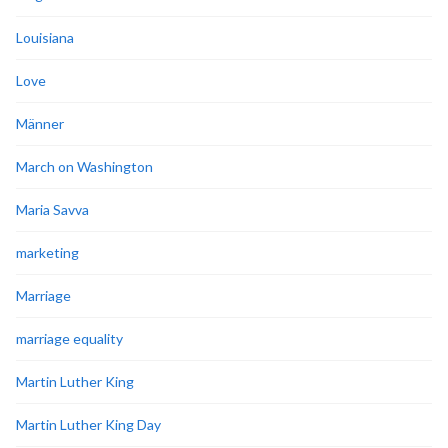
Louisiana
Love
Männer
March on Washington
Maria Savva
marketing
Marriage
marriage equality
Martin Luther King
Martin Luther King Day