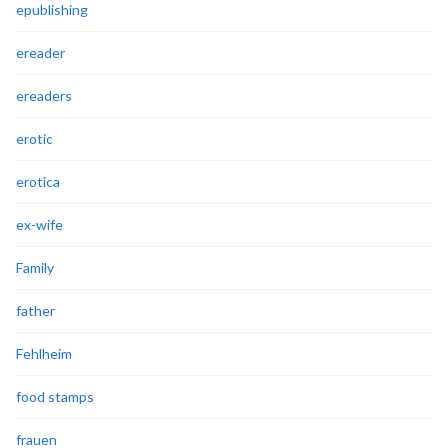
epublishing
ereader
ereaders
erotic
erotica
ex-wife
Family
father
Fehlheim
food stamps
frauen