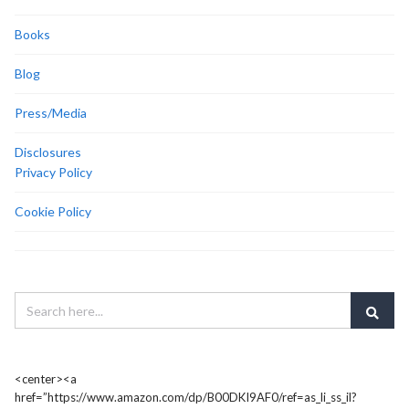
Books
Blog
Press/Media
Disclosures
Privacy Policy
Cookie Policy
<center><a
href=”https://www.amazon.com/dp/B00DKI9AF0/ref=as_li_ss_il?