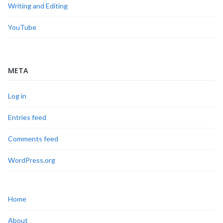
Writing and Editing
YouTube
META
Log in
Entries feed
Comments feed
WordPress.org
Home
About