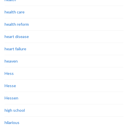
health care
health reform
heart disease
heart failure
heaven
Hess
Hesse
Hessen
high school
hilarious