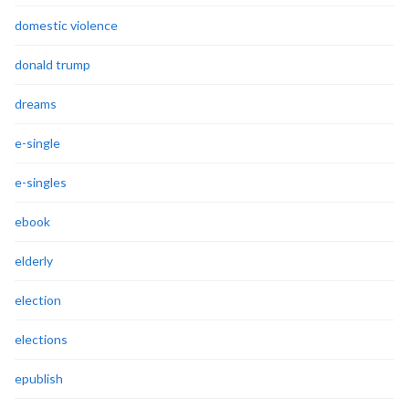
domestic violence
donald trump
dreams
e-single
e-singles
ebook
elderly
election
elections
epublish