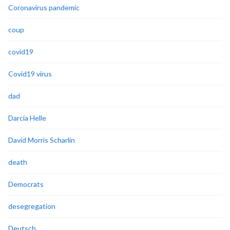
Coronavirus pandemic
coup
covid19
Covid19 virus
dad
Darcia Helle
David Morris Scharlin
death
Democrats
desegregation
Deutsch