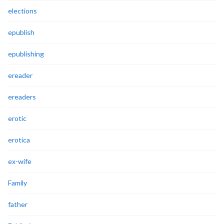
elections
epublish
epublishing
ereader
ereaders
erotic
erotica
ex-wife
Family
father