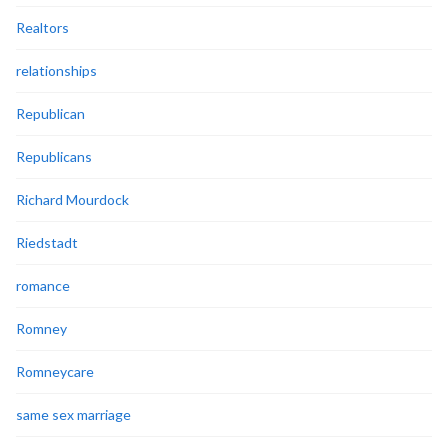
Realtors
relationships
Republican
Republicans
Richard Mourdock
Riedstadt
romance
Romney
Romneycare
same sex marriage