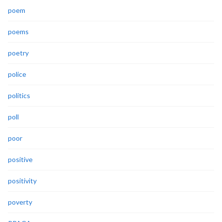
poem
poems
poetry
police
politics
poll
poor
positive
positivity
poverty