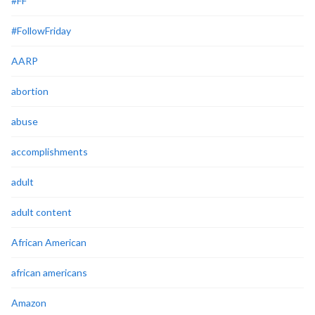
#FF
#FollowFriday
AARP
abortion
abuse
accomplishments
adult
adult content
African American
african americans
Amazon