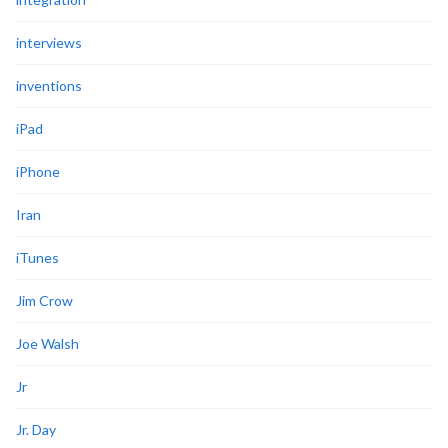
interviews
inventions
iPad
iPhone
Iran
iTunes
Jim Crow
Joe Walsh
Jr
Jr. Day