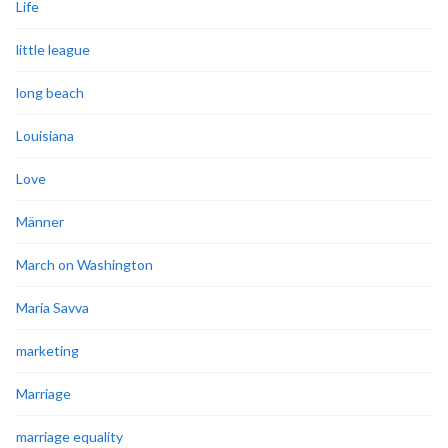
Life
little league
long beach
Louisiana
Love
Männer
March on Washington
Maria Savva
marketing
Marriage
marriage equality