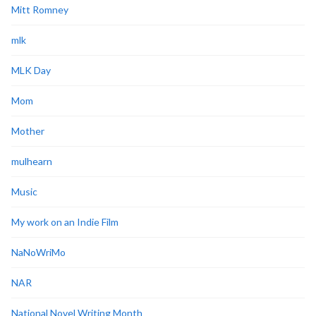
Mitt Romney
mlk
MLK Day
Mom
Mother
mulhearn
Music
My work on an Indie Film
NaNoWriMo
NAR
National Novel Writing Month