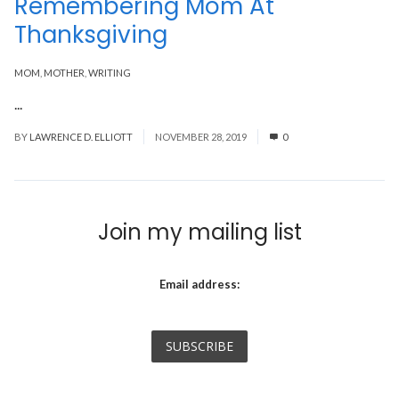
Remembering Mom At
Thanksgiving
MOM
,
MOTHER
,
WRITING
...
Read More
BY
LAWRENCE D. ELLIOTT
NOVEMBER 28, 2019
0
Join my mailing list
Email address: