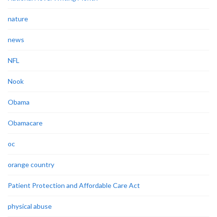
nature
news
NFL
Nook
Obama
Obamacare
oc
orange country
Patient Protection and Affordable Care Act
physical abuse