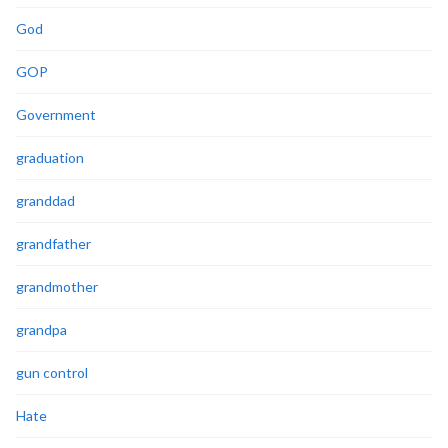
God
GOP
Government
graduation
granddad
grandfather
grandmother
grandpa
gun control
Hate