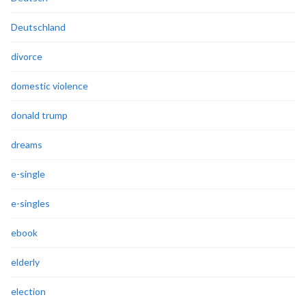
Deutschland
divorce
domestic violence
donald trump
dreams
e-single
e-singles
ebook
elderly
election