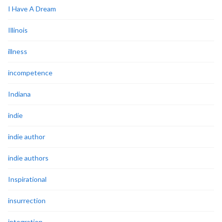
I Have A Dream
Illinois
illness
incompetence
Indiana
indie
indie author
indie authors
Inspirational
insurrection
integration