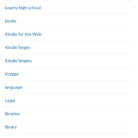
kearny high school
kindle
Kindle for the Web
Kindle Single
Kindle Singles
Knigge
language
Legal
libraries
library