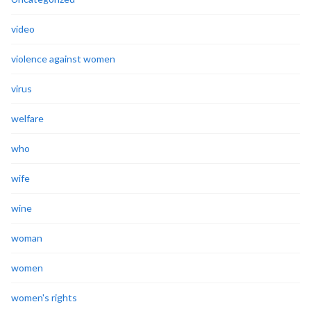
video
violence against women
virus
welfare
who
wife
wine
woman
women
women's rights