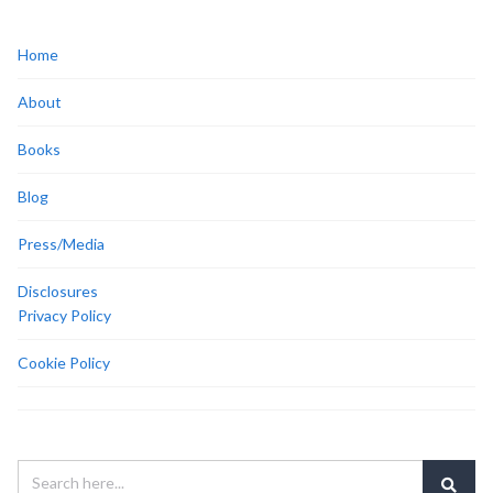
Home
About
Books
Blog
Press/Media
Disclosures
Privacy Policy
Cookie Policy