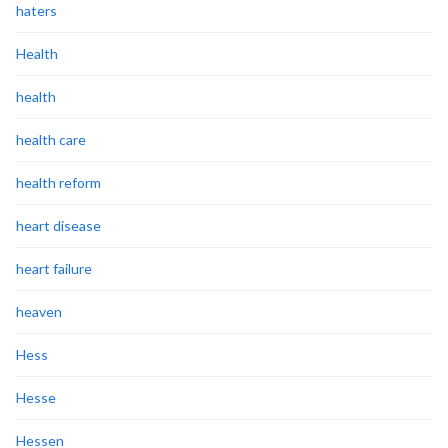
haters
Health
health
health care
health reform
heart disease
heart failure
heaven
Hess
Hesse
Hessen