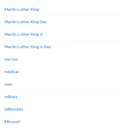
Martin Luther King
Martin Luther King Day
Martin Luther King Jr
Martin Luther King Jr Day
me-too
medical
men
military
millennials
Missouri