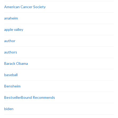
American Cancer Society
anaheim
apple valley
author
authors
Barack Obama
baseball
Bensheim
BestsellerBound Recommends
biden