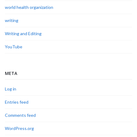
world health organization
writing
Writing and Editing
YouTube
META
Log in
Entries feed
Comments feed
WordPress.org