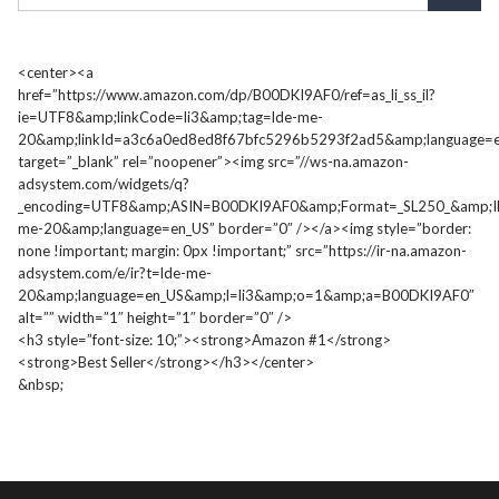
<center><a
href=”https://www.amazon.com/dp/B00DKI9AF0/ref=as_li_ss_il?
ie=UTF8&amp;linkCode=li3&amp;tag=lde-me-
20&amp;linkId=a3c6a0ed8ed8f67bfc5296b5293f2ad5&amp;language=e
target=”_blank” rel=”noopener”><img src=”//ws-na.amazon-
adsystem.com/widgets/q?
_encoding=UTF8&amp;ASIN=B00DKI9AF0&amp;Format=_SL250_&amp;I
me-20&amp;language=en_US” border=”0″ /></a><img style=”border:
none !important; margin: 0px !important;” src=”https://ir-na.amazon-
adsystem.com/e/ir?t=lde-me-
20&amp;language=en_US&amp;l=li3&amp;o=1&amp;a=B00DKI9AF0″
alt=”” width=”1″ height=”1″ border=”0″ />
<h3 style=”font-size: 10;”><strong>Amazon #1</strong>
<strong>Best Seller</strong></h3></center>
&nbsp;