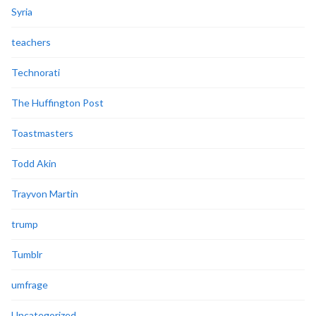
Syria
teachers
Technorati
The Huffington Post
Toastmasters
Todd Akin
Trayvon Martin
trump
Tumblr
umfrage
Uncategorized