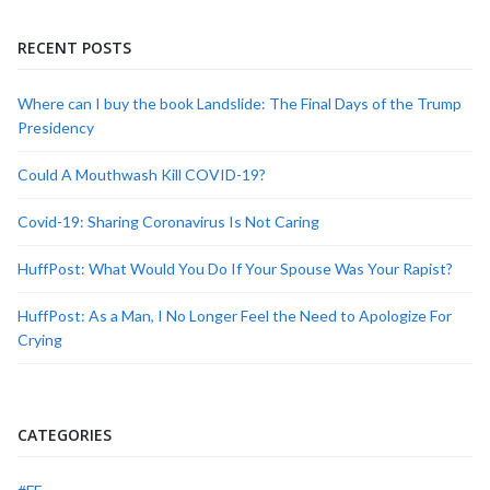
RECENT POSTS
Where can I buy the book Landslide: The Final Days of the Trump
Presidency
Could A Mouthwash Kill COVID-19?
Covid-19: Sharing Coronavirus Is Not Caring
HuffPost: What Would You Do If Your Spouse Was Your Rapist?
HuffPost: As a Man, I No Longer Feel the Need to Apologize For
Crying
CATEGORIES