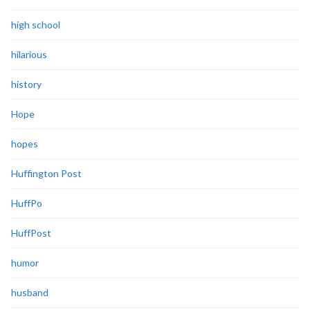
high school
hilarious
history
Hope
hopes
Huffington Post
HuffPo
HuffPost
humor
husband