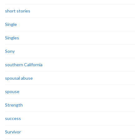
short stories
Single
Singles
Sony
southern California
spousal abuse
spouse
Strength
success
Survivor