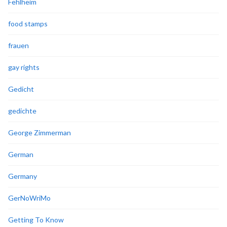
Fehlheim
food stamps
frauen
gay rights
Gedicht
gedichte
George Zimmerman
German
Germany
GerNoWriMo
Getting To Know