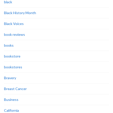
black
Black History Month
Black Voices
book reviews
books
bookstore
bookstores
Bravery
Breast Cancer
Business
California