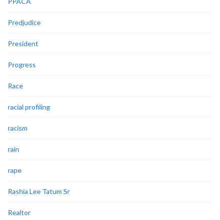
PPACA
Predjudice
President
Progress
Race
racial profiling
racism
rain
rape
Rashia Lee Tatum Sr
Realtor