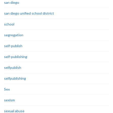
san diego
san diego unified school district
school
segregation
self-publish
self-publishing
selfpublish
selfpublishing
Sex
sexism
sexual abuse