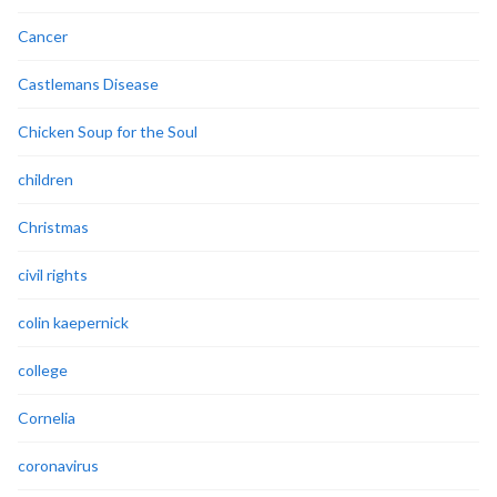
Cancer
Castlemans Disease
Chicken Soup for the Soul
children
Christmas
civil rights
colin kaepernick
college
Cornelia
coronavirus