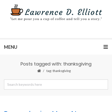
MENU
Posts tagged with: thanksgiving
tag: thanksgiving