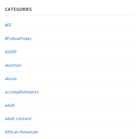
CATEGORIES
#FF
#FollowFriday
AARP
abortion
abuse
accomplishments
adult
adult content
African American