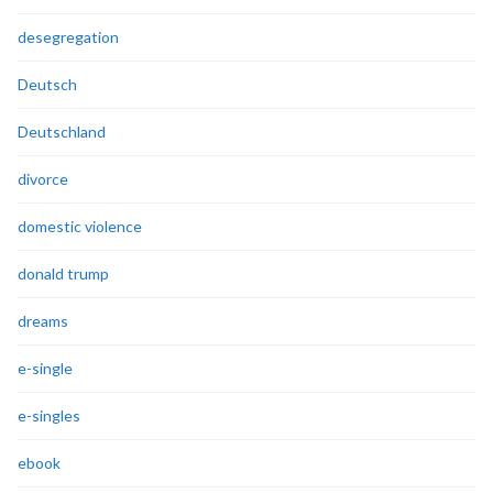
desegregation
Deutsch
Deutschland
divorce
domestic violence
donald trump
dreams
e-single
e-singles
ebook