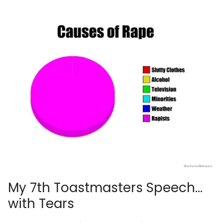
My 7th Toastmasters Speech…
with Tears