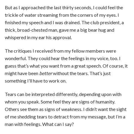
But as I approached the last thirty seconds, I could feel the
trickle of water streaming from the corners of my eyes. I
finished my speech and I was drained. The club president, a
thick, broad-chested man, gave me a big bear hug and
whispered in my ear his approval.
The critiques I received from my fellow members were
wonderful. They could hear the feelings in my voice, too. I
guess that’s what you want from a great speech. Of course, it
might have been
better
without the tears. That’s just
something I’ll have to work on.
Tears can be interpreted differently, depending upon with
whom you speak. Some feel they are signs of humanity.
Others see them as signs of weakness. I didn’t want the sight
of me shedding tears to detract from my message, but I’m a
man with feelings. What can I say?