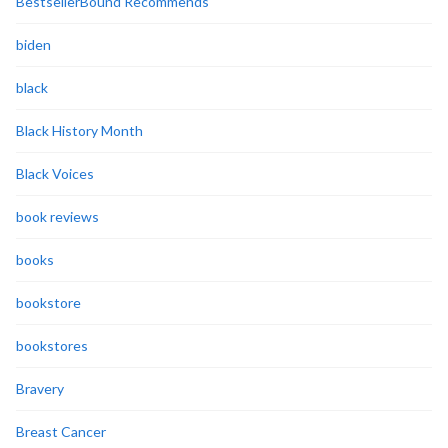
BestsellerBound Recommends
biden
black
Black History Month
Black Voices
book reviews
books
bookstore
bookstores
Bravery
Breast Cancer