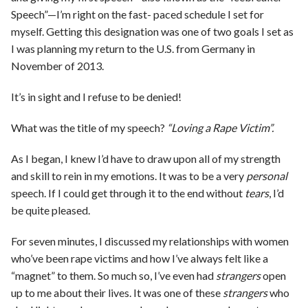
Speech”—I’m right on the fast- paced schedule I set for
myself. Getting this designation was one of two goals I set as
I was planning my return to the U.S. from Germany in
November of 2013.
It’s in sight and I refuse to be denied!
What was the title of my speech?
“Loving a Rape Victim”.
As I began, I knew I’d have to draw upon all of my strength
and skill to rein in my emotions. It was to be a very
personal
speech. If I could get through it to the end without
tears
, I’d
be quite pleased.
For seven minutes, I discussed my relationships with women
who’ve been rape victims and how I’ve always felt like a
“magnet” to them. So much so, I’ve even had
strangers
open
up to me about their lives. It was one of these
strangers
who