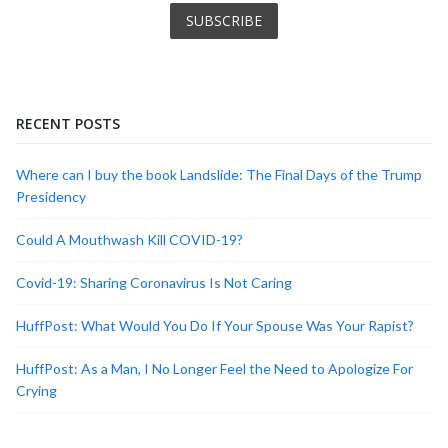
RECENT POSTS
Where can I buy the book Landslide: The Final Days of the Trump
Presidency
Could A Mouthwash Kill COVID-19?
Covid-19: Sharing Coronavirus Is Not Caring
HuffPost: What Would You Do If Your Spouse Was Your Rapist?
HuffPost: As a Man, I No Longer Feel the Need to Apologize For
Crying