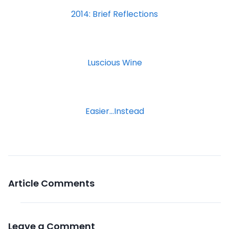
2014: Brief Reflections
Luscious Wine
Easier…Instead
Article Comments
Leave a Comment