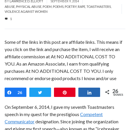
BY
LAWRENCE D. ELLIOTT
SEPTEMBER 9, 2014
ABUSE
,
PHYSICAL ABUSE
,
POEM
,
POEMS
,
POETRY
,
RAPE
,
TOASTMASTERS
,
VIOLENCE AGAINST WOMEN
1
Some of the links in this post are affiliate links. This means if
you click on the link and purchase the item, I will receive an
affiliate commission at At NO ADDITIONAL COST TO
YOU. As an Amazon Associate, I earn from qualifying
purchases At NO ADDITIONAL COST TO YOU. I only
recommend or endorse good products I know and/or use
26
Share
26
Tweet
Pin
Share
SHARES
On September 6, 2014, I gave my seventh Toastmasters
speech in my quest for the prestigious
Competent
Communicator
designation. Since joining the organization
and giving my first speech—also known as the “Icebreaker