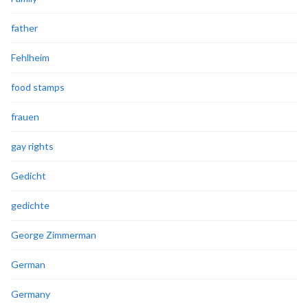
father
Fehlheim
food stamps
frauen
gay rights
Gedicht
gedichte
George Zimmerman
German
Germany