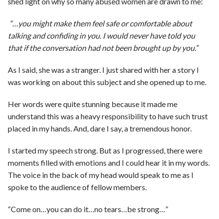
shed light on why so many abused women are drawn to me:
“…you might make them feel safe or comfortable about
talking and confiding in you. I would never have told you
that if the conversation had not been brought up by you.”
As I said, she was a stranger. I just shared with her a story I
was working on about this subject and she opened up to me.
Her words were quite stunning because it made me
understand this was a heavy responsibility to have such trust
placed in my hands. And, dare I say, a tremendous honor.
I started my speech strong. But as I progressed, there were
moments filled with emotions and I could hear it in my words.
The voice in the back of my head would speak to me as I
spoke to the audience of fellow members.
“Come on…you can do it…no tears…be strong…”