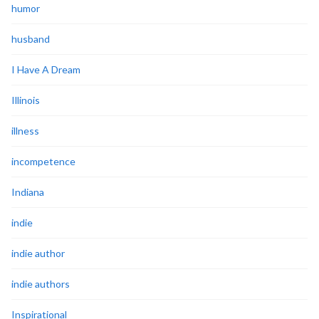
humor
husband
I Have A Dream
Illinois
illness
incompetence
Indiana
indie
indie author
indie authors
Inspirational