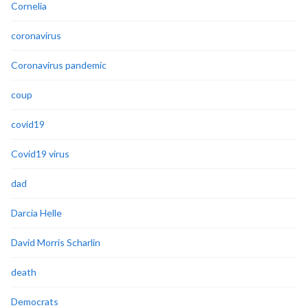
Cornelia
coronavirus
Coronavirus pandemic
coup
covid19
Covid19 virus
dad
Darcia Helle
David Morris Scharlin
death
Democrats