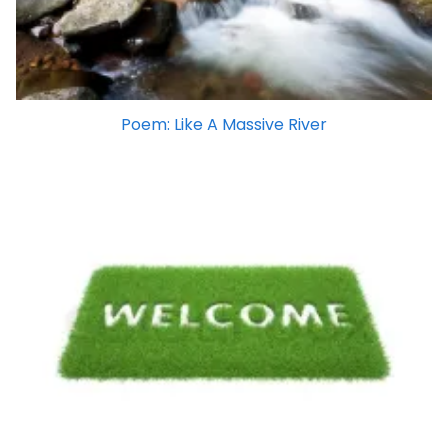
Poem: Like A Massive River