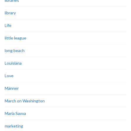
libraries
library
Life
little league
long beach
Louisiana
Love
Männer
March on Washington
Maria Savva
marketing