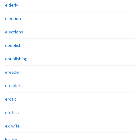
elderly
election
elections
epublish
epublishing
ereader
ereaders
erotic
erotica
ex-wife
Family