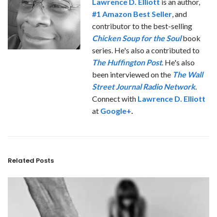
Lawrence D. Elliott
is an author,
#1 Amazon Best Seller
, and
contributor to the best-selling
Chicken Soup for the Soul
book
series. He's also a contributed to
The Huffington Post
. He's also
been interviewed on the
The Wall
Street Journal Radio Network
.
Connect with
Lawrence D. Elliott
at
Google+
.
Related Posts