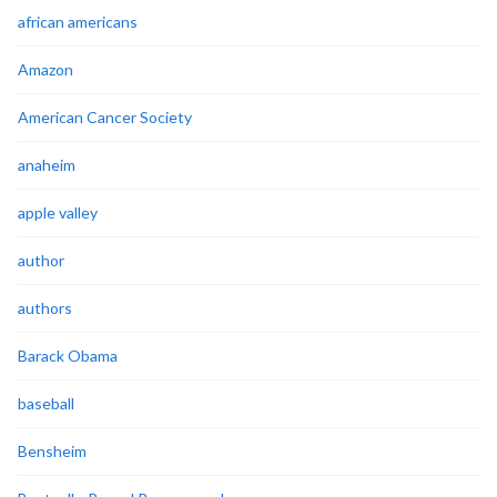
african americans
Amazon
American Cancer Society
anaheim
apple valley
author
authors
Barack Obama
baseball
Bensheim