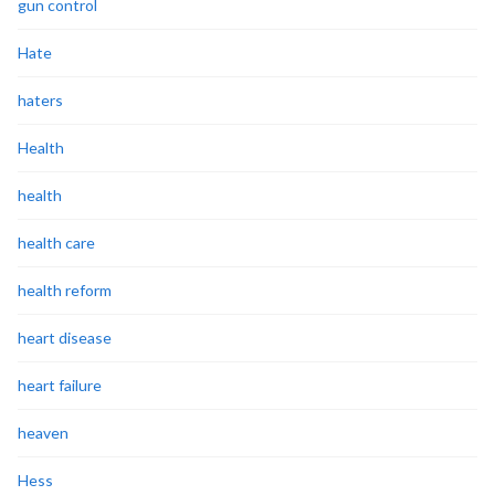
gun control
Hate
haters
Health
health
health care
health reform
heart disease
heart failure
heaven
Hess