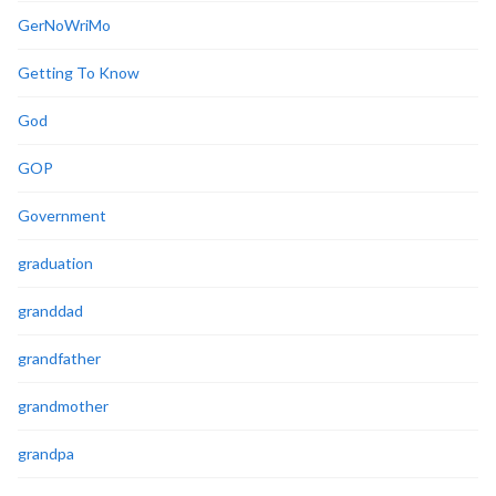
GerNoWriMo
Getting To Know
God
GOP
Government
graduation
granddad
grandfather
grandmother
grandpa