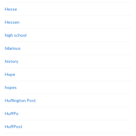
Hesse
Hessen
high school
hilarious
history
Hope
hopes
Huffington Post
HuffPo
HuffPost