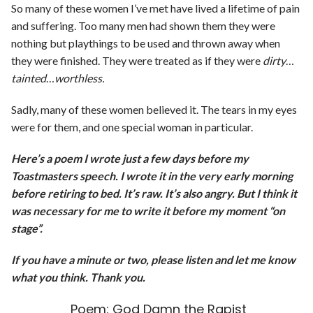
So many of these women I’ve met have lived a lifetime of pain
and suffering. Too many men had shown them they were
nothing but playthings to be used and thrown away when
they were finished. They were treated as if they were
dirty
…
tainted
…
worthless.
Sadly, many of these women believed it. The tears in my eyes
were for them, and one special woman in particular.
Here’s a poem I wrote just a few days before my
Toastmasters speech. I wrote it in the very early morning
before retiring to bed. It’s raw. It’s also angry. But I think it
was necessary for me to write it before my moment “on
stage”.
If you have a minute or two, please listen and let me know
what you think. Thank you.
Poem: God Damn the Rapist