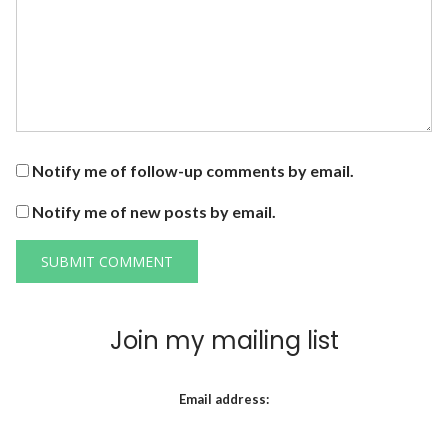
Notify me of follow-up comments by email.
Notify me of new posts by email.
Join my mailing list
Email address: