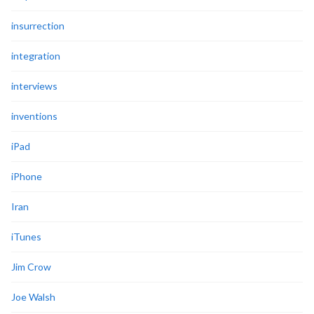
insurrection
integration
interviews
inventions
iPad
iPhone
Iran
iTunes
Jim Crow
Joe Walsh