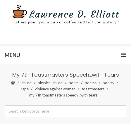
MENU
My 7th Toastmasters Speech…with Tears
abuse
physical abuse
poem
poems
poetry
rape
violence against women
toastmasters
my 7th toastmasters speech…with tears