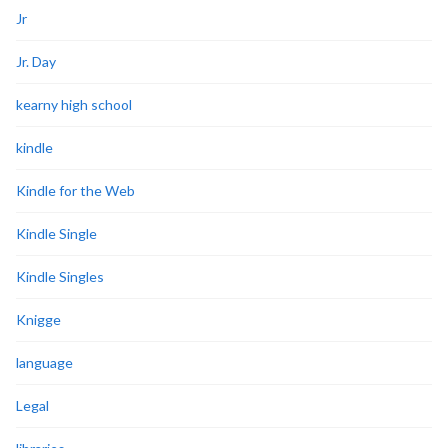
Jr
Jr. Day
kearny high school
kindle
Kindle for the Web
Kindle Single
Kindle Singles
Knigge
language
Legal