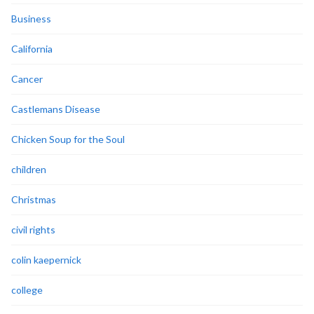
Business
California
Cancer
Castlemans Disease
Chicken Soup for the Soul
children
Christmas
civil rights
colin kaepernick
college