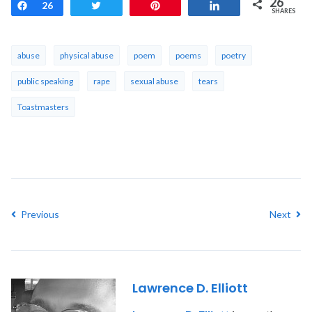
26
Share
26
Tweet
Pin
Share
SHARES
abuse
physical abuse
poem
poems
poetry
public speaking
rape
sexual abuse
tears
Toastmasters
Previous
Next
Lawrence D. Elliott