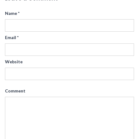
Name
*
Email
*
Website
Comment