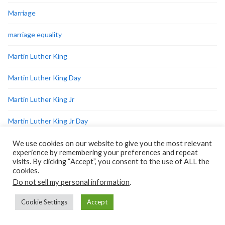
Marriage
marriage equality
Martin Luther King
Martin Luther King Day
Martin Luther King Jr
Martin Luther King Jr Day
me-too
We use cookies on our website to give you the most relevant
experience by remembering your preferences and repeat
visits. By clicking “Accept”, you consent to the use of ALL the
medical
cookies.
Do not sell my personal information
.
men
Cookie Settings
Accept
military