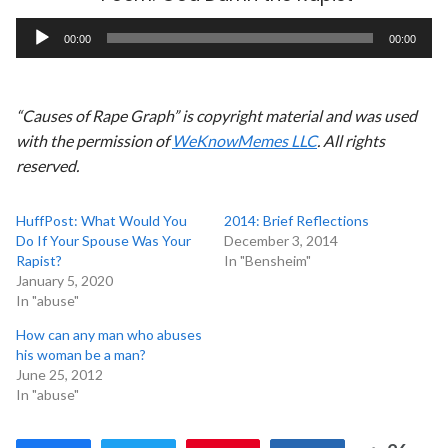
Audio
00:00
00:00
Player
“Causes of Rape Graph” is copyright material and was used
with the permission of
WeKnowMemes LLC
. All rights
reserved.
HuffPost: What Would You
2014: Brief Reflections
Do If Your Spouse Was Your
December 3, 2014
Rapist?
In "Bensheim"
January 5, 2020
In "abuse"
How can any man who abuses
his woman be a man?
June 25, 2012
In "abuse"