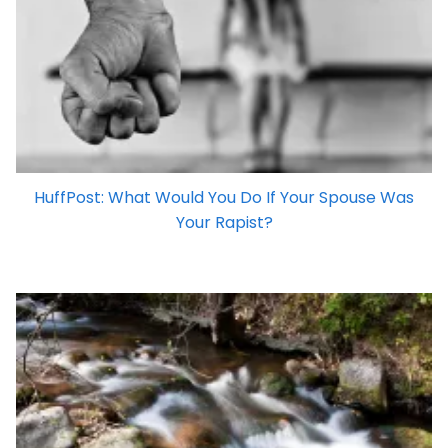
HuffPost: What Would You Do If Your Spouse Was
Your Rapist?