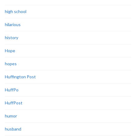
high school
hilarious
history
Hope
hopes
Huffington Post
HuffPo
HuffPost
humor
husband