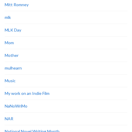
Mitt Romney
mlk
MLK Day
Mom
Mother
mulhearn
Music
My work on an Indie Film
NaNoWriMo
NAR
National Novel Writing Month