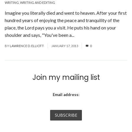
WRITING
,
WRITING AND EDITING
Imagine you literally died and went to heaven. After your first
hundred years of enjoying the peace and tranquility of the
place, the Lord pays you a visit. He puts his hand on your
shoulder and says, "You've been a...
Read More
BY
LAWRENCE D. ELLIOTT
JANUARY 17, 2013
0
Join my mailing list
Email address: