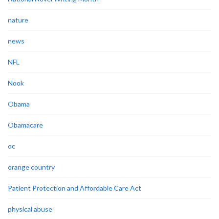
nature
news
NFL
Nook
Obama
Obamacare
oc
orange country
Patient Protection and Affordable Care Act
physical abuse