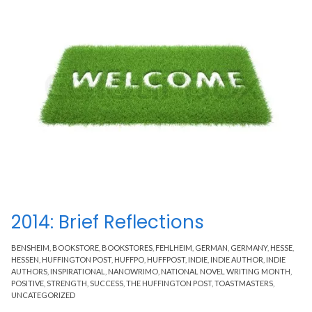
2014: Brief Reflections
BENSHEIM
,
BOOKSTORE
,
BOOKSTORES
,
FEHLHEIM
,
GERMAN
,
GERMANY
,
HESSE
,
HESSEN
,
HUFFINGTON POST
,
HUFFPO
,
HUFFPOST
,
INDIE
,
INDIE AUTHOR
,
INDIE
AUTHORS
,
INSPIRATIONAL
,
NANOWRIMO
,
NATIONAL NOVEL WRITING MONTH
,
POSITIVE
,
STRENGTH
,
SUCCESS
,
THE HUFFINGTON POST
,
TOASTMASTERS
,
UNCATEGORIZED