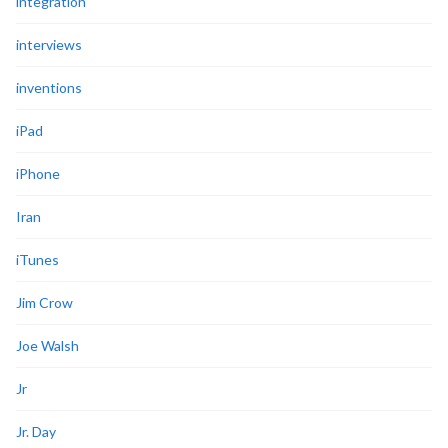
integration
interviews
inventions
iPad
iPhone
Iran
iTunes
Jim Crow
Joe Walsh
Jr
Jr. Day