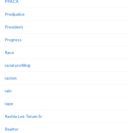
PPACA
Predjudice
President
Progress
Race
racial profiling
racism
rain
rape
Rashia Lee Tatum Sr
Realtor