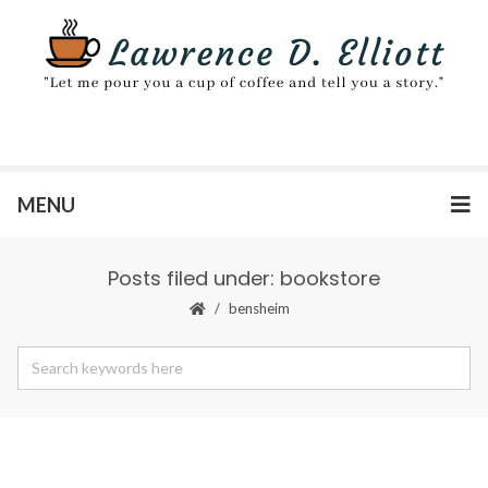
MENU
Posts filed under: bookstore
bensheim