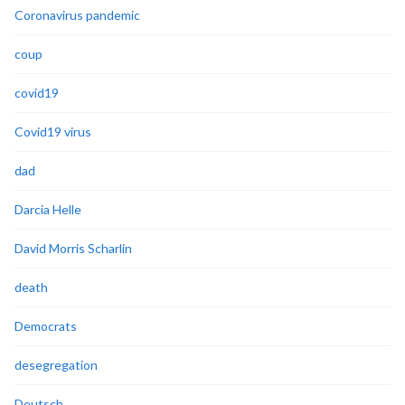
Coronavirus pandemic
coup
covid19
Covid19 virus
dad
Darcia Helle
David Morris Scharlin
death
Democrats
desegregation
Deutsch