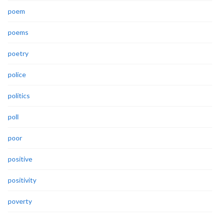
poem
poems
poetry
police
politics
poll
poor
positive
positivity
poverty