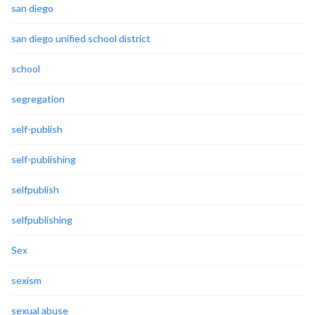
san diego
san diego unified school district
school
segregation
self-publish
self-publishing
selfpublish
selfpublishing
Sex
sexism
sexual abuse