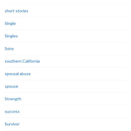
short stories
Single
Singles
Sony
southern California
spousal abuse
spouse
Strength
success
Survivor