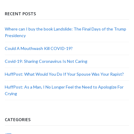
RECENT POSTS
Where can I buy the book Landslide: The Final Days of the Trump
Presidency
Could A Mouthwash Kill COVID-19?
Covid-19: Sharing Coronavirus Is Not Caring
HuffPost: What Would You Do If Your Spouse Was Your Rapist?
HuffPost: As a Man, I No Longer Feel the Need to Apologize For
Crying
CATEGORIES