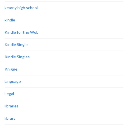
kearny high school
kindle
Kindle for the Web
Kindle Single
Kindle Singles
Knigge
language
Legal
libraries
library