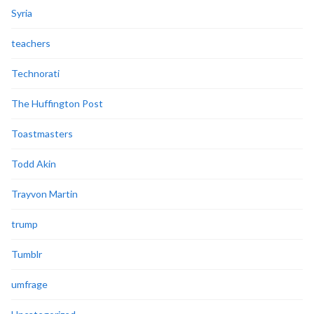
Syria
teachers
Technorati
The Huffington Post
Toastmasters
Todd Akin
Trayvon Martin
trump
Tumblr
umfrage