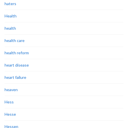
haters
Health
health
health care
health reform
heart disease
heart failure
heaven
Hess
Hesse
Hessen