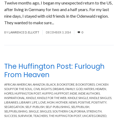
Twelve months ago, I began my unexpected return to the US,
after living in Germany for two and a half years. For my last
nine days, I stayed with old friends in the Odenwald region.
They wanted to make sure...
Read More
BY
LAWRENCE D. ELLIOTT
DECEMBER 3, 2014
0
The Huffington Post: Furlough
From Heaven
AFRICAN AMERICAN
,
AMAZON
,
BLACK
,
BOOKSTORE
,
BOOKSTORES
,
CHICKEN
SOUP FOR THE SOUL
,
CIVIL RIGHTS
,
DREAMS
,
FAMILY
,
GOD
,
HATERS
,
HEAVEN
,
HOPES
,
HUFFINGTON POST
,
HUFFPO
,
HUFFPOST
,
INDIE
,
INDIE AUTHORS
,
INSPIRATIONAL
,
KINDLE
,
KINDLE FOR THE WEB
,
KINDLE SINGLE
,
KINDLE SINGLES
,
LIBRARIES
,
LIBRARY
,
LIFE
,
LOVE
,
MOM
,
MOTHER
,
NEWS
,
POSITIVE
,
POSITIVITY
,
SEGREGATION
,
SELF-PUBLISH
,
SELF-PUBLISHING
,
SELFPUBLISH
,
SELFPUBLISHING
,
SINGLE
,
SINGLES
,
SOUTHERN CALIFORNIA
,
STRENGTH
,
SUCCESS
,
SURVIVOR
,
TEACHERS
,
THE HUFFINGTON POST
,
UNCATEGORIZED
,