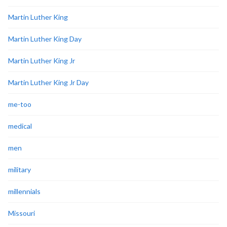
Martin Luther King
Martin Luther King Day
Martin Luther King Jr
Martin Luther King Jr Day
me-too
medical
men
military
millennials
Missouri