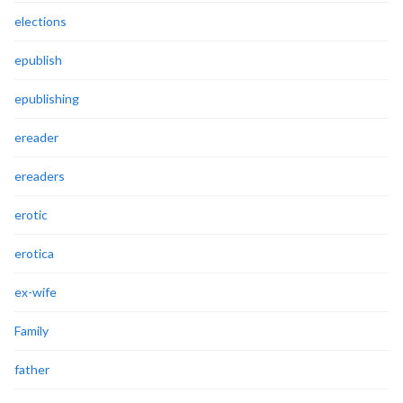
elections
epublish
epublishing
ereader
ereaders
erotic
erotica
ex-wife
Family
father