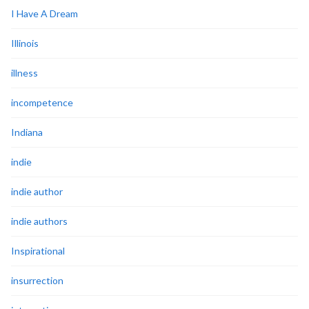
I Have A Dream
Illinois
illness
incompetence
Indiana
indie
indie author
indie authors
Inspirational
insurrection