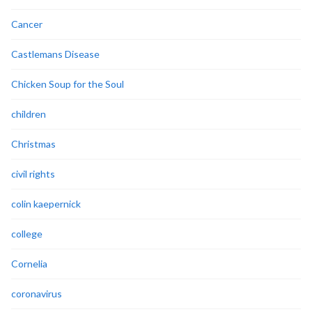
Cancer
Castlemans Disease
Chicken Soup for the Soul
children
Christmas
civil rights
colin kaepernick
college
Cornelia
coronavirus