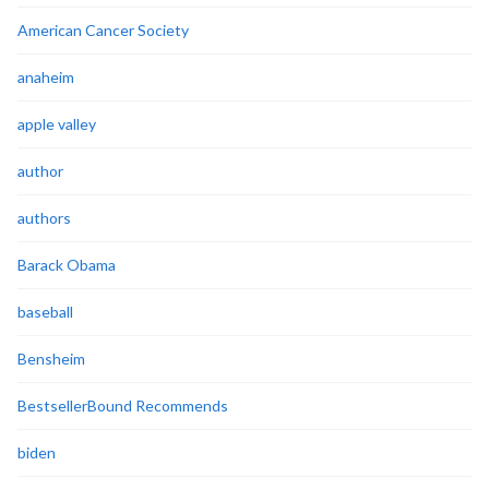
American Cancer Society
anaheim
apple valley
author
authors
Barack Obama
baseball
Bensheim
BestsellerBound Recommends
biden