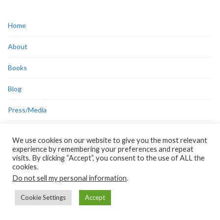
Home
About
Books
Blog
Press/Media
Disclosures
We use cookies on our website to give you the most relevant
Privacy Policy
experience by remembering your preferences and repeat
visits. By clicking “Accept”, you consent to the use of ALL the
Cookie Policy
cookies.
Do not sell my personal information
.
Cookie Settings
Accept