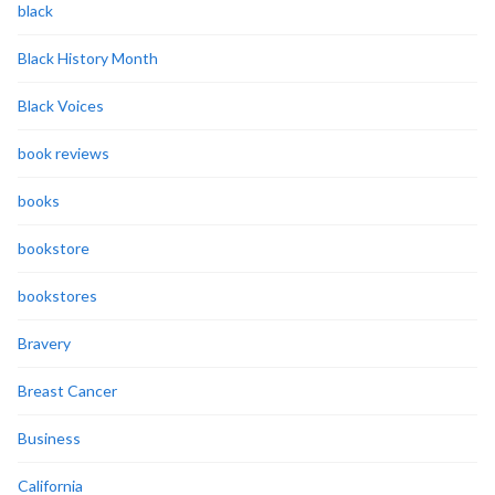
black
Black History Month
Black Voices
book reviews
books
bookstore
bookstores
Bravery
Breast Cancer
Business
California