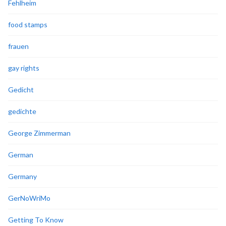
Fehlheim
food stamps
frauen
gay rights
Gedicht
gedichte
George Zimmerman
German
Germany
GerNoWriMo
Getting To Know