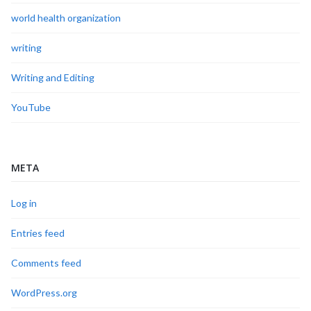
world health organization
writing
Writing and Editing
YouTube
META
Log in
Entries feed
Comments feed
WordPress.org