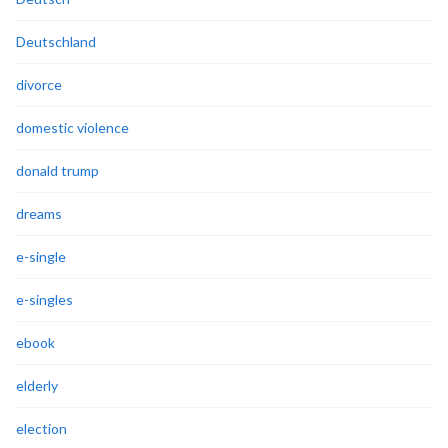
Deutschland
divorce
domestic violence
donald trump
dreams
e-single
e-singles
ebook
elderly
election