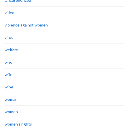
Uncategorized
video
violence against women
virus
welfare
who
wife
wine
woman
women
women's rights