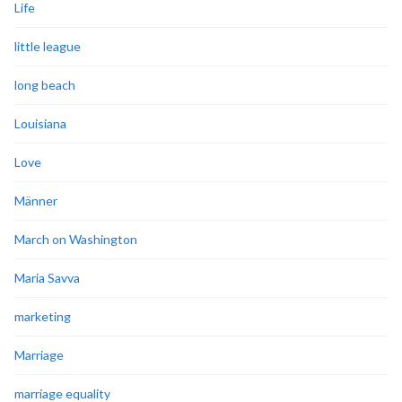
Life
little league
long beach
Louisiana
Love
Männer
March on Washington
Maria Savva
marketing
Marriage
marriage equality