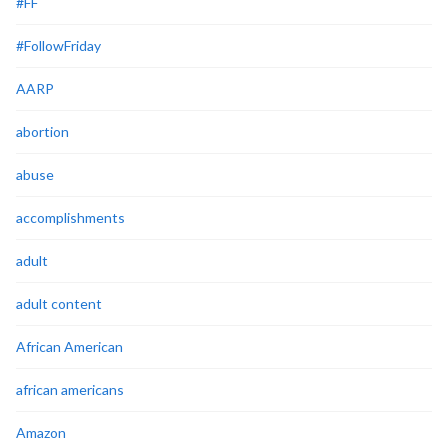
#FF
#FollowFriday
AARP
abortion
abuse
accomplishments
adult
adult content
African American
african americans
Amazon