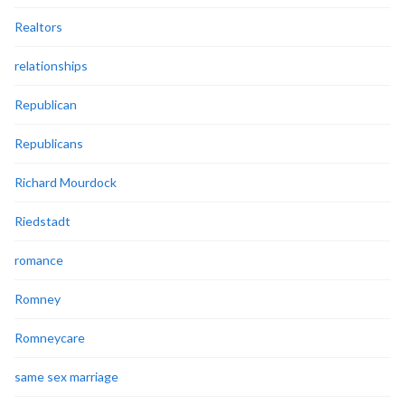
Realtors
relationships
Republican
Republicans
Richard Mourdock
Riedstadt
romance
Romney
Romneycare
same sex marriage