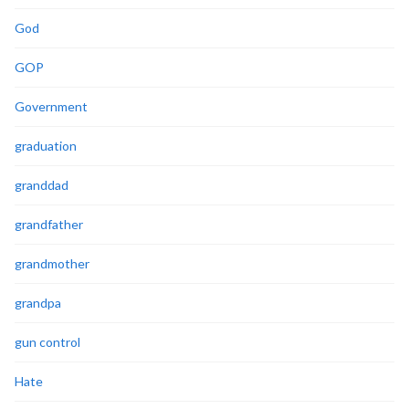
God
GOP
Government
graduation
granddad
grandfather
grandmother
grandpa
gun control
Hate