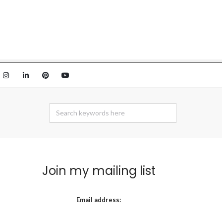
Join my mailing list
Email address: