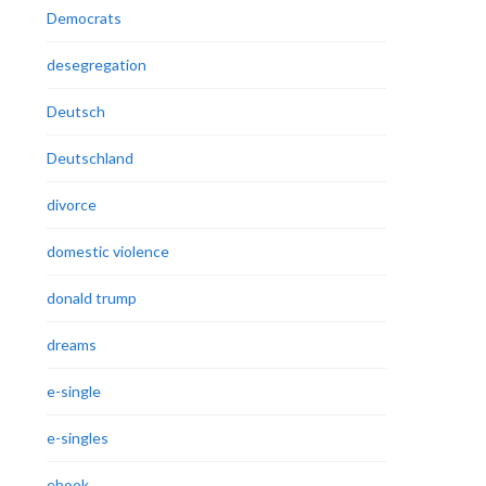
Democrats
desegregation
Deutsch
Deutschland
divorce
domestic violence
donald trump
dreams
e-single
e-singles
ebook