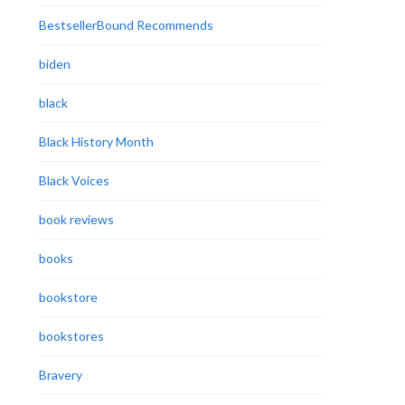
BestsellerBound Recommends
biden
black
Black History Month
Black Voices
book reviews
books
bookstore
bookstores
Bravery