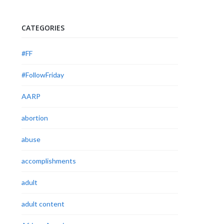
CATEGORIES
#FF
#FollowFriday
AARP
abortion
abuse
accomplishments
adult
adult content