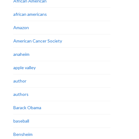
African American
african americans
Amazon
American Cancer Society
anaheim
apple valley
author
authors
Barack Obama
baseball
Bensheim