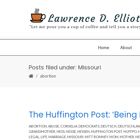
Home
About
Posts filed under: Missouri
abortion
The Huffington Post: ‘Being
ABORTION
,
ABUSE
,
CORNELIA
,
DEMOCRATS
,
DEUTSCH
,
DEUTSCHLA
GRANDMOTHER
,
HESS
,
HESSE
,
HESSEN
,
HUFFINGTON POST
,
HUFFPO
,
LEGAL
,
LIFE
,
MARRIAGE
,
MISSOURI
,
MITT ROMNEY
,
MOM
,
MOTHER
,
N