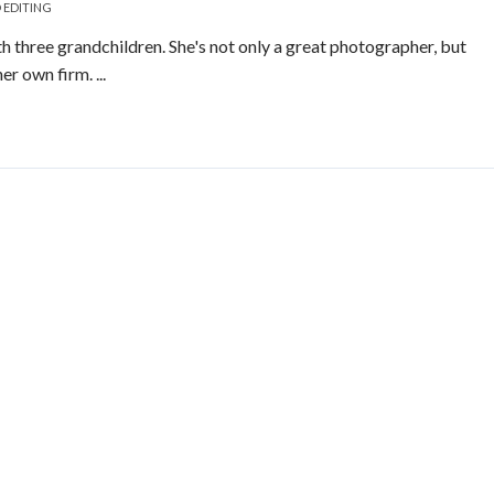
 EDITING
h three grandchildren. She's not only a great photographer, but
er own firm. ...
Read More