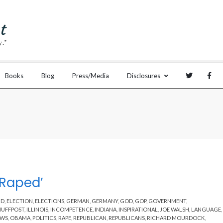
Books
Blog
Press/Media
Disclosures
 Raped’
ND
,
ELECTION
,
ELECTIONS
,
GERMAN
,
GERMANY
,
GOD
,
GOP
,
GOVERNMENT
,
HUFFPOST
,
ILLINOIS
,
INCOMPETENCE
,
INDIANA
,
INSPIRATIONAL
,
JOE WALSH
,
LANGUAGE
,
EWS
,
OBAMA
,
POLITICS
,
RAPE
,
REPUBLICAN
,
REPUBLICANS
,
RICHARD MOURDOCK
,