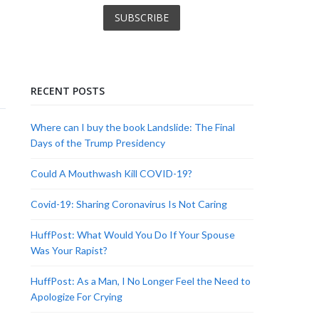
RECENT POSTS
Where can I buy the book Landslide: The Final
Days of the Trump Presidency
Could A Mouthwash Kill COVID-19?
Covid-19: Sharing Coronavirus Is Not Caring
HuffPost: What Would You Do If Your Spouse
Was Your Rapist?
HuffPost: As a Man, I No Longer Feel the Need to
Apologize For Crying