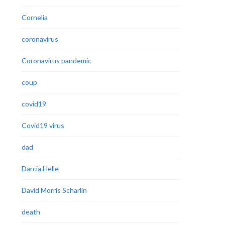
Cornelia
coronavirus
Coronavirus pandemic
coup
covid19
Covid19 virus
dad
Darcia Helle
David Morris Scharlin
death