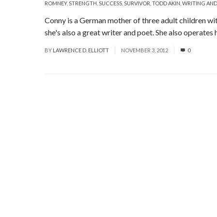
ROMNEY
,
STRENGTH
,
SUCCESS
,
SURVIVOR
,
TODD AKIN
,
WRITING AND
Conny is a German mother of three adult children wit
she's also a great writer and poet. She also operates h
BY
LAWRENCE D. ELLIOTT
NOVEMBER 3, 2012
0