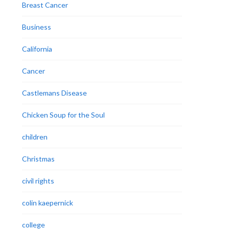
Breast Cancer
Business
California
Cancer
Castlemans Disease
Chicken Soup for the Soul
children
Christmas
civil rights
colin kaepernick
college