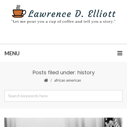
MENU
Posts filed under: history
african american