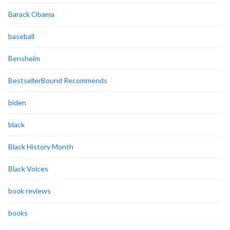
Barack Obama
baseball
Bensheim
BestsellerBound Recommends
biden
black
Black History Month
Black Voices
book reviews
books