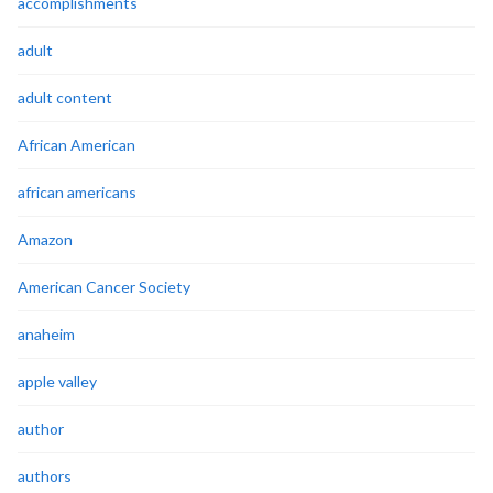
accomplishments
adult
adult content
African American
african americans
Amazon
American Cancer Society
anaheim
apple valley
author
authors