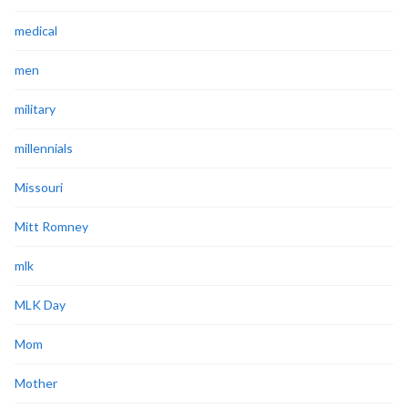
medical
men
military
millennials
Missouri
Mitt Romney
mlk
MLK Day
Mom
Mother