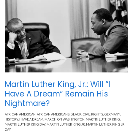
Martin Luther King, Jr.: Will “I
Have A Dream” Remain His
Nightmare?
AFRICAN AMERICAN
,
AFRICAN AMERICANS
,
BLACK
,
CIVIL RIGHTS
,
GERMANY
,
HISTORY
,
I HAVE A DREAM
,
MARCH ON WASHINGTON
,
MARTIN LUTHER KING
,
MARTIN LUTHER KING DAY
,
MARTIN LUTHER KING JR
,
MARTIN LUTHER KING JR
DAY