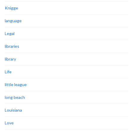
Knigge
language
Legal
libraries
library
Life
little league
long beach
Louisiana
Love