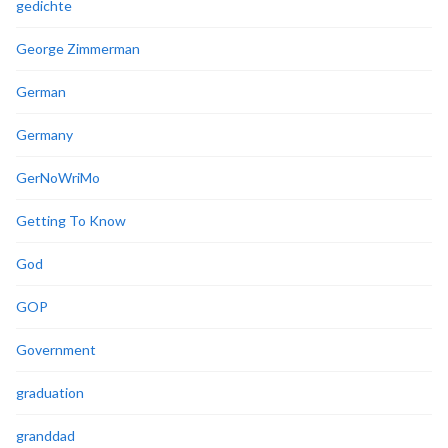
gedichte
George Zimmerman
German
Germany
GerNoWriMo
Getting To Know
God
GOP
Government
graduation
granddad