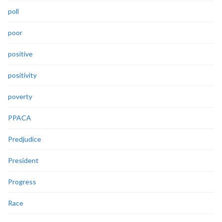
poll
poor
positive
positivity
poverty
PPACA
Predjudice
President
Progress
Race