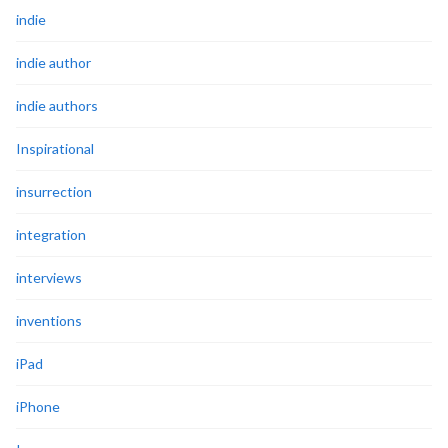
indie
indie author
indie authors
Inspirational
insurrection
integration
interviews
inventions
iPad
iPhone