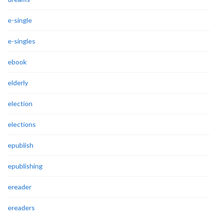
e-single
e-singles
ebook
elderly
election
elections
epublish
epublishing
ereader
ereaders