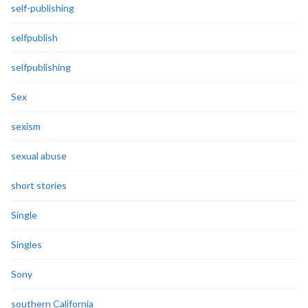
self-publishing
selfpublish
selfpublishing
Sex
sexism
sexual abuse
short stories
Single
Singles
Sony
southern California