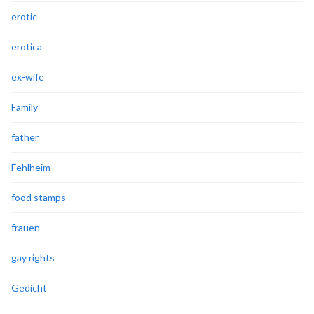
erotic
erotica
ex-wife
Family
father
Fehlheim
food stamps
frauen
gay rights
Gedicht