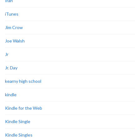
Iran
iTunes
Jim Crow
Joe Walsh
Jr
Jr. Day
kearny high school
kindle
Kindle for the Web
Kindle Single
Kindle Singles