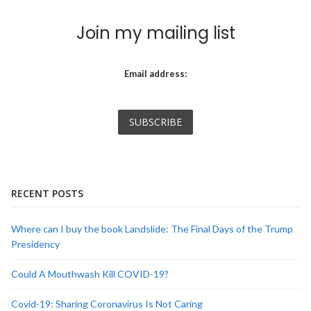
Join my mailing list
Email address:
RECENT POSTS
Where can I buy the book Landslide: The Final Days of the Trump
Presidency
Could A Mouthwash Kill COVID-19?
Covid-19: Sharing Coronavirus Is Not Caring