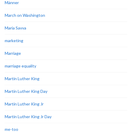
Männer
March on Washington
Maria Savva
marketing
Marriage
marriage equality
Martin Luther King
Martin Luther King Day
Martin Luther King Jr
Martin Luther King Jr Day
me-too