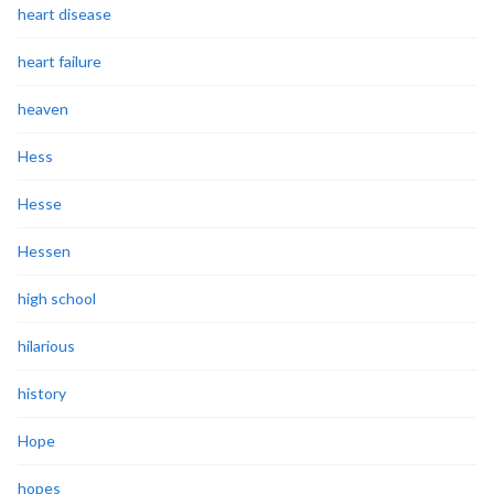
heart disease
heart failure
heaven
Hess
Hesse
Hessen
high school
hilarious
history
Hope
hopes