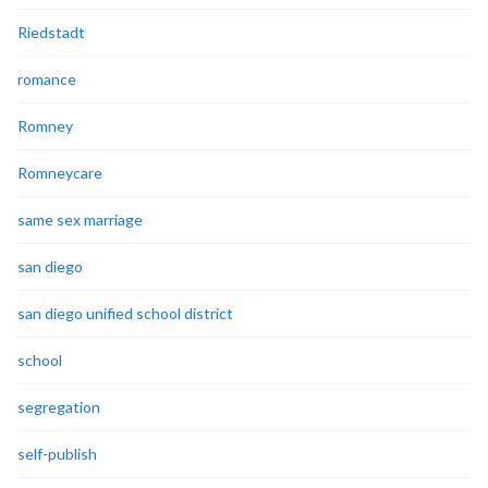
Riedstadt
romance
Romney
Romneycare
same sex marriage
san diego
san diego unified school district
school
segregation
self-publish