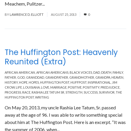
Meachem, Pulitzer...
Read More
BY
LAWRENCE D. ELLIOTT
AUGUST 25, 2013
0
The Huffington Post: Heavenly
Reunited (Extra)
AFRICAN AMERICAN
,
AFRICAN AMERICANS
,
BLACK VOICES
,
DAD
,
DEATH
,
FAMILY
,
FATHER
,
GOD
,
GRANDDAD
,
GRANDFATHER
,
GRANDMOTHER
,
GRANDPA
,
HEAVEN
,
HISTORY
,
HOPE
,
HOPES
,
HUFFINGTON POST
,
HUFFPOST
,
INSPIRATIONAL
,
JIM
CROW
,
LIFE
,
LOUISIANA
,
LOVE
,
MARRIAGE
,
POSITIVE
,
POSITIVITY
,
PREDJUDICE
,
PROGRESS
,
RACE
,
RASHIA LEE TATUM SR
,
STRENGTH
,
SUCCESS
,
SURVIVOR
,
THE
HUFFINGTON POST
,
WRITING
On May 20, 2013, my uncle Rashia Lee Tatum, Sr. passed
away at the age of 96. I was able to write something special
about him at The Huffington Post. Here is an excerpt. “It was
the summer of 2006, when...
Read More