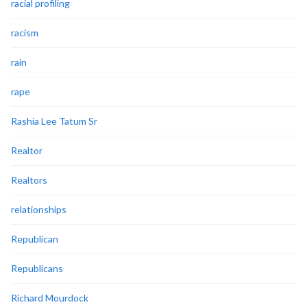
racial profiling
racism
rain
rape
Rashia Lee Tatum Sr
Realtor
Realtors
relationships
Republican
Republicans
Richard Mourdock