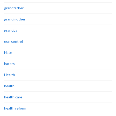
grandfather
grandmother
grandpa
gun control
Hate
haters
Health
health
health care
health reform