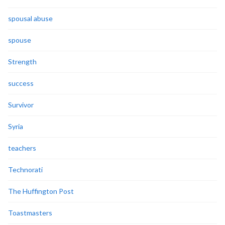
spousal abuse
spouse
Strength
success
Survivor
Syria
teachers
Technorati
The Huffington Post
Toastmasters