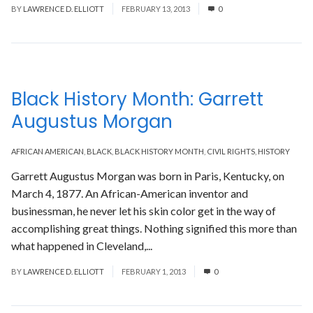
BY
LAWRENCE D. ELLIOTT
FEBRUARY 13, 2013
0
Black History Month: Garrett
Augustus Morgan
AFRICAN AMERICAN
,
BLACK
,
BLACK HISTORY MONTH
,
CIVIL RIGHTS
,
HISTORY
Garrett Augustus Morgan was born in Paris, Kentucky, on
March 4, 1877. An African-American inventor and
businessman, he never let his skin color get in the way of
accomplishing great things. Nothing signified this more than
what happened in Cleveland,...
Read More
BY
LAWRENCE D. ELLIOTT
FEBRUARY 1, 2013
0