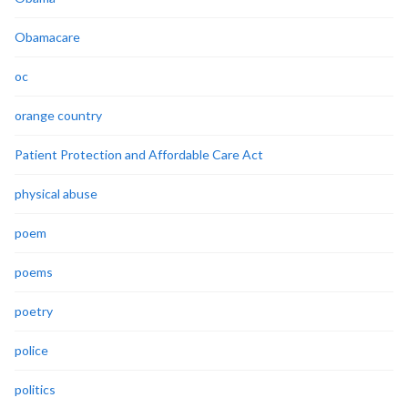
Obamacare
oc
orange country
Patient Protection and Affordable Care Act
physical abuse
poem
poems
poetry
police
politics