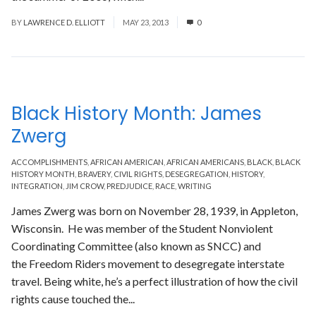
BY
LAWRENCE D. ELLIOTT
MAY 23, 2013
0
Black History Month: James
Zwerg
ACCOMPLISHMENTS
,
AFRICAN AMERICAN
,
AFRICAN AMERICANS
,
BLACK
,
BLACK
HISTORY MONTH
,
BRAVERY
,
CIVIL RIGHTS
,
DESEGREGATION
,
HISTORY
,
INTEGRATION
,
JIM CROW
,
PREDJUDICE
,
RACE
,
WRITING
James Zwerg was born on November 28, 1939, in Appleton,
Wisconsin. He was member of the Student Nonviolent
Coordinating Committee (also known as SNCC) and
the Freedom Riders movement to desegregate interstate
travel. Being white, he’s a perfect illustration of how the civil
rights cause touched the...
Read More