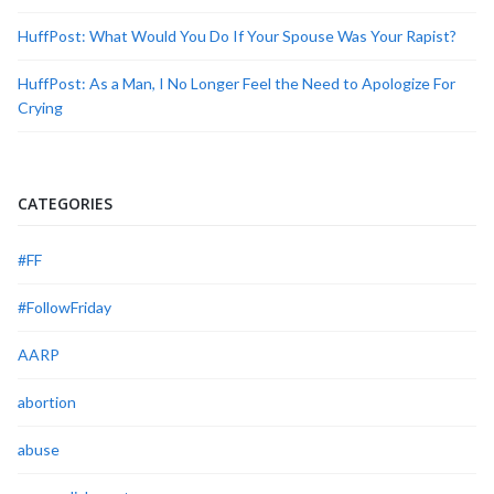
HuffPost: What Would You Do If Your Spouse Was Your Rapist?
HuffPost: As a Man, I No Longer Feel the Need to Apologize For
Crying
CATEGORIES
#FF
#FollowFriday
AARP
abortion
abuse