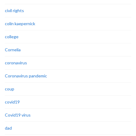
civil rights
colin kaepernick
college
Cornelia
coronavirus
Coronavirus pandemic
coup
covid19
Covid19 virus
dad