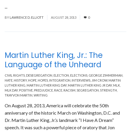
...
Read More
BY
LAWRENCE D. ELLIOTT
AUGUST 28, 2013
0
Martin Luther King, Jr.: The
Language of the Unheard
CIVIL RIGHTS
,
DESEGREGATION
,
ELECTION
,
ELECTIONS
,
GEORGE ZIMMERMAN
,
HATE
,
HISTORY
,
HOPE
,
HOPES
,
INTEGRATION
,
INTERVIEWS
,
JIM CROW
,
MARTIN
LUTHER KING
,
MARTIN LUTHER KING DAY
,
MARTIN LUTHER KING JR DAY
,
MLK
,
MLK DAY
,
POSITIVE
,
PREDJUDICE
,
RACE
,
RACISM
,
SEGREGATION
,
STRENGTH
,
TRAYVON MARTIN
,
WRITING
On August 28, 2013, America will celebrate the 50th
anniversary of the historic March on Washington, D.C. and
Dr. Martin Luther King, Jr.’s landmark “I Have A Dream”
speech. It was such a powerful piece of oratory that Jon