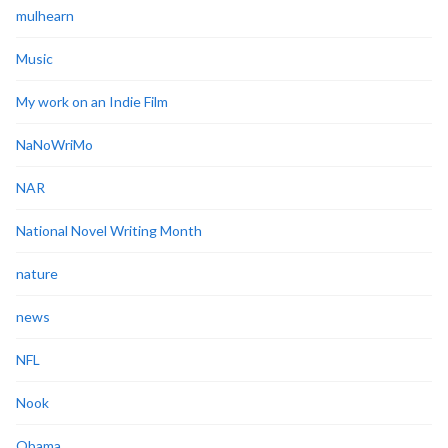
mulhearn
Music
My work on an Indie Film
NaNoWriMo
NAR
National Novel Writing Month
nature
news
NFL
Nook
Obama