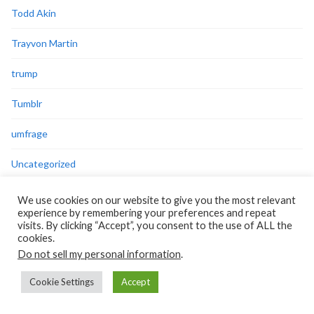
Todd Akin
Trayvon Martin
trump
Tumblr
umfrage
Uncategorized
video
We use cookies on our website to give you the most relevant
experience by remembering your preferences and repeat
violence against women
visits. By clicking “Accept”, you consent to the use of ALL the
cookies.
Do not sell my personal information
.
virus
Cookie Settings
Accept
welfare