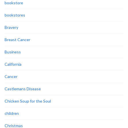
bookstore
bookstores
Bravery
Breast Cancer
Business
California
Cancer
Castlemans Disease
Chicken Soup for the Soul
children
Christmas