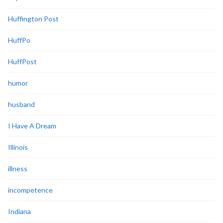
Huffington Post
HuffPo
HuffPost
humor
husband
I Have A Dream
Illinois
illness
incompetence
Indiana