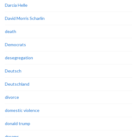
Darcia Helle
David Morris Scharlin
death
Democrats
desegregation
Deutsch
Deutschland
divorce
domestic violence
donald trump
dreams