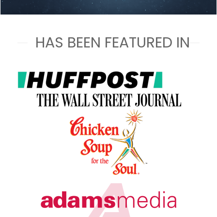
HAS BEEN FEATURED IN