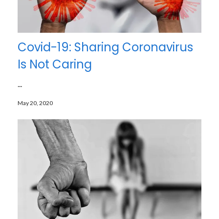
Covid-19: Sharing Coronavirus
Is Not Caring
...
May 20, 2020