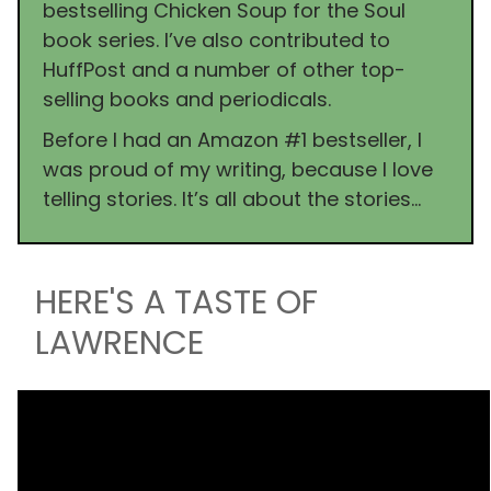
bestselling Chicken Soup for the Soul
book series. I’ve also contributed to
HuffPost and a number of other top-
selling books and periodicals.
Before I had an Amazon #1 bestseller, I
was proud of my writing, because I love
telling stories. It’s all about the stories…
HERE'S A TASTE OF
LAWRENCE