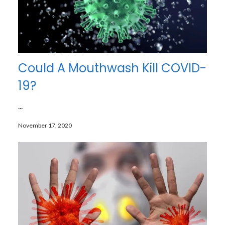
Could A Mouthwash Kill COVID-
19?
...
November 17, 2020