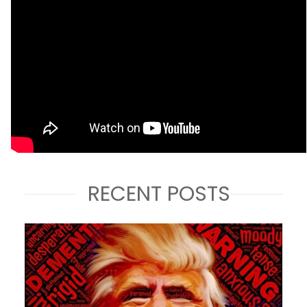
RECENT POSTS