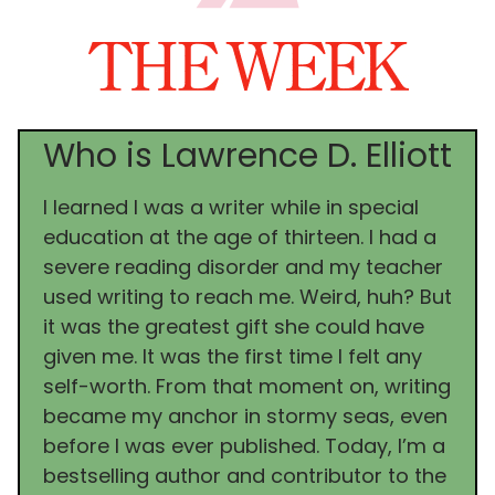
Who is Lawrence D. Elliott
I learned I was a writer while in special
education at the age of thirteen. I had a
severe reading disorder and my teacher
used writing to reach me. Weird, huh? But
it was the greatest gift she could have
given me. It was the first time I felt any
self-worth. From that moment on, writing
became my anchor in stormy seas, even
before I was ever published. Today, I’m a
bestselling author and contributor to the