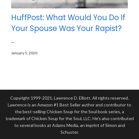
HuffPost: What Would You Do If
Your Spouse Was Your Rapist?
...
January 5, 2020
Copyright 1999-2021. Lawrence D. Elliott. All rights reserved.
Lawrence is an Amazon #1 Best Seller author and contributor to
the best-selling Chicken Soup for the Soul book series, a
trademark of Chicken Soup for the Soul, LLC. He's also contributed
to several books at Adams Media, an imprint of Simon and
Schuster.