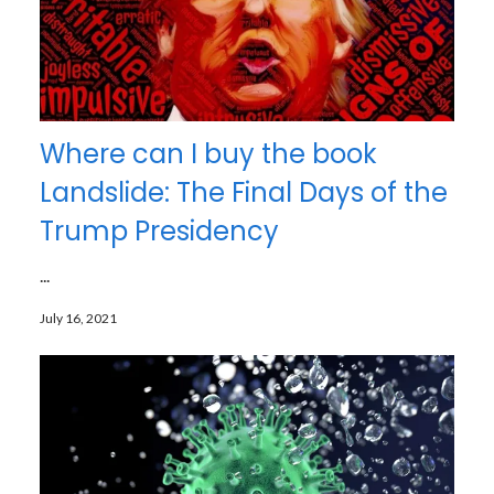
Where can I buy the book
Landslide: The Final Days of the
Trump Presidency
...
July 16, 2021