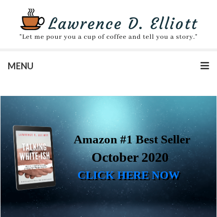
MENU
Amazon #1 Best Seller
October 2020
CLICK HERE NOW