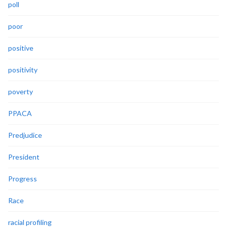
poll
poor
positive
positivity
poverty
PPACA
Predjudice
President
Progress
Race
racial profiling