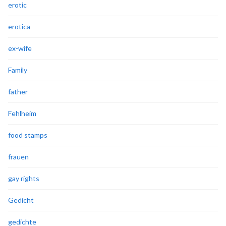
erotic
erotica
ex-wife
Family
father
Fehlheim
food stamps
frauen
gay rights
Gedicht
gedichte