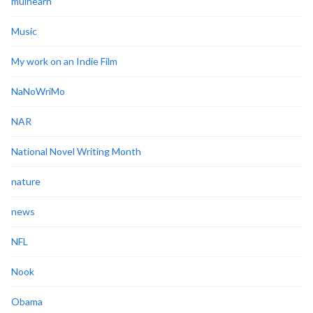
mulhearn
Music
My work on an Indie Film
NaNoWriMo
NAR
National Novel Writing Month
nature
news
NFL
Nook
Obama