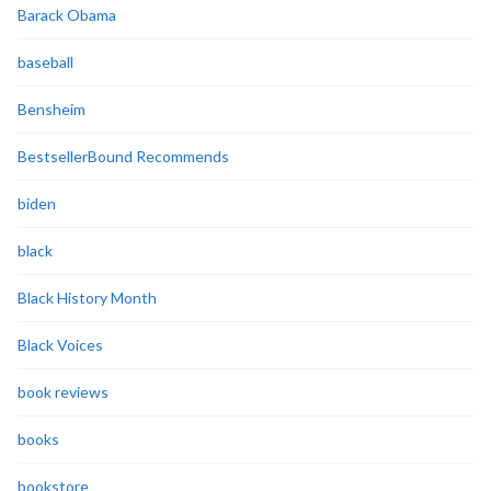
Barack Obama
baseball
Bensheim
BestsellerBound Recommends
biden
black
Black History Month
Black Voices
book reviews
books
bookstore