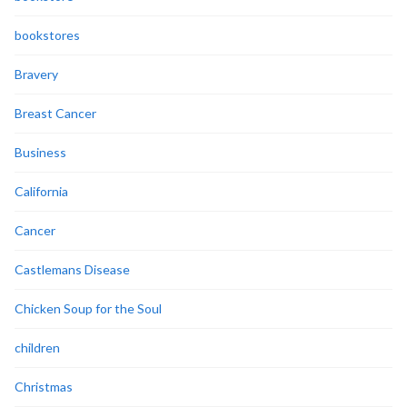
bookstores
Bravery
Breast Cancer
Business
California
Cancer
Castlemans Disease
Chicken Soup for the Soul
children
Christmas