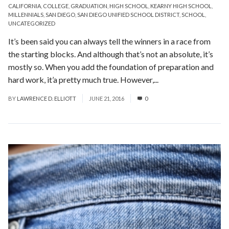
CALIFORNIA
,
COLLEGE
,
GRADUATION
,
HIGH SCHOOL
,
KEARNY HIGH SCHOOL
,
MILLENNIALS
,
SAN DIEGO
,
SAN DIEGO UNIFIED SCHOOL DISTRICT
,
SCHOOL
,
UNCATEGORIZED
It’s been said you can always tell the winners in a race from
the starting blocks. And although that’s not an absolute, it’s
mostly so. When you add the foundation of preparation and
hard work, it’a pretty much true. However,...
Read More
BY
LAWRENCE D. ELLIOTT
JUNE 21, 2016
0