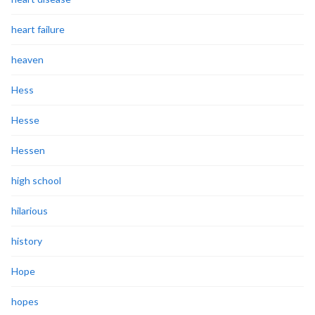
heart failure
heaven
Hess
Hesse
Hessen
high school
hilarious
history
Hope
hopes