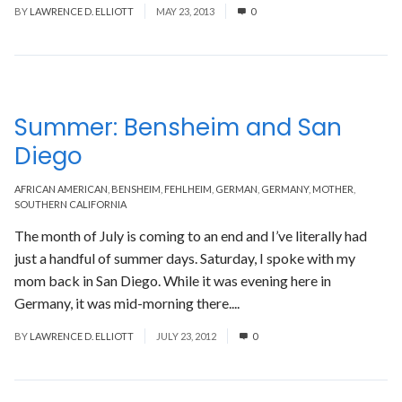
BY
LAWRENCE D. ELLIOTT
MAY 23, 2013
0
Summer: Bensheim and San
Diego
AFRICAN AMERICAN
,
BENSHEIM
,
FEHLHEIM
,
GERMAN
,
GERMANY
,
MOTHER
,
SOUTHERN CALIFORNIA
The month of July is coming to an end and I’ve literally had
just a handful of summer days. Saturday, I spoke with my
mom back in San Diego. While it was evening here in
Germany, it was mid-morning there....
Read More
BY
LAWRENCE D. ELLIOTT
JULY 23, 2012
0