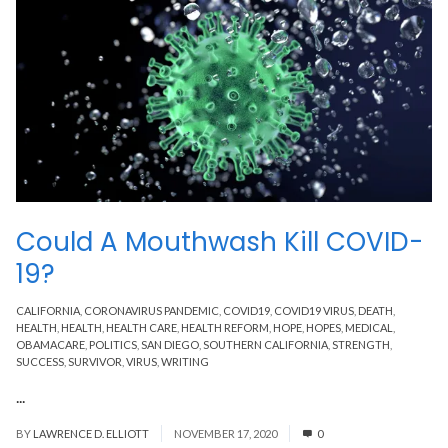
Could A Mouthwash Kill COVID-
19?
CALIFORNIA
,
CORONAVIRUS PANDEMIC
,
COVID19
,
COVID19 VIRUS
,
DEATH
,
HEALTH
,
HEALTH
,
HEALTH CARE
,
HEALTH REFORM
,
HOPE
,
HOPES
,
MEDICAL
,
OBAMACARE
,
POLITICS
,
SAN DIEGO
,
SOUTHERN CALIFORNIA
,
STRENGTH
,
SUCCESS
,
SURVIVOR
,
VIRUS
,
WRITING
...
Read More
BY
LAWRENCE D. ELLIOTT
NOVEMBER 17, 2020
0