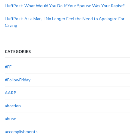
HuffPost: What Would You Do If Your Spouse Was Your Rapist?
HuffPost: As a Man, I No Longer Feel the Need to Apologize For
Crying
CATEGORIES
#FF
#FollowFriday
AARP
abortion
abuse
accomplishments