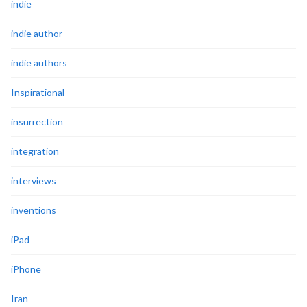
indie
indie author
indie authors
Inspirational
insurrection
integration
interviews
inventions
iPad
iPhone
Iran