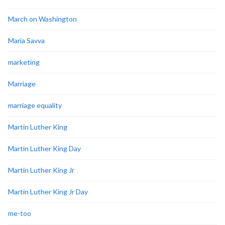
March on Washington
Maria Savva
marketing
Marriage
marriage equality
Martin Luther King
Martin Luther King Day
Martin Luther King Jr
Martin Luther King Jr Day
me-too