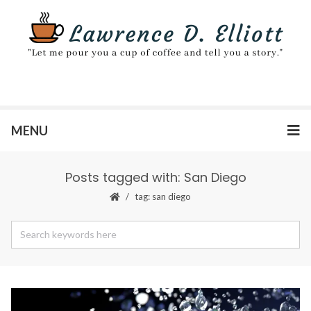
MENU
Posts tagged with: San Diego
tag: san diego