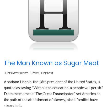
The Man Known as Sugar Meat
HUFFINGTON POST
,
HUFFPO
,
HUFFPOST
Abraham Lincoln, the 16th president of the United States, is
quoted as saying "Without an education, a people will perish."
From the moment "The Great Emancipator" set America on
the path of the abolishment of slavery, black families have
struggled...
Read More