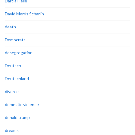
Darcia Helle
David Morris Scharlin
death
Democrats
desegregation
Deutsch
Deutschland
divorce
domestic violence
donald trump
dreams