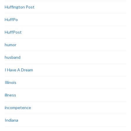
Huffington Post
HuffPo
HuffPost
humor
husband
I Have A Dream
Illinois
illness
incompetence
Indiana