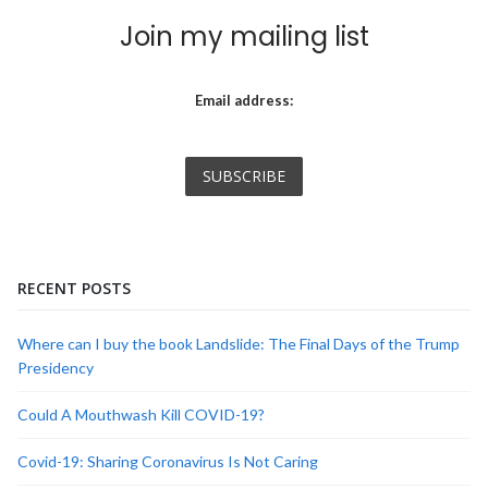
Join my mailing list
Email address:
RECENT POSTS
Where can I buy the book Landslide: The Final Days of the Trump
Presidency
Could A Mouthwash Kill COVID-19?
Covid-19: Sharing Coronavirus Is Not Caring