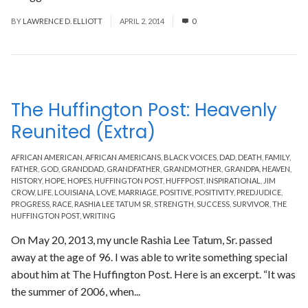
BY
LAWRENCE D. ELLIOTT
APRIL 2, 2014
0
The Huffington Post: Heavenly
Reunited (Extra)
AFRICAN AMERICAN
,
AFRICAN AMERICANS
,
BLACK VOICES
,
DAD
,
DEATH
,
FAMILY
,
FATHER
,
GOD
,
GRANDDAD
,
GRANDFATHER
,
GRANDMOTHER
,
GRANDPA
,
HEAVEN
,
HISTORY
,
HOPE
,
HOPES
,
HUFFINGTON POST
,
HUFFPOST
,
INSPIRATIONAL
,
JIM
CROW
,
LIFE
,
LOUISIANA
,
LOVE
,
MARRIAGE
,
POSITIVE
,
POSITIVITY
,
PREDJUDICE
,
PROGRESS
,
RACE
,
RASHIA LEE TATUM SR
,
STRENGTH
,
SUCCESS
,
SURVIVOR
,
THE
HUFFINGTON POST
,
WRITING
On May 20, 2013, my uncle Rashia Lee Tatum, Sr. passed
away at the age of 96. I was able to write something special
about him at The Huffington Post. Here is an excerpt. “It was
the summer of 2006, when...
Read More