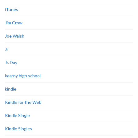
iTunes
Jim Crow
Joe Walsh
Jr
Jr. Day
kearny high school
kindle
Kindle for the Web
Kindle Single
Kindle Singles