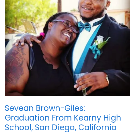
Sevean Brown-Giles:
Graduation From Kearny High
School, San Diego, California