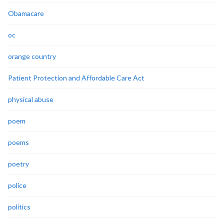
Obamacare
oc
orange country
Patient Protection and Affordable Care Act
physical abuse
poem
poems
poetry
police
politics