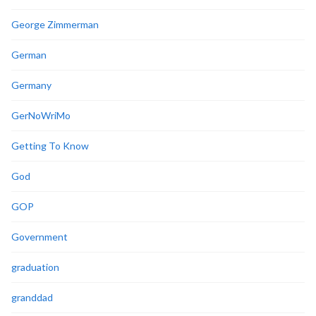
George Zimmerman
German
Germany
GerNoWriMo
Getting To Know
God
GOP
Government
graduation
granddad