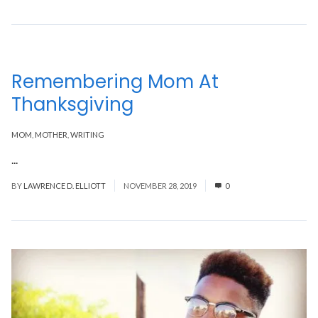
Remembering Mom At
Thanksgiving
MOM
,
MOTHER
,
WRITING
...
Read More
BY
LAWRENCE D. ELLIOTT
NOVEMBER 28, 2019
0