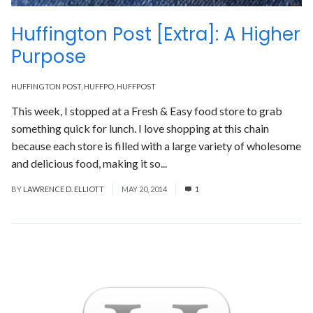
Huffington Post [Extra]: A Higher
Purpose
HUFFINGTON POST
,
HUFFPO
,
HUFFPOST
This week, I stopped at a Fresh & Easy food store to grab
something quick for lunch. I love shopping at this chain
because each store is filled with a large variety of wholesome
and delicious food, making it so...
Read More
BY
LAWRENCE D. ELLIOTT
MAY 20, 2014
1