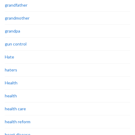
grandfather
grandmother
grandpa
gun control
Hate
haters
Health
health
health care
health reform
heart disease