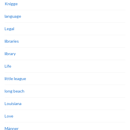
Knigge
language
Legal
libraries
library
Life
little league
long beach
Louisiana
Love
Männer