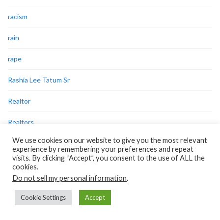
racism
rain
rape
Rashia Lee Tatum Sr
Realtor
Realtors
We use cookies on our website to give you the most relevant
relationships
experience by remembering your preferences and repeat
visits. By clicking “Accept”, you consent to the use of ALL the
Republican
cookies.
Do not sell my personal information
.
Republicans
Cookie Settings
Accept
Richard Mourdock