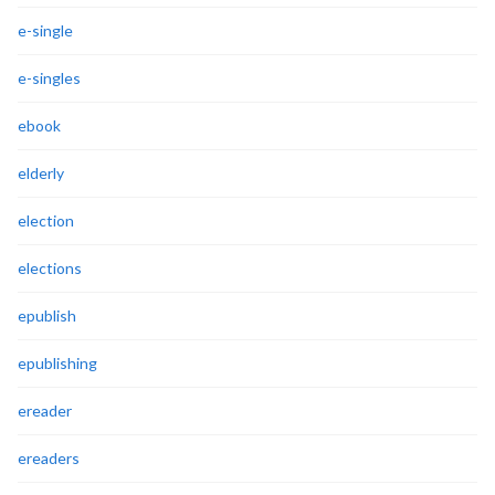
e-single
e-singles
ebook
elderly
election
elections
epublish
epublishing
ereader
ereaders