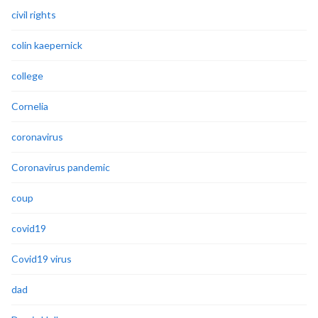
civil rights
colin kaepernick
college
Cornelia
coronavirus
Coronavirus pandemic
coup
covid19
Covid19 virus
dad