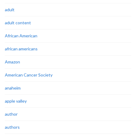
adult
adult content
African American
african americans
Amazon
American Cancer Society
anaheim
apple valley
author
authors