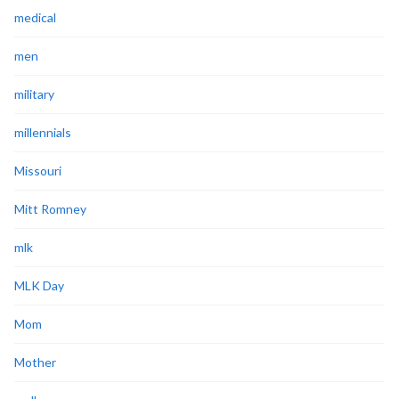
medical
men
military
millennials
Missouri
Mitt Romney
mlk
MLK Day
Mom
Mother